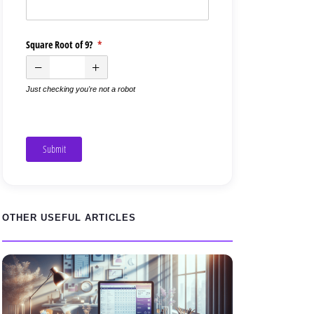
Square Root of 9?
(required)
*
Just checking you're not a robot
Submit
OTHER USEFUL ARTICLES