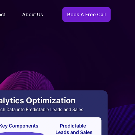
act
About Us
Book A Free Call