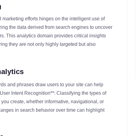
g
l marketing efforts hinges on the intelligent use of
izing the data derived from search engines to uncover
s. This analytics domain provides critical insights
ng they are not only highly targeted but also
alytics
rds and phrases draw users to your site can help
**User Intent Recognition**: Classifying the types of
 you create, whether informative, navigational, or
hanges in search behavior over time can highlight