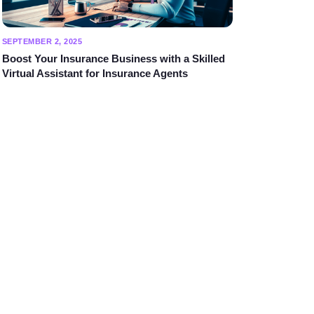
SEPTEMBER 2, 2025
Boost Your Insurance Business with a Skilled
Virtual Assistant for Insurance Agents