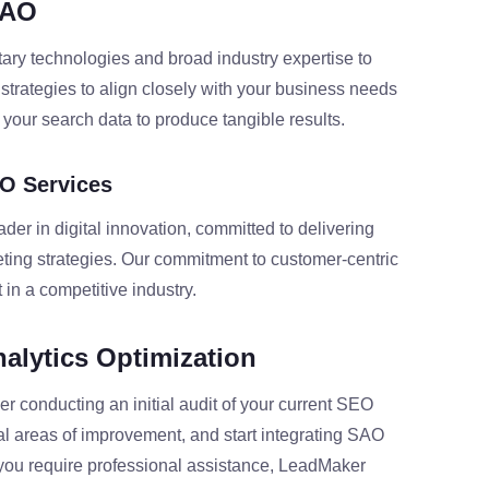
SAO
ary technologies and broad industry expertise to
r strategies to align closely with your business needs
your search data to produce tangible results.
O Services
r in digital innovation, committed to delivering
eting strategies. Our commitment to customer-centric
 in a competitive industry.
nalytics Optimization
er conducting an initial audit of your current SEO
ial areas of improvement, and start integrating SAO
If you require professional assistance, LeadMaker