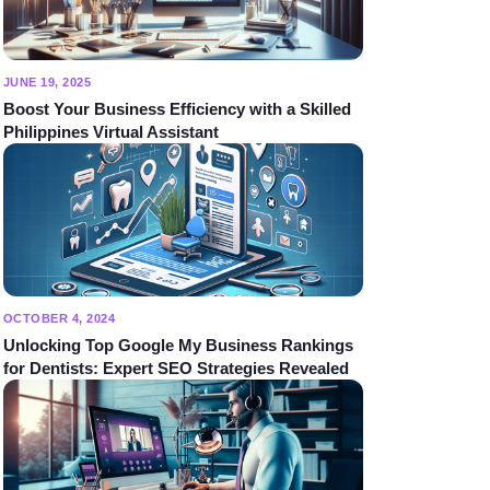
JUNE 19, 2025
Boost Your Business Efficiency with a Skilled
Philippines Virtual Assistant
OCTOBER 4, 2024
Unlocking Top Google My Business Rankings
for Dentists: Expert SEO Strategies Revealed