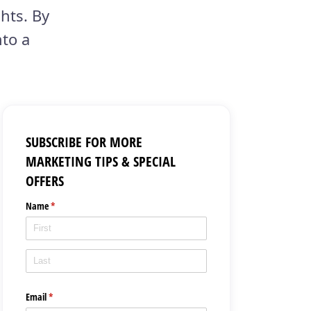
hts. By
nto a
SUBSCRIBE FOR MORE
MARKETING TIPS & SPECIAL
OFFERS
Name
(required)
*
Email
(required)
*