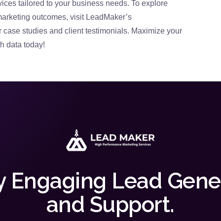
ices tailored to your business needs. To explore
marketing outcomes, visit LeadMaker’s
case studies and client testimonials. Maximize your
h data today!
y Engaging Lead Gene
and Support.