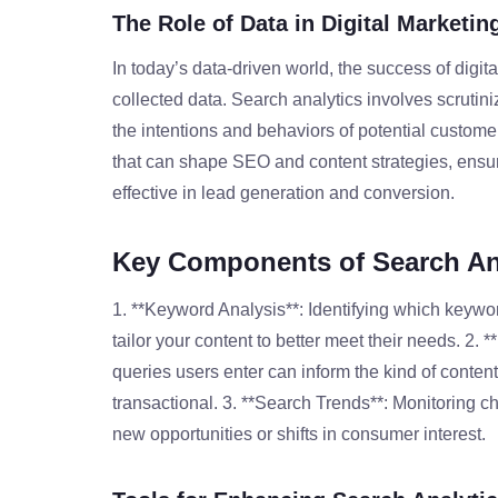
The Role of Data in Digital Marketin
In today’s data-driven world, the success of digita
collected data. Search analytics involves scrutin
the intentions and behaviors of potential customer
that can shape SEO and content strategies, ensuri
effective in lead generation and conversion.
Key Components of Search An
1. **Keyword Analysis**: Identifying which keywo
tailor your content to better meet their needs. 2. 
queries users enter can inform the kind of content
transactional. 3. **Search Trends**: Monitoring c
new opportunities or shifts in consumer interest.