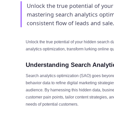
Unlock the true potential of you
mastering search analytics optim
consistent flow of leads and sale.
Unlock the true potential of your hidden search 
analytics optimization, transform lurking online qu
Understanding Search Analyti
Search analytics optimization (SAO) goes beyond
behavior data to refine digital marketing strategie
audience. By harnessing this hidden data, busine
customer pain points, tailor content strategies, a
needs of potential customers.