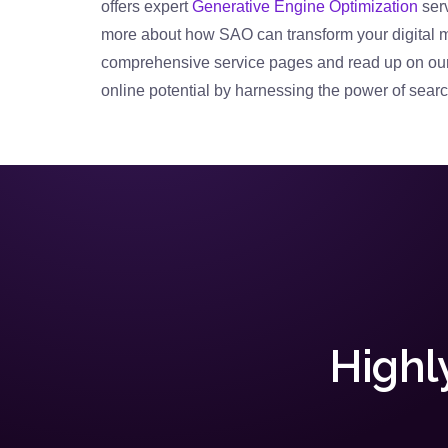
offers expert
Generative Engine Optimization
serv
more about how SAO can transform your digital 
comprehensive service pages and read up on our 
online potential by harnessing the power of searc
Highl