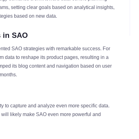
eams, setting clear goals based on analytical insights,
ategies based on new data.
s in SAO
nted SAO strategies with remarkable success. For
 data to reshape its product pages, resulting in a
amped its blog content and navigation based on user
x months.
ty to capture and analyze even more specific data.
 will likely make SAO even more powerful and