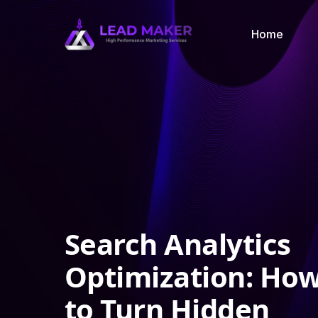
Home
Search Analytics
Optimization: Ho
to Turn Hidden