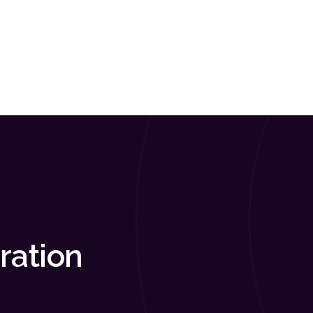
ration