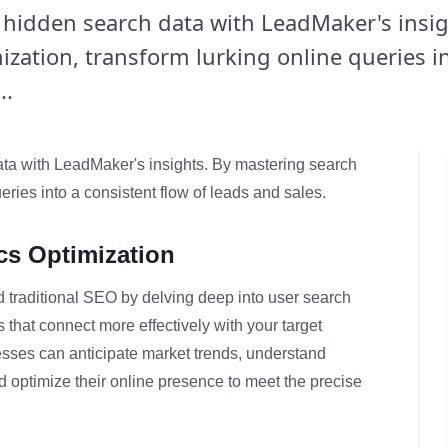
r hidden search data with LeadMaker's insig
ization, transform lurking online queries i
..
data with LeadMaker's insights. By mastering search
eries into a consistent flow of leads and sales.
cs Optimization
 traditional SEO by delving deep into user search
s that connect more effectively with your target
sses can anticipate market trends, understand
nd optimize their online presence to meet the precise