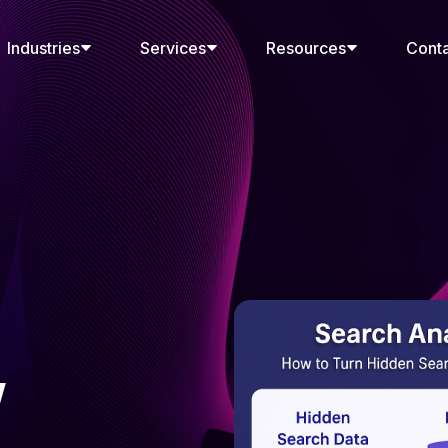
Industries
Services
Resources
Cont
w