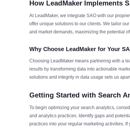
How LeadMaker Implements 
At LeadMaker, we integrate SAO with our propriet
offer unique solutions to our clients. We tailor ou
and market demands, maximizing the potential of 
Why Choose LeadMaker for Your SA
Choosing LeadMaker means partnering with a leade
results by transforming data into actionable mark
solutions and integrity in data usage sets us apart
Getting Started with Search A
To begin optimizing your search analytics, consid
and analytics practices. Identify gaps and potent
practices into your regular marketing activities. 