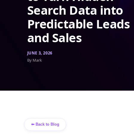
Search Data into
Predictable Leads
and Sales
JUNE 3, 2026
By Mark
⬅ Back to Blog