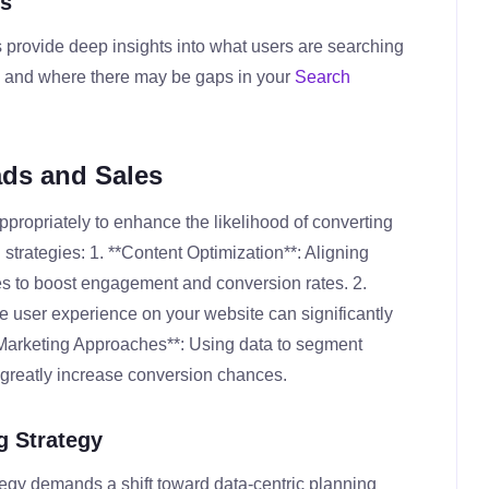
cs
 provide deep insights into what users are searching
nt, and where there may be gaps in your
Search
ads and Sales
propriately to enhance the likelihood of converting
l strategies: 1. **Content Optimization**: Aligning
hes to boost engagement and conversion rates. 2.
 user experience on your website can significantly
 Marketing Approaches**: Using data to segment
 greatly increase conversion chances.
g Strategy
ategy demands a shift toward data-centric planning