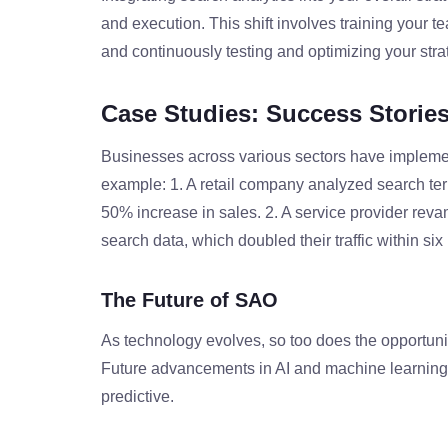
and execution. This shift involves training your t
and continuously testing and optimizing your str
Case Studies: Success Storie
Businesses across various sectors have impleme
example: 1. A retail company analyzed search term
50% increase in sales. 2. A service provider rev
search data, which doubled their traffic within si
The Future of SAO
As technology evolves, so too does the opportuni
Future advancements in AI and machine learning
predictive.