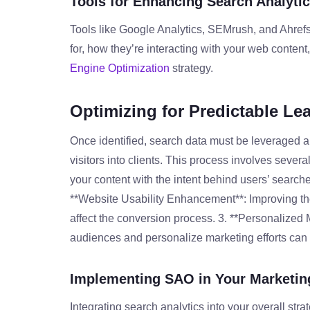
Tools for Enhancing Search Analyti
Tools like Google Analytics, SEMrush, and Ahrefs
for, how they’re interacting with your web conte
Engine Optimization
strategy.
Optimizing for Predictable Le
Once identified, search data must be leveraged ap
visitors into clients. This process involves severa
your content with the intent behind users’ searc
**Website Usability Enhancement**: Improving the
affect the conversion process. 3. **Personalized
audiences and personalize marketing efforts can
Implementing SAO in Your Marketin
Integrating search analytics into your overall str