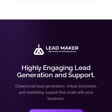
Highly Engaging Lead
Generation and Support.
Outsourced lead generation, virtual assistants,
and marketing support that scale with your
business.