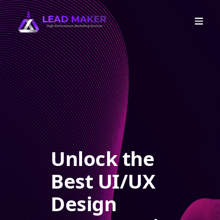
Unlock the
Best UI/UX
Design