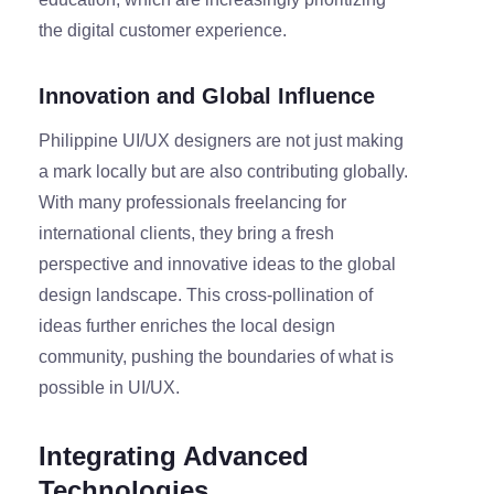
the digital customer experience.
Innovation and Global Influence
Philippine UI/UX designers are not just making
a mark locally but are also contributing globally.
With many professionals freelancing for
international clients, they bring a fresh
perspective and innovative ideas to the global
design landscape. This cross-pollination of
ideas further enriches the local design
community, pushing the boundaries of what is
possible in UI/UX.
Integrating Advanced
Technologies