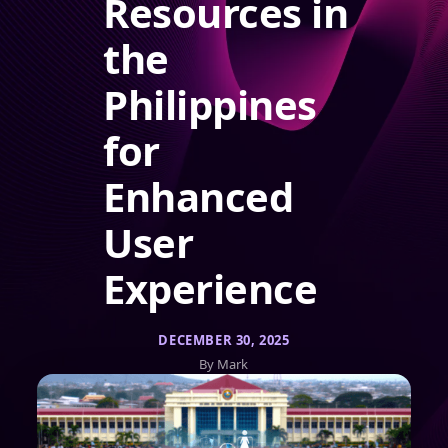
Resources in
the
Philippines
for
Enhanced
User
Experience
DECEMBER 30, 2025
By Mark