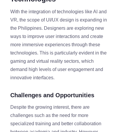
With the integration of technologies like AI and
VR, the scope of UI/UX design is expanding in
the Philippines. Designers are exploring new
ways to improve user interactions and create
more immersive experiences through these
technologies. This is particularly evident in the
gaming and virtual reality sectors, which
demand high levels of user engagement and
innovative interfaces.
Challenges and Opportunities
Despite the growing interest, there are
challenges such as the need for more
specialized training and better collaboration
between academia and industry. However,