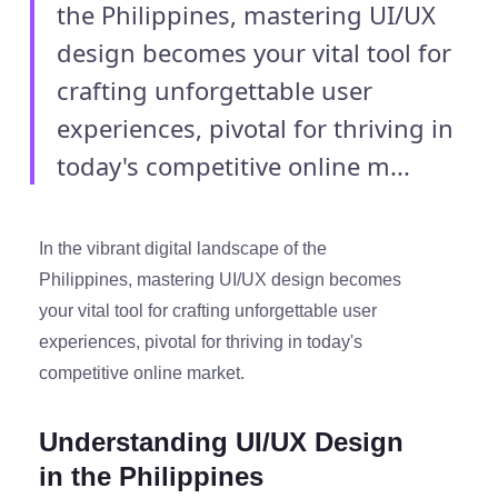
the Philippines, mastering UI/UX
design becomes your vital tool for
crafting unforgettable user
experiences, pivotal for thriving in
today's competitive online m...
In the vibrant digital landscape of the
Philippines, mastering UI/UX design becomes
your vital tool for crafting unforgettable user
experiences, pivotal for thriving in today's
competitive online market.
Understanding UI/UX Design
in the Philippines