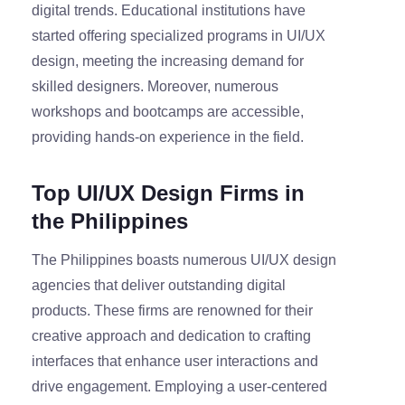
digital trends. Educational institutions have
started offering specialized programs in UI/UX
design, meeting the increasing demand for
skilled designers. Moreover, numerous
workshops and bootcamps are accessible,
providing hands-on experience in the field.
Top UI/UX Design Firms in
the Philippines
The Philippines boasts numerous UI/UX design
agencies that deliver outstanding digital
products. These firms are renowned for their
creative approach and dedication to crafting
interfaces that enhance user interactions and
drive engagement. Employing a user-centered