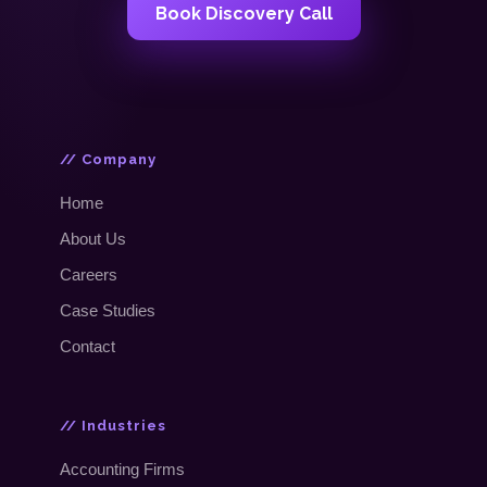
Book Discovery Call
// Company
Home
About Us
Careers
Case Studies
Contact
// Industries
Accounting Firms