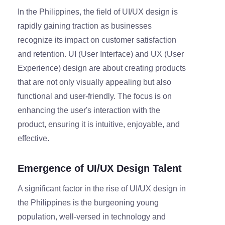
In the Philippines, the field of UI/UX design is
rapidly gaining traction as businesses
recognize its impact on customer satisfaction
and retention. UI (User Interface) and UX (User
Experience) design are about creating products
that are not only visually appealing but also
functional and user-friendly. The focus is on
enhancing the user's interaction with the
product, ensuring it is intuitive, enjoyable, and
effective.
Emergence of UI/UX Design Talent
A significant factor in the rise of UI/UX design in
the Philippines is the burgeoning young
population, well-versed in technology and