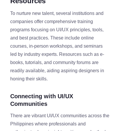
Resources
To nurture new talent, several institutions and
companies offer comprehensive training
programs focusing on UI/UX principles, tools,
and best practices. These include online
courses, in-person workshops, and seminars
led by industry experts. Resources such as e-
books, tutorials, and community forums are
readily available, aiding aspiring designers in
honing their skills.
Connecting with UI/UX
Communities
There are vibrant UI/UX communities across the
Philippines where professionals and