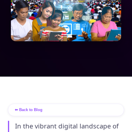
⬅ Back to Blog
In the vibrant digital landscape of