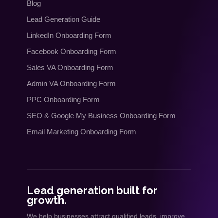
Blog
Lead Generation Guide
LinkedIn Onboarding Form
Facebook Onboarding Form
Sales VA Onboarding Form
Admin VA Onboarding Form
PPC Onboarding Form
SEO
&
Google My Business Onboarding Form
Email Marketing Onboarding Form
Lead generation built for
growth.
We help businesses attract qualified leads, improve