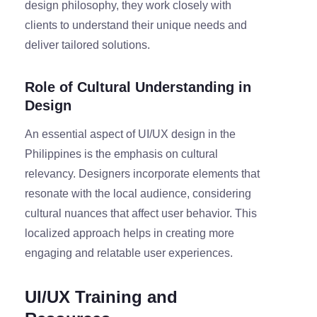
design philosophy, they work closely with
clients to understand their unique needs and
deliver tailored solutions.
Role of Cultural Understanding in
Design
An essential aspect of UI/UX design in the
Philippines is the emphasis on cultural
relevancy. Designers incorporate elements that
resonate with the local audience, considering
cultural nuances that affect user behavior. This
localized approach helps in creating more
engaging and relatable user experiences.
UI/UX Training and