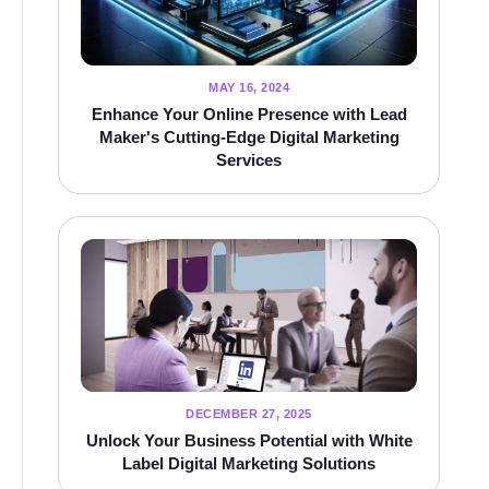
MAY 16, 2024
Enhance Your Online Presence with Lead
Maker's Cutting-Edge Digital Marketing
Services
DECEMBER 27, 2025
Unlock Your Business Potential with White
Label Digital Marketing Solutions