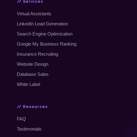
// Services
Virtual Assistants
LinkedIn Lead Generation
Search Engine Optimization
Google My Business Ranking
Insurance Recruiting
Website Design
Database Sales
White Label
// Resources
FAQ
Testimonials