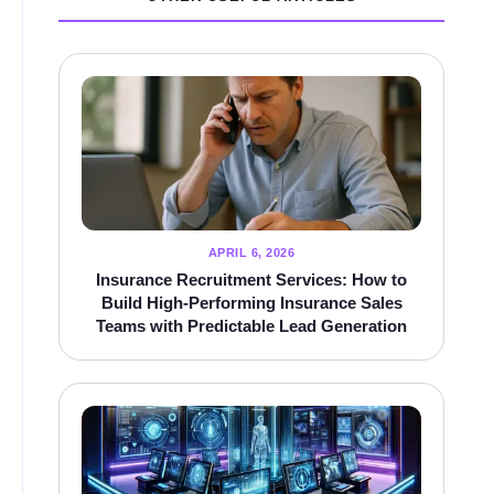
APRIL 6, 2026
Insurance Recruitment Services: How to
Build High-Performing Insurance Sales
Teams with Predictable Lead Generation