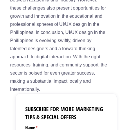
these challenges also present opportunities for
growth and innovation in the educational and
professional spheres of UI/UX design in the
Philippines. In conclusion, UI/UX design in the
Philippines is evolving swiftly, driven by
talented designers and a forward-thinking
approach to digital interaction. With the right
resources, training, and community support, the
sector is poised for even greater success,
making a substantial impact locally and
internationally.
SUBSCRIBE FOR MORE MARKETING
TIPS & SPECIAL OFFERS
Name
(required)
*