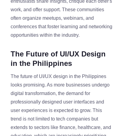
enthusiasts share insights, critique each other's
work, and offer support. These communities
often organize meetups, webinars, and
conferences that foster learning and networking
opportunities within the industry.
The Future of UI/UX Design
in the Philippines
The future of UI/UX design in the Philippines
looks promising. As more businesses undergo
digital transformation, the demand for
professionally designed user interfaces and
user experiences is expected to grow. This
trend is not limited to tech companies but
extends to sectors like finance, healthcare, and
education, which are increasingly prioritizing