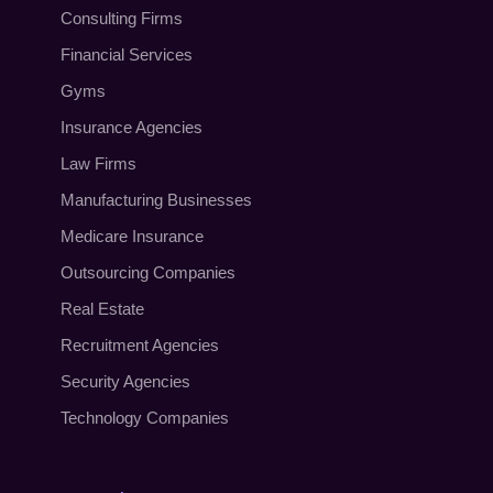
Consulting Firms
Financial Services
Gyms
Insurance Agencies
Law Firms
Manufacturing Businesses
Medicare Insurance
Outsourcing Companies
Real Estate
Recruitment Agencies
Security Agencies
Technology Companies