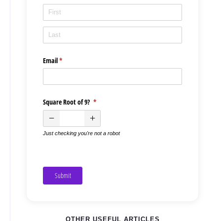
Email
(required)
*
Square Root of 9?
(required)
*
Just checking you're not a robot
Submit
OTHER USEFUL ARTICLES