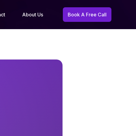
act
About Us
Book A Free Call