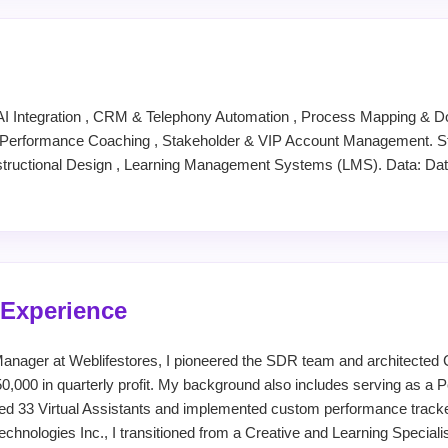
AI Integration , CRM & Telephony Automation , Process Mapping & D
rformance Coaching , Stakeholder & VIP Account Management. Str
structional Design , Learning Management Systems (LMS). Data: Da
 Experience
anager at Weblifestores, I pioneered the SDR team and architecte
0,000 in quarterly profit. My background also includes serving as a
ed 33 Virtual Assistants and implemented custom performance track
echnologies Inc., I transitioned from a Creative and Learning Special