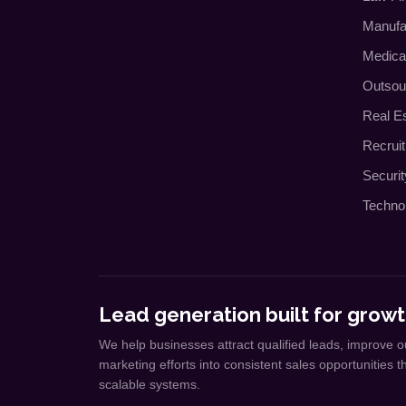
Manufa
Medica
Outsou
Real E
Recrui
Securi
Techno
Lead generation built for growt
We help businesses attract qualified leads, improve o
marketing efforts into consistent sales opportunities 
scalable systems.