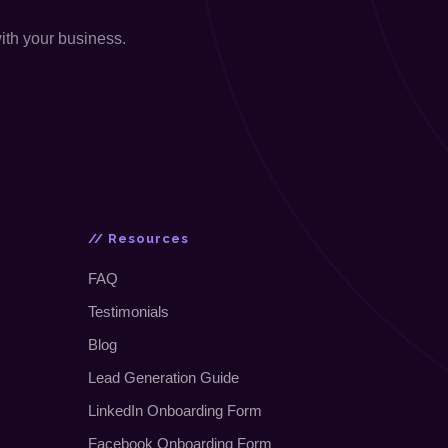
with your business.
// Resources
FAQ
Testimonials
Blog
Lead Generation Guide
LinkedIn Onboarding Form
Facebook Onboarding Form