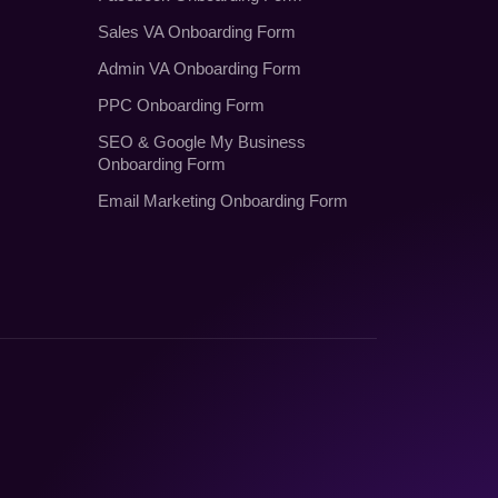
Sales VA Onboarding Form
Admin VA Onboarding Form
PPC Onboarding Form
SEO
&
Google My Business
Onboarding Form
Email Marketing Onboarding Form