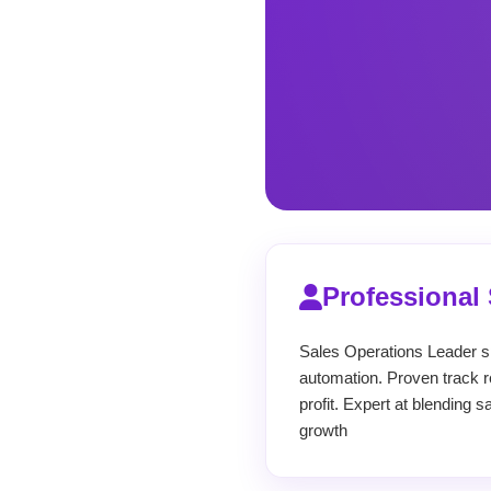
Professiona
Sales Operations Leader sp
automation. Proven track re
profit. Expert at blending 
growth