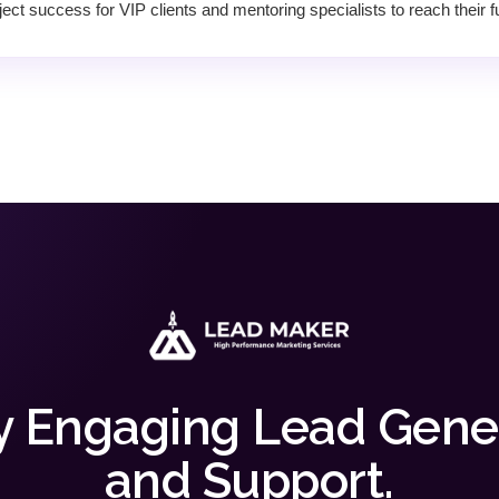
ect success for VIP clients and mentoring specialists to reach their ful
y Engaging Lead Gene
and Support.