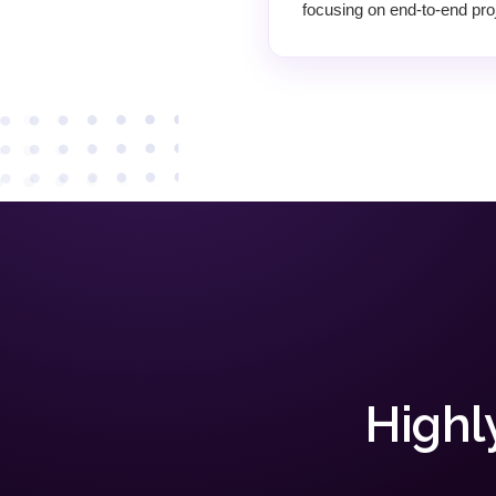
focusing on end-to-end proj
Highl