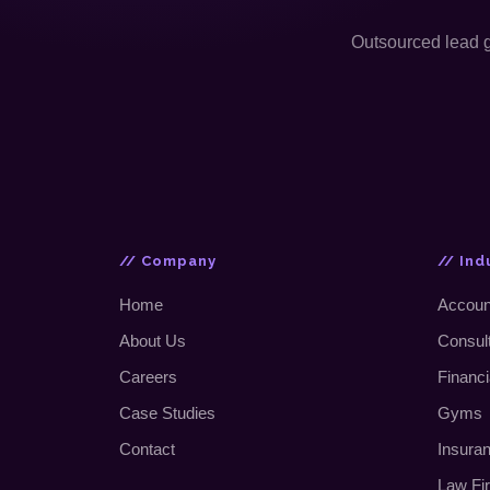
Outsourced lead ge
// Company
// Ind
Home
Accoun
About Us
Consul
Careers
Financi
Case Studies
Gyms
Contact
Insura
Law Fi