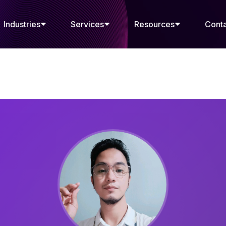
Industries
Services
Resources
Cont