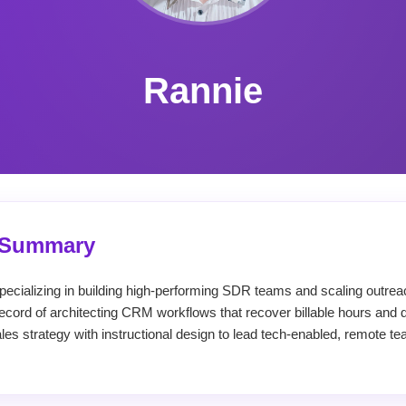
Rannie
l Summary
ecializing in building high-performing SDR teams and scaling outrea
cord of architecting CRM workflows that recover billable hours and dr
sales strategy with instructional design to lead tech-enabled, remote 