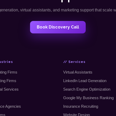
neration, virtual assistants, and marketing support that scale 
Book Discovery Call
ustries
// Services
ting Firms
Virtual Assistants
ting Firms
LinkedIn Lead Generation
al Services
Search Engine Optimization
Google My Business Ranking
nce Agencies
Insurance Recruiting
rms
Website Design