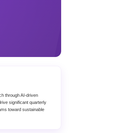
ch through AI-driven
ive significant quarterly
teams toward sustainable