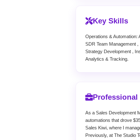
Key Skills
Operations & Automation: 
SDR Team Management , Pe
Strategy Development , In
Analytics & Tracking.
Professional
As a Sales Development M
automations that drove $35
Sales Kiwi, where I manag
Previously, at The Studio T