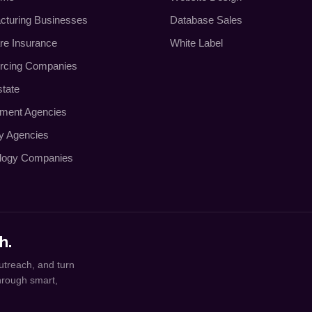
cturing Businesses
Database Sales
re Insurance
White Label
rcing Companies
state
tment Agencies
ty Agencies
logy Companies
h.
utreach, and turn
through smart,