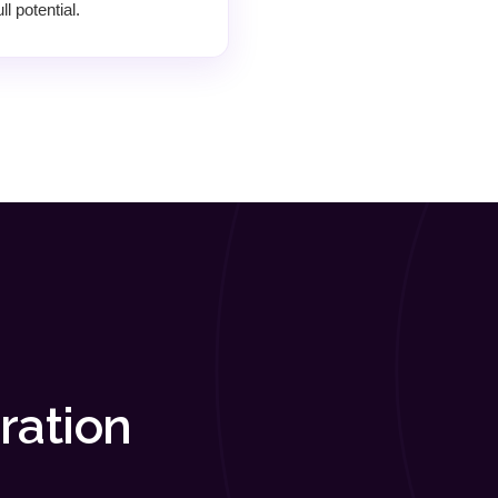
l potential.
ration