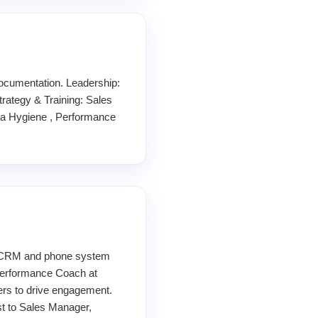
ocumentation. Leadership:
ategy & Training: Sales
ta Hygiene , Performance
d CRM and phone system
 Performance Coach at
ers to drive engagement.
ist to Sales Manager,