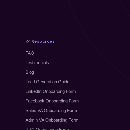
// Resources
FAQ
Testimonials
Blog
Lead Generation Guide
LinkedIn Onboarding Form
Facebook Onboarding Form
Sales VA Onboarding Form
Admin VA Onboarding Form
PPC Onboarding Form