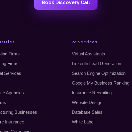
Book Discovery Call
ustries
// Services
ting Firms
Virtual Assistants
ting Firms
LinkedIn Lead Generation
al Services
Search Engine Optimization
Google My Business Ranking
nce Agencies
Insurance Recruiting
rms
Website Design
cturing Businesses
Database Sales
re Insurance
White Label
rcing Companies