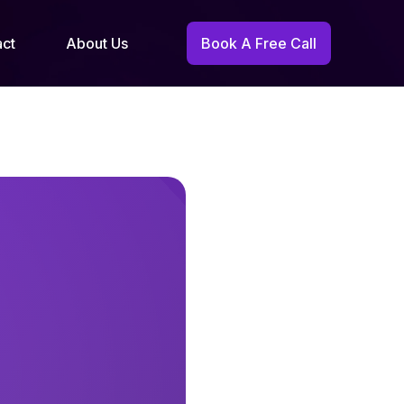
act
About Us
Book A Free Call