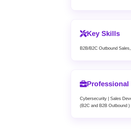
Key Skills
B2B/B2C Outbound Sales, C
Professional
Cybersecurity | Sales Dev
(B2C and B2B Outbound ) 