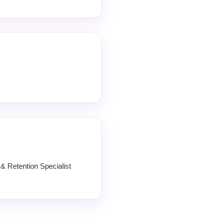
 Retention Specialist