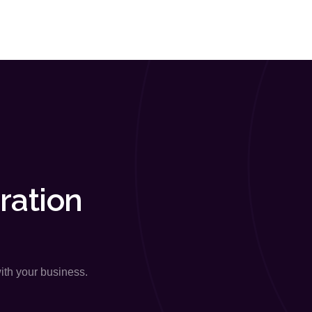
ration
with your business.