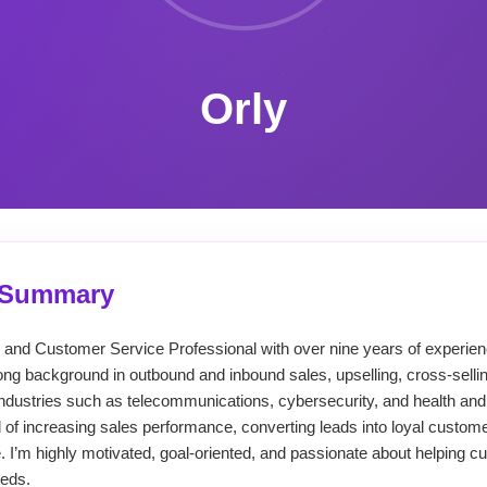
Orly
l Summary
s and Customer Service Professional with over nine years of experi
ong background in outbound and inbound sales, upselling, cross-selli
ndustries such as telecommunications, cybersecurity, and health and
 of increasing sales performance, converting leads into loyal custome
 I’m highly motivated, goal-oriented, and passionate about helping cu
eeds.