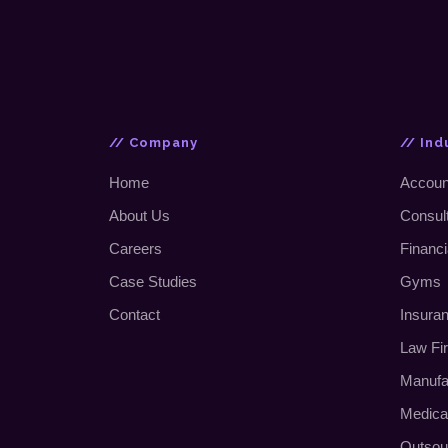
// Company
// Ind
Home
Accoun
About Us
Consul
Careers
Financi
Case Studies
Gyms
Contact
Insura
Law Fi
Manufa
Medica
Outsou