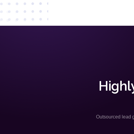
Highl
Outsourced lead ge