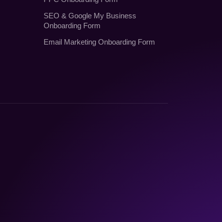
SEO
&
Google My Business
Onboarding Form
Email Marketing Onboarding Form