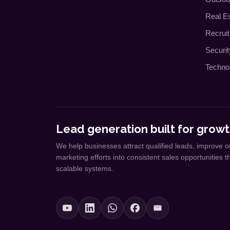
Real E
Recrui
Securi
Techno
Lead generation built for growt
We help businesses attract qualified leads, improve o
marketing efforts into consistent sales opportunities 
scalable systems.