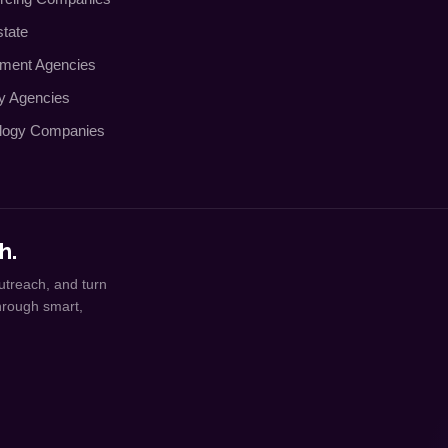
state
tment Agencies
ty Agencies
logy Companies
h.
utreach, and turn
through smart,