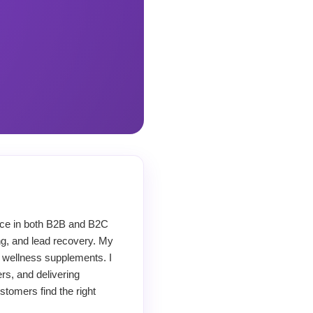
ence in both B2B and B2C
ng, and lead recovery. My
 wellness supplements. I
rs, and delivering
stomers find the right