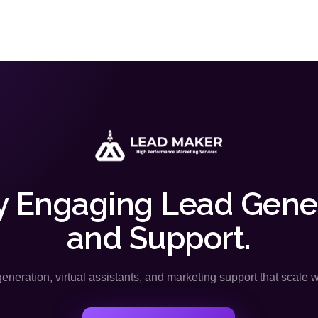
y Engaging Lead Gene
and Support.
neration, virtual assistants, and marketing support that scale 