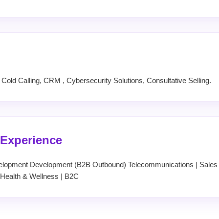
old Calling, CRM , Cybersecurity Solutions, Consultative Selling.
 Experience
elopment Development (B2B Outbound) Telecommunications | Sales &
Health & Wellness | B2C