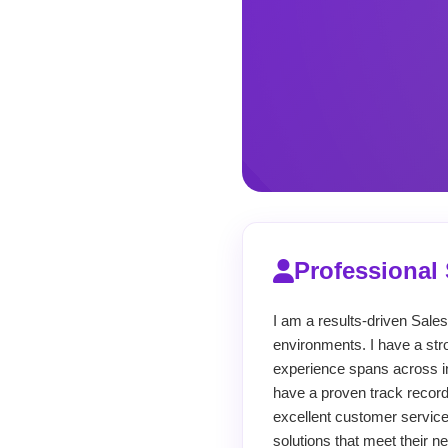
Professiona
I am a results-driven Sale
environments. I have a str
experience spans across i
have a proven track record
excellent customer service.
solutions that meet their n