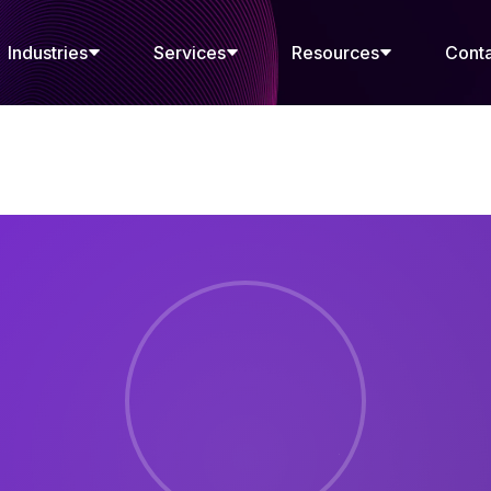
Industries
Services
Resources
Cont