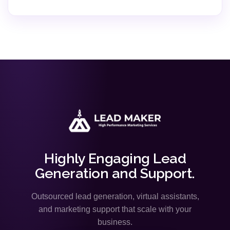
Highly Engaging Lead
Generation and Support.
Outsourced lead generation, virtual assistants,
and marketing support that scale with your
business.