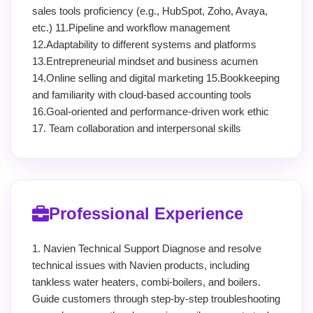
sales tools proficiency (e.g., HubSpot, Zoho, Avaya,
etc.) 11.Pipeline and workflow management
12.Adaptability to different systems and platforms
13.Entrepreneurial mindset and business acumen
14.Online selling and digital marketing 15.Bookkeeping
and familiarity with cloud-based accounting tools
16.Goal-oriented and performance-driven work ethic
17. Team collaboration and interpersonal skills
Professional Experience
1. Navien Technical Support Diagnose and resolve
technical issues with Navien products, including
tankless water heaters, combi-boilers, and boilers.
Guide customers through step-by-step troubleshooting