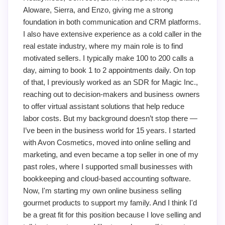
Aloware, Sierra, and Enzo, giving me a strong
foundation in both communication and CRM platforms.
I also have extensive experience as a cold caller in the
real estate industry, where my main role is to find
motivated sellers. I typically make 100 to 200 calls a
day, aiming to book 1 to 2 appointments daily. On top
of that, I previously worked as an SDR for Magic Inc.,
reaching out to decision-makers and business owners
to offer virtual assistant solutions that help reduce
labor costs. But my background doesn’t stop there —
I’ve been in the business world for 15 years. I started
with Avon Cosmetics, moved into online selling and
marketing, and even became a top seller in one of my
past roles, where I supported small businesses with
bookkeeping and cloud-based accounting software.
Now, I'm starting my own online business selling
gourmet products to support my family. And I think I'd
be a great fit for this position because I love selling and