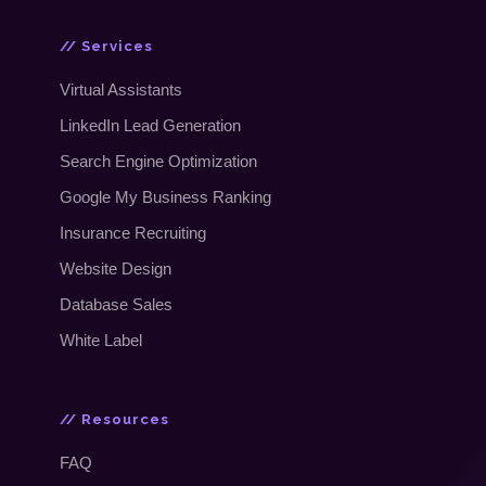
// Services
Virtual Assistants
LinkedIn Lead Generation
Search Engine Optimization
Google My Business Ranking
Insurance Recruiting
Website Design
Database Sales
White Label
// Resources
FAQ