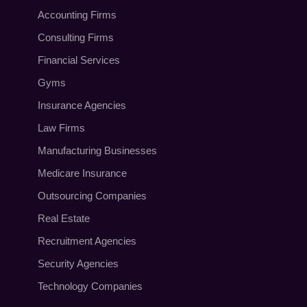
Accounting Firms
Consulting Firms
Financial Services
Gyms
Insurance Agencies
Law Firms
Manufacturing Businesses
Medicare Insurance
Outsourcing Companies
Real Estate
Recruitment Agencies
Security Agencies
Technology Companies