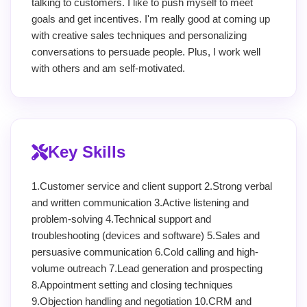
talking to customers. I like to push myself to meet
goals and get incentives. I'm really good at coming up
with creative sales techniques and personalizing
conversations to persuade people. Plus, I work well
with others and am self-motivated.
Key Skills
1.Customer service and client support 2.Strong verbal
and written communication 3.Active listening and
problem-solving 4.Technical support and
troubleshooting (devices and software) 5.Sales and
persuasive communication 6.Cold calling and high-
volume outreach 7.Lead generation and prospecting
8.Appointment setting and closing techniques
9.Objection handling and negotiation 10.CRM and