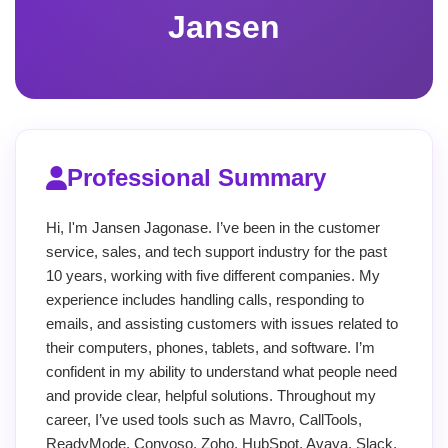
Jansen
Professional Summary
Hi, I'm Jansen Jagonase. I’ve been in the customer
service, sales, and tech support industry for the past
10 years, working with five different companies. My
experience includes handling calls, responding to
emails, and assisting customers with issues related to
their computers, phones, tablets, and software. I’m
confident in my ability to understand what people need
and provide clear, helpful solutions. Throughout my
career, I’ve used tools such as Mavro, CallTools,
ReadyMode, Convoso, Zoho, HubSpot, Avaya, Slack,