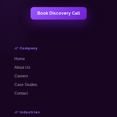
Book Discovery Call
// Company
Home
About Us
Careers
Case Studies
Contact
// Industries