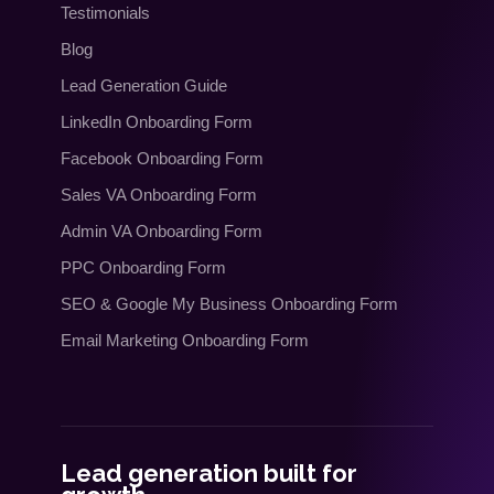
Testimonials
Blog
Lead Generation Guide
LinkedIn Onboarding Form
Facebook Onboarding Form
Sales VA Onboarding Form
Admin VA Onboarding Form
PPC Onboarding Form
SEO
&
Google My Business Onboarding Form
Email Marketing Onboarding Form
Lead generation built for