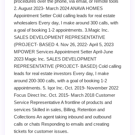
procedures over the phone, via email, or remote tools
2. August 2023- March 2024 ANAVA HOMES
Appointment Setter Cold calling leads for real estate
wholesalers Every day, I make around 300 calls, with
a goal of booking 1-2 appointments. 3.Magic Inc.
SALES DEVELOPMENT REPRESENTATIVE
(PROJECT- BASED 4. Nov 26, 2022- April 5, 2023
MPOWER Services Appointment Setter April-June
2023 Magic Inc. SALES DEVELOPMENT
REPRESENTATIVE (PROJECT- BASED) Cold calling
leads for real estate investors Every day, I make
around 200-300 calls, with a goal of booking 1-2
appointments. 5. Iqor Inc. Oct. 2019- November 2022
Focus Direct Inc. Oct. 2015- March 2018 Customer
Service Representative A frontline of products and
services Skilled in sales, Billing, Retention and
Collections An agent taking inbound and outbound
calls or chats Responding to emails and creating
tickets for customer issues.