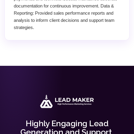
documentation for continuous improvement. Data &
Reporting: Provided sales performance reports and
analysis to inform client decisions and support team
strategies.
Highly Engaging Lead
Generation and Support.