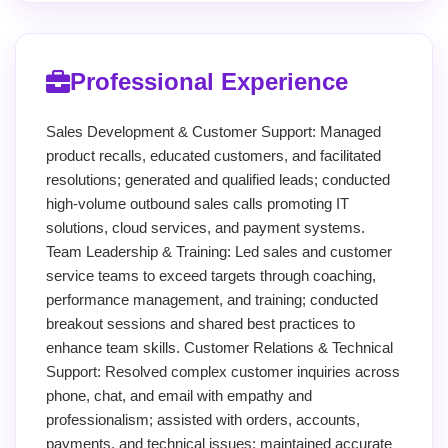
Professional Experience
Sales Development & Customer Support: Managed
product recalls, educated customers, and facilitated
resolutions; generated and qualified leads; conducted
high-volume outbound sales calls promoting IT
solutions, cloud services, and payment systems.
Team Leadership & Training: Led sales and customer
service teams to exceed targets through coaching,
performance management, and training; conducted
breakout sessions and shared best practices to
enhance team skills. Customer Relations & Technical
Support: Resolved complex customer inquiries across
phone, chat, and email with empathy and
professionalism; assisted with orders, accounts,
payments, and technical issues; maintained accurate