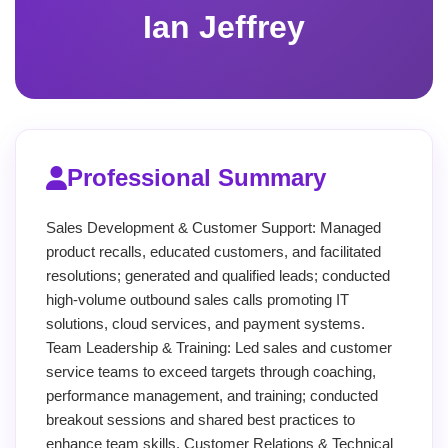
Ian Jeffrey
Professional Summary
Sales Development & Customer Support: Managed
product recalls, educated customers, and facilitated
resolutions; generated and qualified leads; conducted
high-volume outbound sales calls promoting IT
solutions, cloud services, and payment systems.
Team Leadership & Training: Led sales and customer
service teams to exceed targets through coaching,
performance management, and training; conducted
breakout sessions and shared best practices to
enhance team skills. Customer Relations & Technical