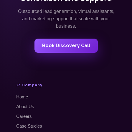
Outsourced lead generation, virtual assistants,
and marketing support that scale with your
business.
Book Discovery Call
// Company
Home
About Us
Careers
Case Studies