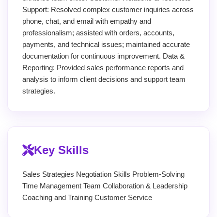
Support: Resolved complex customer inquiries across
phone, chat, and email with empathy and
professionalism; assisted with orders, accounts,
payments, and technical issues; maintained accurate
documentation for continuous improvement. Data &
Reporting: Provided sales performance reports and
analysis to inform client decisions and support team
strategies.
Key Skills
Sales Strategies Negotiation Skills Problem-Solving
Time Management Team Collaboration & Leadership
Coaching and Training Customer Service