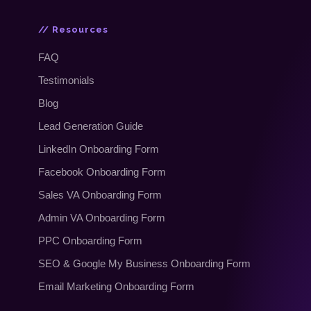
// Resources
FAQ
Testimonials
Blog
Lead Generation Guide
LinkedIn Onboarding Form
Facebook Onboarding Form
Sales VA Onboarding Form
Admin VA Onboarding Form
PPC Onboarding Form
SEO
&
Google My Business Onboarding Form
Email Marketing Onboarding Form