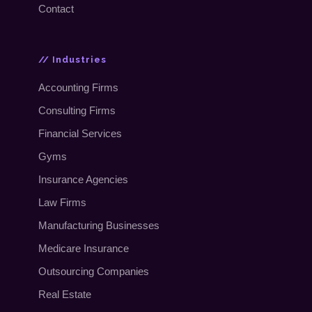
Contact
// Industries
Accounting Firms
Consulting Firms
Financial Services
Gyms
Insurance Agencies
Law Firms
Manufacturing Businesses
Medicare Insurance
Outsourcing Companies
Real Estate