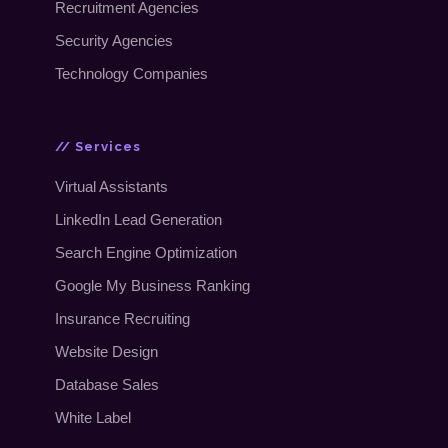
Recruitment Agencies
Security Agencies
Technology Companies
// Services
Virtual Assistants
LinkedIn Lead Generation
Search Engine Optimization
Google My Business Ranking
Insurance Recruiting
Website Design
Database Sales
White Label