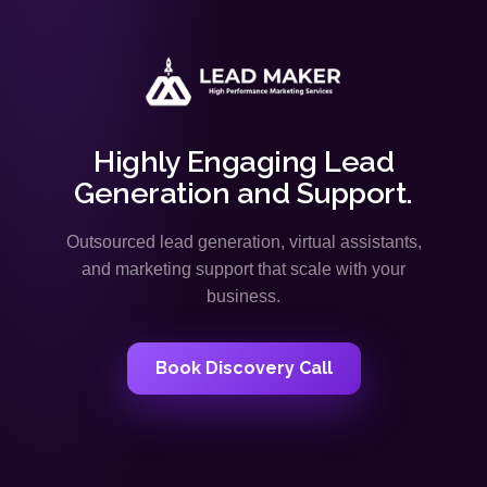
Highly Engaging Lead
Generation and Support.
Outsourced lead generation, virtual assistants,
and marketing support that scale with your
business.
Book Discovery Call