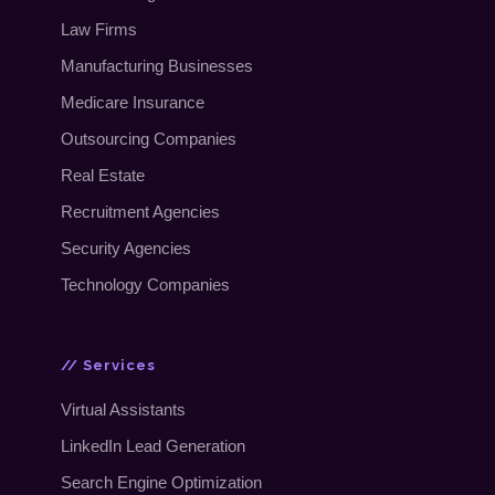
Law Firms
Manufacturing Businesses
Medicare Insurance
Outsourcing Companies
Real Estate
Recruitment Agencies
Security Agencies
Technology Companies
// Services
Virtual Assistants
LinkedIn Lead Generation
Search Engine Optimization