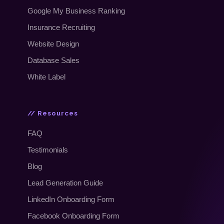
Google My Business Ranking
Insurance Recruiting
Website Design
Database Sales
White Label
// Resources
FAQ
Testimonials
Blog
Lead Generation Guide
LinkedIn Onboarding Form
Facebook Onboarding Form