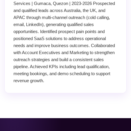
Services | Gumaca, Quezon | 2023-2026 Prospected
and qualified leads across Australia, the UK, and
APAC through multi-channel outreach (cold calling,
email, LinkedIn), generating qualified sales
opportunities. Identified prospect pain points and
positioned SaaS solutions to address operational
needs and improve business outcomes. Collaborated
with Account Executives and Marketing to strengthen
outreach strategies and build a consistent sales
pipeline. Achieved KPIs including lead qualification,
meeting bookings, and demo scheduling to support
revenue growth.