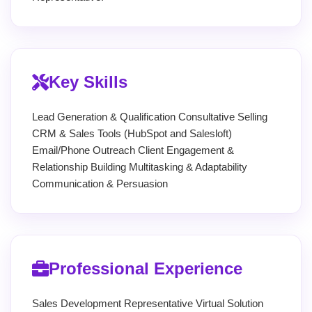
Key Skills
Lead Generation & Qualification Consultative Selling
CRM & Sales Tools (HubSpot and Salesloft)
Email/Phone Outreach Client Engagement &
Relationship Building Multitasking & Adaptability
Communication & Persuasion
Professional Experience
Sales Development Representative Virtual Solution