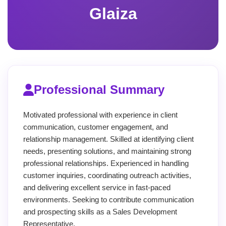
Glaiza
Professional Summary
Motivated professional with experience in client
communication, customer engagement, and
relationship management. Skilled at identifying client
needs, presenting solutions, and maintaining strong
professional relationships. Experienced in handling
customer inquiries, coordinating outreach activities,
and delivering excellent service in fast-paced
environments. Seeking to contribute communication
and prospecting skills as a Sales Development
Representative.