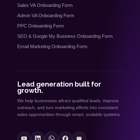
Sales VA Onboarding Form
Admin VA Onboarding Form
PPC Onboarding Form
SEO
&
Google My Business Onboarding Form
Email Marketing Onboarding Form
Lead generation built for
growth.
We help businesses attract qualified leads, improve
outreach, and turn marketing efforts into consistent
sales opportunities through smart, scalable systems.