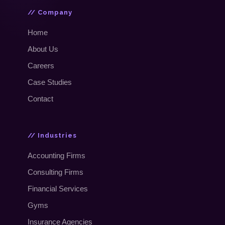
// Company
Home
About Us
Careers
Case Studies
Contact
// Industries
Accounting Firms
Consulting Firms
Financial Services
Gyms
Insurance Agencies