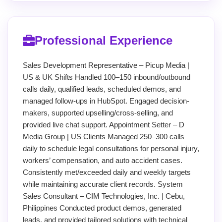
Professional Experience
Sales Development Representative – Picup Media |
US & UK Shifts Handled 100–150 inbound/outbound
calls daily, qualified leads, scheduled demos, and
managed follow-ups in HubSpot. Engaged decision-
makers, supported upselling/cross-selling, and
provided live chat support. Appointment Setter – D
Media Group | US Clients Managed 250–300 calls
daily to schedule legal consultations for personal injury,
workers’ compensation, and auto accident cases.
Consistently met/exceeded daily and weekly targets
while maintaining accurate client records. System
Sales Consultant – CIM Technologies, Inc. | Cebu,
Philippines Conducted product demos, generated
leads, and provided tailored solutions with technical