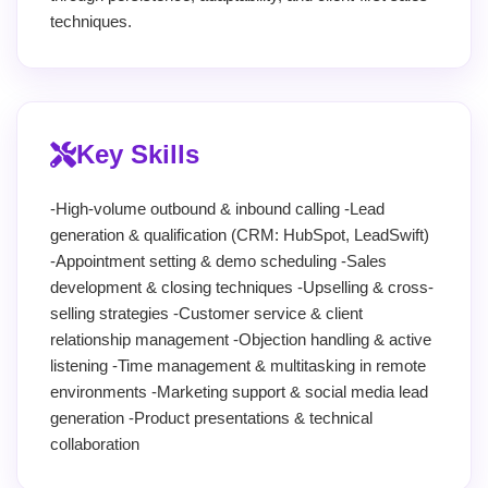
techniques.
Key Skills
-High-volume outbound & inbound calling -Lead
generation & qualification (CRM: HubSpot, LeadSwift)
-Appointment setting & demo scheduling -Sales
development & closing techniques -Upselling & cross-
selling strategies -Customer service & client
relationship management -Objection handling & active
listening -Time management & multitasking in remote
environments -Marketing support & social media lead
generation -Product presentations & technical
collaboration