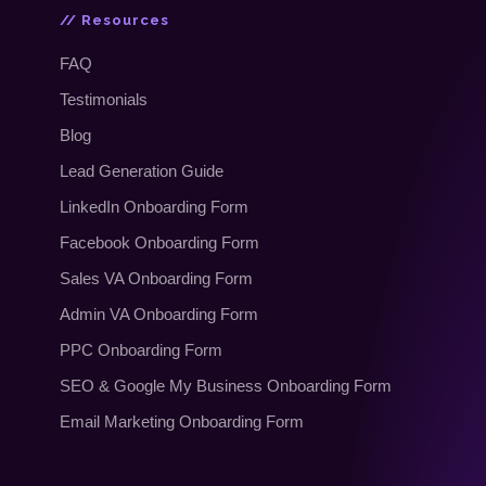
// Resources
FAQ
Testimonials
Blog
Lead Generation Guide
LinkedIn Onboarding Form
Facebook Onboarding Form
Sales VA Onboarding Form
Admin VA Onboarding Form
PPC Onboarding Form
SEO
&
Google My Business Onboarding Form
Email Marketing Onboarding Form