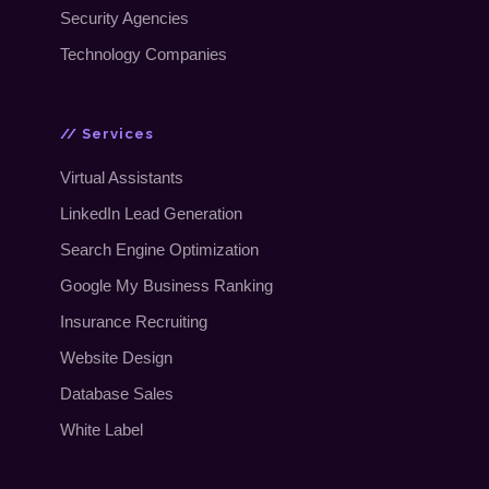
Security Agencies
Technology Companies
// Services
Virtual Assistants
LinkedIn Lead Generation
Search Engine Optimization
Google My Business Ranking
Insurance Recruiting
Website Design
Database Sales
White Label