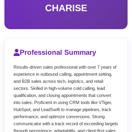
CHARISE
Professional Summary
Results-driven sales professional with over 7 years of
experience in outbound calling, appointment setting,
and B2B sales across tech, logistics, and retail
sectors. Skilled in high-volume cold calling, lead
qualification, and closing appointments that convert
into sales. Proficient in using CRM tools like VTiger,
HubSpot, and LeadSwift to manage pipelines, track
performance, and optimize conversions. Strong
communicator with a track record of exceeding targets
through persistence, adaptability, and client-first sales