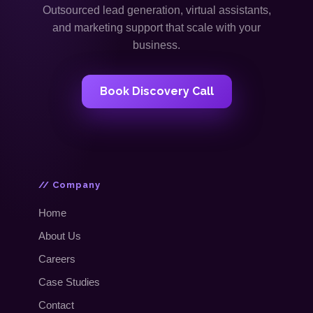
Outsourced lead generation, virtual assistants,
and marketing support that scale with your
business.
Book Discovery Call
// Company
Home
About Us
Careers
Case Studies
Contact