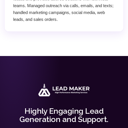
teams. Managed outreach via calls, emails, and texts;
handled marketing campaigns, social media, web
leads, and sales orders.
Highly Engaging Lead
Generation and Support.