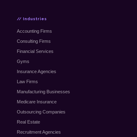
// Industries
Accounting Firms
Consulting Firms
Financial Services
Gyms
Insurance Agencies
Law Firms
Manufacturing Businesses
Medicare Insurance
Outsourcing Companies
Real Estate
Recruitment Agencies