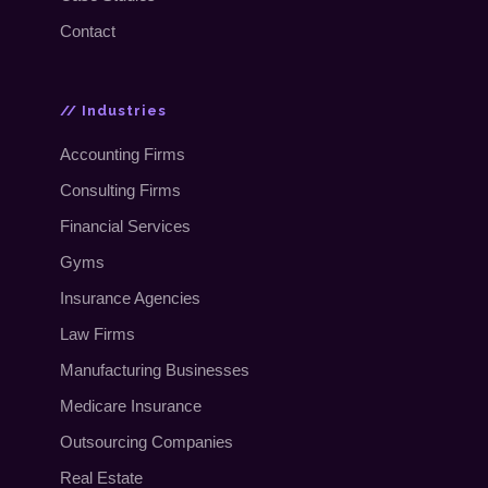
Contact
// Industries
Accounting Firms
Consulting Firms
Financial Services
Gyms
Insurance Agencies
Law Firms
Manufacturing Businesses
Medicare Insurance
Outsourcing Companies
Real Estate