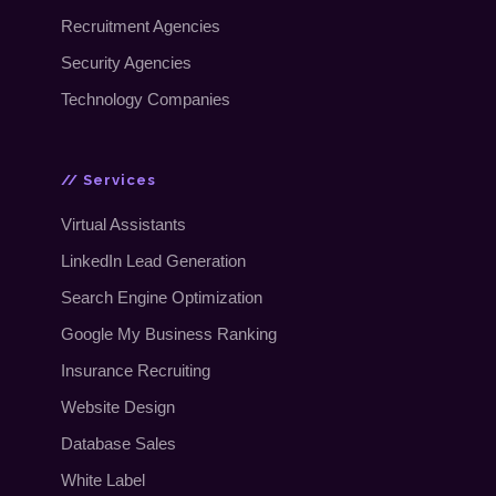
Recruitment Agencies
Security Agencies
Technology Companies
// Services
Virtual Assistants
LinkedIn Lead Generation
Search Engine Optimization
Google My Business Ranking
Insurance Recruiting
Website Design
Database Sales
White Label