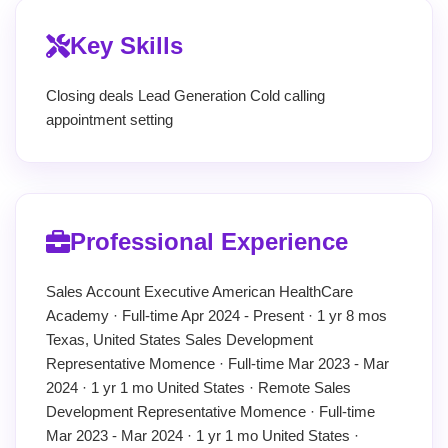
Key Skills
Closing deals Lead Generation Cold calling
appointment setting
Professional Experience
Sales Account Executive American HealthCare
Academy · Full-time Apr 2024 - Present · 1 yr 8 mos
Texas, United States Sales Development
Representative Momence · Full-time Mar 2023 - Mar
2024 · 1 yr 1 mo United States · Remote Sales
Development Representative Momence · Full-time
Mar 2023 - Mar 2024 · 1 yr 1 mo United States ·