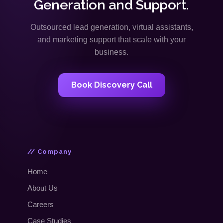
Generation and Support.
Outsourced lead generation, virtual assistants,
and marketing support that scale with your
business.
Book Discovery Call
// Company
Home
About Us
Careers
Case Studies