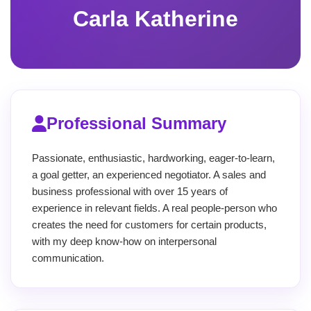
Carla Katherine
Professional Summary
Passionate, enthusiastic, hardworking, eager-to-learn,
a goal getter, an experienced negotiator. A sales and
business professional with over 15 years of
experience in relevant fields. A real people-person who
creates the need for customers for certain products,
with my deep know-how on interpersonal
communication.