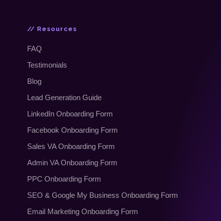
// Resources
FAQ
Testimonials
Blog
Lead Generation Guide
LinkedIn Onboarding Form
Facebook Onboarding Form
Sales VA Onboarding Form
Admin VA Onboarding Form
PPC Onboarding Form
SEO
&
Google My Business Onboarding Form
Email Marketing Onboarding Form