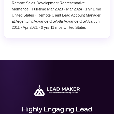
Remote Sales Development Representative
Momence · Full-time Mar 2023 - Mar 2024 · 1 yr 1 mo
United States · Remote Client Lead Account Manager
at Argentum: Advance GSA-8a Advance GSA 8a Jun
2011 - Apr 2021 · 9 yrs 11 mos United States
Highly Engaging Lead