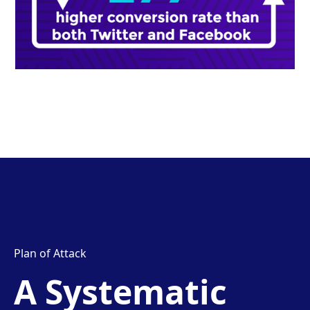
Plan of Attack
A Systematic