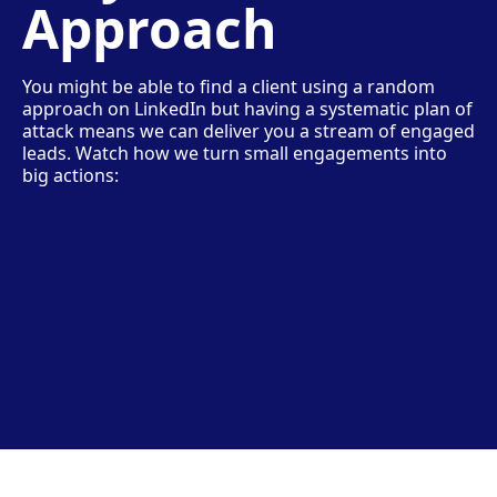
Approach
You might be able to find a client using a random
approach on LinkedIn but having a systematic plan of
attack means we can deliver you a stream of engaged
leads. Watch how we turn small engagements into
big actions: