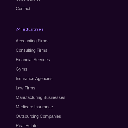
Contact
// Industries
Accounting Firms
Consulting Firms
Financial Services
Gyms
Insurance Agencies
Law Firms
Manufacturing Businesses
Medicare Insurance
Outsourcing Companies
Real Estate