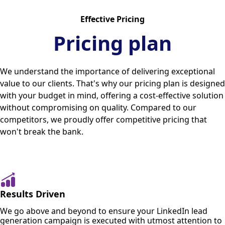
Effective Pricing
Pricing plan
We understand the importance of delivering exceptional
value to our clients. That's why our pricing plan is designed
with your budget in mind, offering a cost-effective solution
without compromising on quality. Compared to our
competitors, we proudly offer competitive pricing that
won't break the bank.
Results Driven
We go above and beyond to ensure your LinkedIn lead
generation campaign is executed with utmost attention to