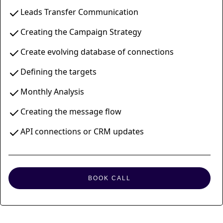
Leads Transfer Communication
Creating the Campaign Strategy
Create evolving database of connections
Defining the targets
Monthly Analysis
Creating the message flow
API connections or CRM updates
BOOK CALL