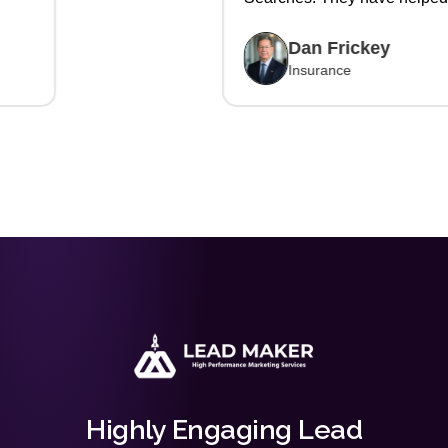
us write more policies and
gain new customers. Glad we
Dan Frickey
are working with them."
Insurance
Highly Engaging Lead