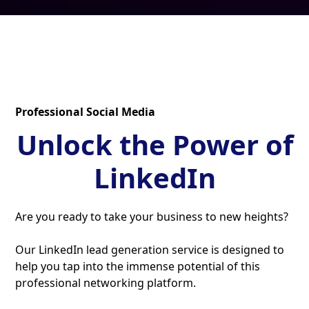
Professional Social Media
Unlock the Power of
LinkedIn
Are you ready to take your business to new heights?
Our LinkedIn lead generation service is designed to
help you tap into the immense potential of this
professional networking platform.