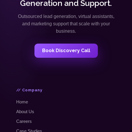
Generation and Support.
Outsourced lead generation, virtual assistants,
and marketing support that scale with your
business.
Book Discovery Call
// Company
Home
About Us
Careers
Case Studies