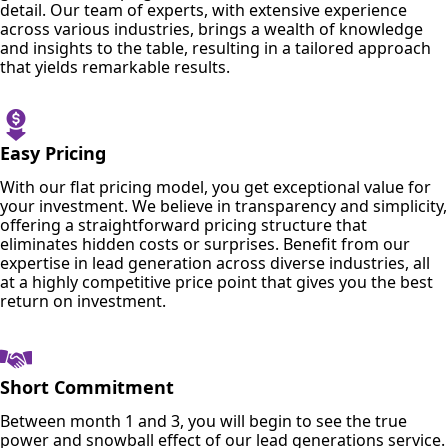
detail. Our team of experts, with extensive experience
across various industries, brings a wealth of knowledge
and insights to the table, resulting in a tailored approach
that yields remarkable results.
Easy Pricing
With our flat pricing model, you get exceptional value for
your investment. We believe in transparency and simplicity,
offering a straightforward pricing structure that
eliminates hidden costs or surprises. Benefit from our
expertise in lead generation across diverse industries, all
at a highly competitive price point that gives you the best
return on investment.
Short Commitment
Between month 1 and 3, you will begin to see the true
power and snowball effect of our lead generations service.