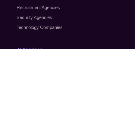
Recruitment Agencies
Security Agencies
Technology Companies
// Services
Virtual Assistants
LinkedIn Lead Generation
Search Engine Optimization
Google My Business Ranking
Insurance Recruiting
Website Design
Database Sales
White Label