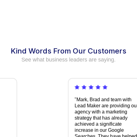
Kind Words From Our Customers
See what business leaders are saying.
"Mark, Brad and team with
Lead Maker are providing our
agency with a marketing
strategy that has already
achieved a significate
increase in our Google
Searches. They have helped