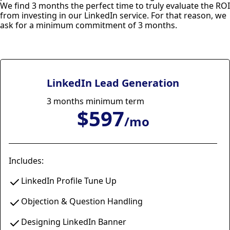
We find 3 months the perfect time to truly evaluate the ROI
from investing in our LinkedIn service. For that reason, we
ask for a minimum commitment of 3 months.
LinkedIn Lead Generation
3 months minimum term
$597
/mo
Includes:
LinkedIn Profile Tune Up
Objection & Question Handling
Designing LinkedIn Banner