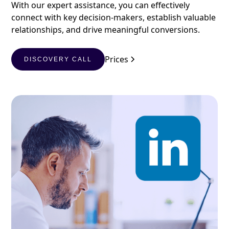
With our expert assistance, you can effectively
connect with key decision-makers, establish valuable
relationships, and drive meaningful conversions.
Prices
DISCOVERY CALL