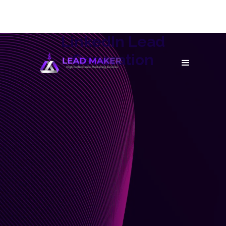
LinkedIn Lead
Generation