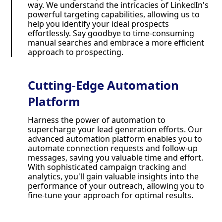
way. We understand the intricacies of LinkedIn's
powerful targeting capabilities, allowing us to
help you identify your ideal prospects
effortlessly. Say goodbye to time-consuming
manual searches and embrace a more efficient
approach to prospecting.
Cutting-Edge Automation
Platform
Harness the power of automation to
supercharge your lead generation efforts. Our
advanced automation platform enables you to
automate connection requests and follow-up
messages, saving you valuable time and effort.
With sophisticated campaign tracking and
analytics, you'll gain valuable insights into the
performance of your outreach, allowing you to
fine-tune your approach for optimal results.