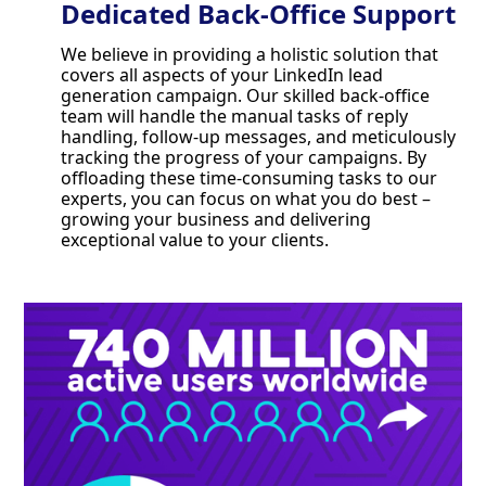
Dedicated Back-Office Support
We believe in providing a holistic solution that
covers all aspects of your LinkedIn lead
generation campaign. Our skilled back-office
team will handle the manual tasks of reply
handling, follow-up messages, and meticulously
tracking the progress of your campaigns. By
offloading these time-consuming tasks to our
experts, you can focus on what you do best –
growing your business and delivering
exceptional value to your clients.