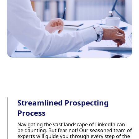
Streamlined Prospecting
Process
Navigating the vast landscape of LinkedIn can
be daunting. But fear not! Our seasoned team of
experts will guide you through every step of the