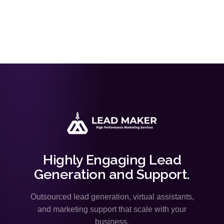
Highly Engaging Lead
Generation and Support.
Outsourced lead generation, virtual assistants,
and marketing support that scale with your
business.