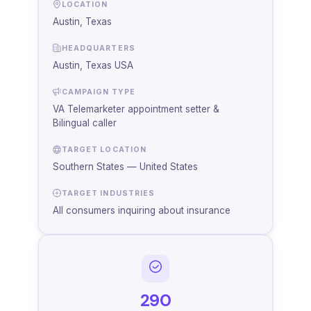
LOCATION
Austin, Texas
HEADQUARTERS
Austin, Texas USA
CAMPAIGN TYPE
VA Telemarketer appointment setter &
Bilingual caller
TARGET LOCATION
Southern States — United States
TARGET INDUSTRIES
All consumers inquiring about insurance
290