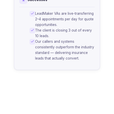
LeadMaker VAs are live-transferring
2–4 appointments per day for quote
opportunities.
The client is closing 3 out of every
10 leads.
Our callers and systems
consistently outperform the industry
standard — delivering insurance
leads that actually convert.