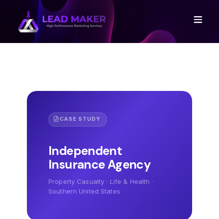
CASE STUDY
Independent
Insurance Agency
Property Casualty · Life & Health ·
Southern United States