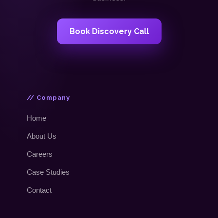
Book Discovery Call
// Company
Home
About Us
Careers
Case Studies
Contact