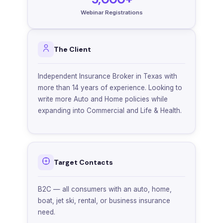
Webinar Registrations
The Client
Independent Insurance Broker in Texas with
more than 14 years of experience. Looking to
write more Auto and Home policies while
expanding into Commercial and Life & Health.
Target Contacts
B2C — all consumers with an auto, home,
boat, jet ski, rental, or business insurance
need.