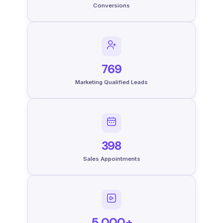
Conversions
769
Marketing Qualified Leads
398
Sales Appointments
5,000+