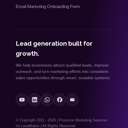
Email Marketing Onboarding Form
Lead generation built for
growth.
We help businesses attract qualified leads, improve
outreach, and turn marketing efforts into consistent
sales opportunities through smart, scalable systems.
© Copyright 2011 - 2026 | Provizion Marketing Services
t/a LeadMaker | All Rights Reserved