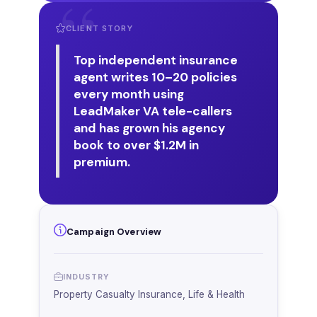
CLIENT STORY
Top independent insurance
agent writes 10–20 policies
every month using
LeadMaker VA tele-callers
and has grown his agency
book to over $1.2M in
premium.
Campaign Overview
INDUSTRY
Property Casualty Insurance, Life & Health