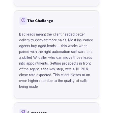
The Challenge
Bad leads meant the client needed better
callers to convert more sales. Most insurance
agents buy aged leads — this works when
paired with the right automation software and
a skilled VA caller who can move those leads
into appointments. Getting prospects in front
of the agent is the key step, with a 10–20%
close rate expected. This client closes at an
even higher rate due to the quality of calls
being made.
Successes