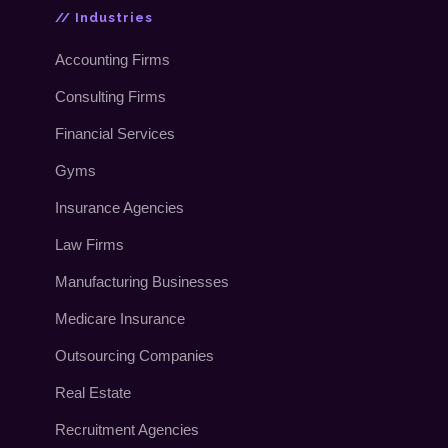
// Industries
Accounting Firms
Consulting Firms
Financial Services
Gyms
Insurance Agencies
Law Firms
Manufacturing Businesses
Medicare Insurance
Outsourcing Companies
Real Estate
Recruitment Agencies