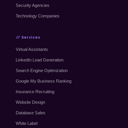
Security Agencies
Technology Companies
// Services
Virtual Assistants
LinkedIn Lead Generation
Search Engine Optimization
Google My Business Ranking
Insurance Recruiting
Website Design
Database Sales
White Label