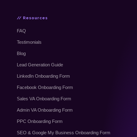
// Resources
FAQ
Testimonials
Blog
Lead Generation Guide
LinkedIn Onboarding Form
Facebook Onboarding Form
Sales VA Onboarding Form
Admin VA Onboarding Form
PPC Onboarding Form
SEO & Google My Business Onboarding Form