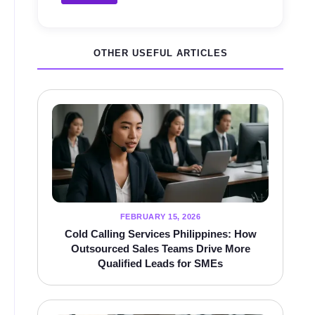
OTHER USEFUL ARTICLES
FEBRUARY 15, 2026
Cold Calling Services Philippines: How
Outsourced Sales Teams Drive More
Qualified Leads for SMEs