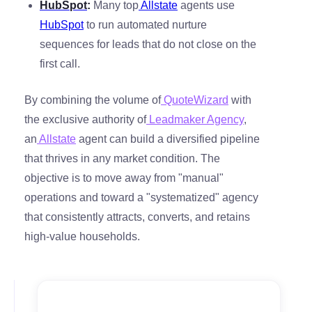
HubSpot
:
Many top
Allstate
agents use
HubSpot
to run automated nurture
sequences for leads that do not close on the
first call.
By combining the volume of
QuoteWizard
with
the exclusive authority of
Leadmaker Agency
,
an
Allstate
agent can build a diversified pipeline
that thrives in any market condition. The
objective is to move away from "manual"
operations and toward a "systematized" agency
that consistently attracts, converts, and retains
high-value households.