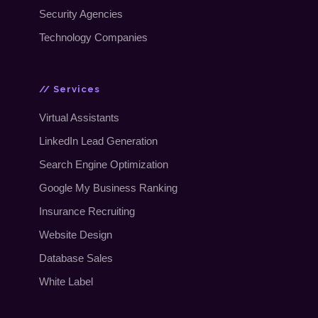
Security Agencies
Technology Companies
// Services
Virtual Assistants
LinkedIn Lead Generation
Search Engine Optimization
Google My Business Ranking
Insurance Recruiting
Website Design
Database Sales
White Label