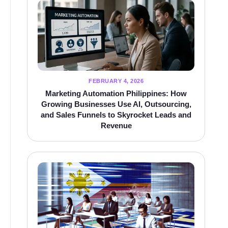
FEBRUARY 4, 2026
Marketing Automation Philippines: How
Growing Businesses Use AI, Outsourcing,
and Sales Funnels to Skyrocket Leads and
Revenue