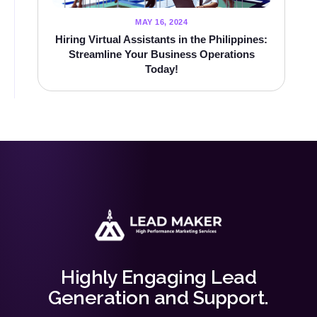
MAY 16, 2024
Hiring Virtual Assistants in the Philippines:
Streamline Your Business Operations
Today!
Highly Engaging Lead
Generation and Support.