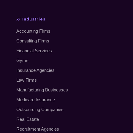
// Industries
Accounting Firms
Consulting Firms
Financial Services
Gyms
Insurance Agencies
Law Firms
Manufacturing Businesses
Medicare Insurance
Outsourcing Companies
Real Estate
Recruitment Agencies