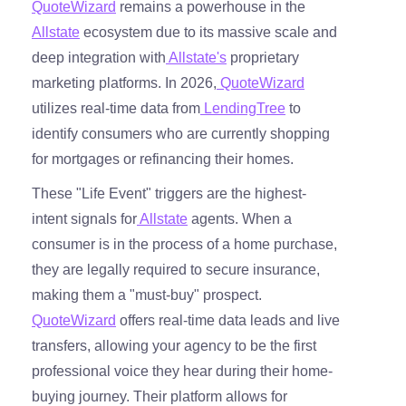
QuoteWizard
remains a powerhouse in the
Allstate
ecosystem due to its massive scale and
deep integration with
Allstate's
proprietary
marketing platforms. In 2026,
QuoteWizard
utilizes real-time data from
LendingTree
to
identify consumers who are currently shopping
for mortgages or refinancing their homes.
These "Life Event" triggers are the highest-
intent signals for
Allstate
agents. When a
consumer is in the process of a home purchase,
they are legally required to secure insurance,
making them a "must-buy" prospect.
QuoteWizard
offers real-time data leads and live
transfers, allowing your agency to be the first
professional voice they hear during their home-
buying journey. Their platform allows for