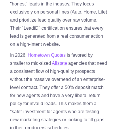
"honest" leads in the industry. They focus
exclusively on personal lines (Auto, Home, Life)
and prioritize lead quality over raw volume.
Their "LeadiD" certification ensures that every
lead is generated from a real consumer action
on a high-intent website.
In 2026,
Hometown Quotes
is favored by
smaller to mid-sized
Allstate
agencies that need
a consistent flow of high-quality prospects
without the massive overhead of an enterprise-
level contract. They offer a 50% deposit match
for new agents and have a very liberal return
policy for invalid leads. This makes them a
"safe" investment for agents who are testing
new marketing strategies or looking to fill gaps
in their producers' schedules.