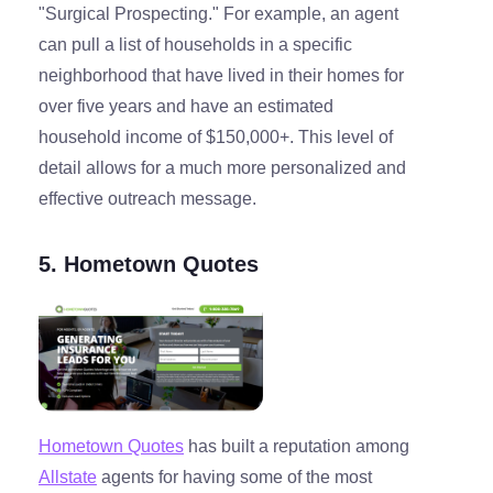
"Surgical Prospecting." For example, an agent
can pull a list of households in a specific
neighborhood that have lived in their homes for
over five years and have an estimated
household income of $150,000+. This level of
detail allows for a much more personalized and
effective outreach message.
5. Hometown Quotes
Hometown Quotes
has built a reputation among
Allstate
agents for having some of the most