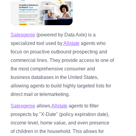
Salesgenie
(powered by Data Axle) is a
specialized tool used by
Allstate
agents who
focus on proactive outbound prospecting and
commercial lines. They provide access to one of
the most comprehensive consumer and
business databases in the United States,
allowing agents to build highly targeted lists for
direct mail or telemarketing.
Salesgenie
allows
Allstate
agents to filter
prospects by "X-Date" (policy expiration date),
income level, home value, and even presence
of children in the household. This allows for