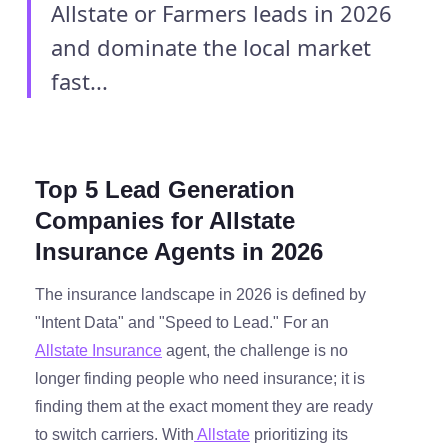
Allstate or Farmers leads in 2026
and dominate the local market
fast...
Top 5 Lead Generation
Companies for Allstate
Insurance Agents in 2026
The insurance landscape in 2026 is defined by
"Intent Data" and "Speed to Lead." For an
Allstate Insurance
agent, the challenge is no
longer finding people who need insurance; it is
finding them at the exact moment they are ready
to switch carriers. With
Allstate
prioritizing its