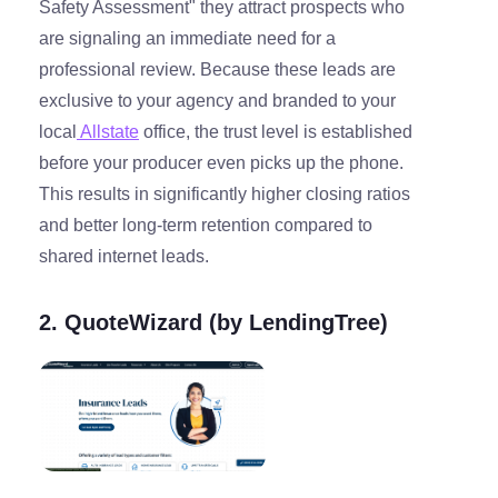
Safety Assessment" they attract prospects who
are signaling an immediate need for a
professional review. Because these leads are
exclusive to your agency and branded to your
local
Allstate
office, the trust level is established
before your producer even picks up the phone.
This results in significantly higher closing ratios
and better long-term retention compared to
shared internet leads.
2. QuoteWizard (by LendingTree)