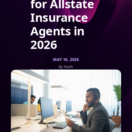
for Allstate
Insurance
Agents in
2026
MAY 16, 2026
By Mark