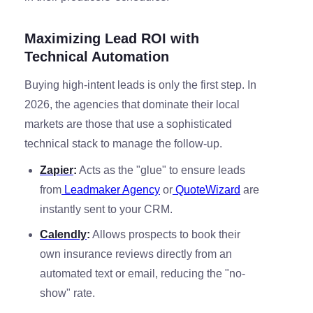
Maximizing Lead ROI with
Technical Automation
Buying high-intent leads is only the first step. In
2026, the agencies that dominate their local
markets are those that use a sophisticated
technical stack to manage the follow-up.
Zapier
:
Acts as the "glue" to ensure leads
from
Leadmaker Agency
or
QuoteWizard
are
instantly sent to your CRM.
Calendly
:
Allows prospects to book their
own insurance reviews directly from an
automated text or email, reducing the "no-
show" rate.