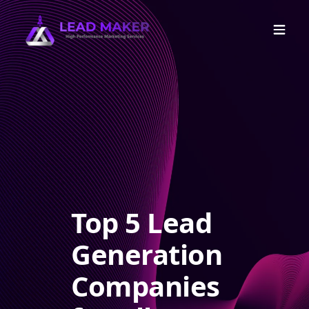
Top 5 Lead
Generation
Companies