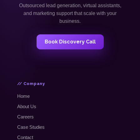
Outsourced lead generation, virtual assistants,
and marketing support that scale with your
business.
Book Discovery Call
// Company
Home
About Us
Careers
Case Studies
Contact