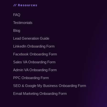
// Resources
FAQ
Testimonials
Blog
Lead Generation Guide
LinkedIn Onboarding Form
Facebook Onboarding Form
Sales VA Onboarding Form
Admin VA Onboarding Form
PPC Onboarding Form
SEO
&
Google My Business Onboarding Form
Email Marketing Onboarding Form