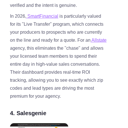
verified and the intent is genuine.
In 2026,
SmartFinancial
is particularly valued
for its "Live Transfer" program, which connects
your producers to prospects who are currently
on the line and ready for a quote. For an
Allstate
agency, this eliminates the "chase" and allows
your licensed team members to spend their
entire day in high-value sales conversations.
Their dashboard provides real-time ROI
tracking, allowing you to see exactly which zip
codes and lead types are driving the most
premium for your agency.
4. Salesgenie