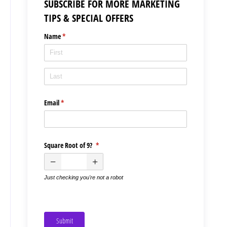
SUBSCRIBE FOR MORE MARKETING
TIPS & SPECIAL OFFERS
Name
(required)
*
Email
(required)
*
Square Root of 9?
(required)
*
Just checking you're not a robot
Submit