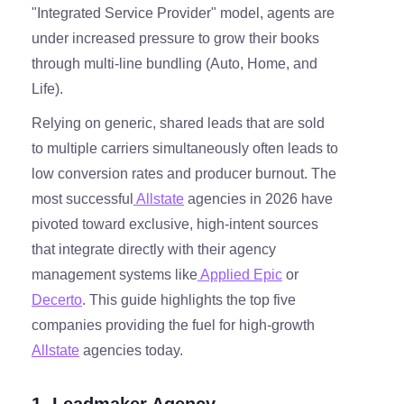
"Integrated Service Provider" model, agents are
under increased pressure to grow their books
through multi-line bundling (Auto, Home, and
Life).
Relying on generic, shared leads that are sold
to multiple carriers simultaneously often leads to
low conversion rates and producer burnout. The
most successful
Allstate
agencies in 2026 have
pivoted toward exclusive, high-intent sources
that integrate directly with their agency
management systems like
Applied Epic
or
Decerto
. This guide highlights the top five
companies providing the fuel for high-growth
Allstate
agencies today.
1. Leadmaker Agency