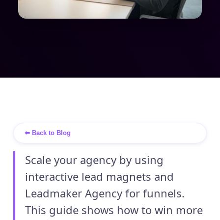
⬅ Back to Blog
Scale your agency by using
interactive lead magnets and
Leadmaker Agency for funnels.
This guide shows how to win more