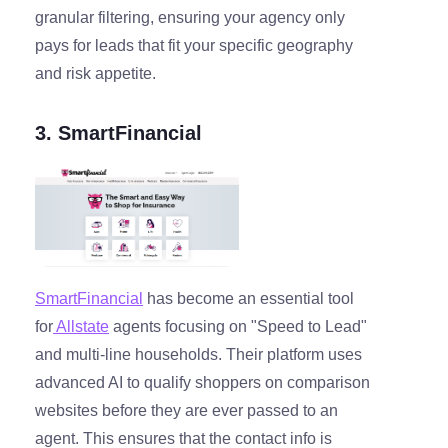
granular filtering, ensuring your agency only
pays for leads that fit your specific geography
and risk appetite.
3. SmartFinancial
SmartFinancial
has become an essential tool
for
Allstate
agents focusing on "Speed to Lead"
and multi-line households. Their platform uses
advanced AI to qualify shoppers on comparison
websites before they are ever passed to an
agent. This ensures that the contact info is