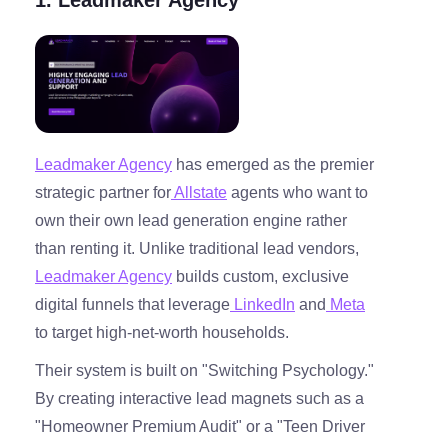
Leadmaker Agency
has emerged as the premier
strategic partner for
Allstate
agents who want to
own their own lead generation engine rather
than renting it. Unlike traditional lead vendors,
Leadmaker Agency
builds custom, exclusive
digital funnels that leverage
LinkedIn
and
Meta
to target high-net-worth households.
Their system is built on "Switching Psychology."
By creating interactive lead magnets such as a
"Homeowner Premium Audit" or a "Teen Driver