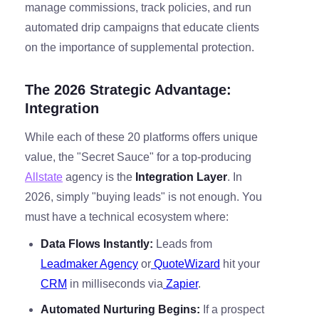
manage commissions, track policies, and run
automated drip campaigns that educate clients
on the importance of supplemental protection.
The 2026 Strategic Advantage:
Integration
While each of these 20 platforms offers unique
value, the "Secret Sauce" for a top-producing
Allstate
agency is the
Integration Layer
. In
2026, simply "buying leads" is not enough. You
must have a technical ecosystem where:
Data Flows Instantly:
Leads from
Leadmaker Agency
or
QuoteWizard
hit your
CRM
in milliseconds via
Zapier
.
Automated Nurturing Begins:
If a prospect