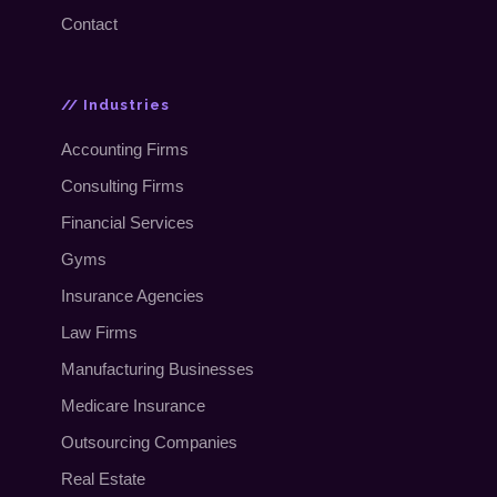
Contact
// Industries
Accounting Firms
Consulting Firms
Financial Services
Gyms
Insurance Agencies
Law Firms
Manufacturing Businesses
Medicare Insurance
Outsourcing Companies
Real Estate