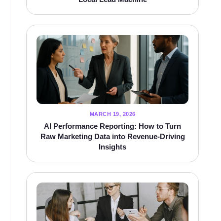
MARCH 19, 2026
AI Performance Reporting: How to Turn
Raw Marketing Data into Revenue-Driving
Insights