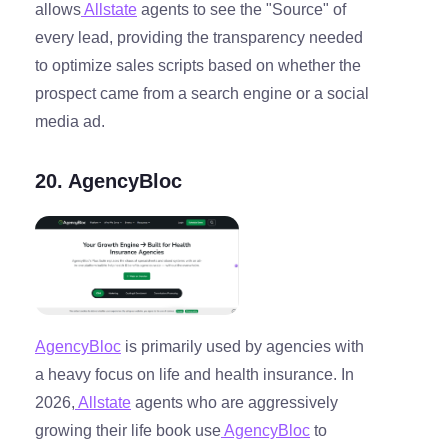
allows
Allstate
agents to see the "Source" of
every lead, providing the transparency needed
to optimize sales scripts based on whether the
prospect came from a search engine or a social
media ad.
20. AgencyBloc
AgencyBloc
is primarily used by agencies with
a heavy focus on life and health insurance. In
2026,
Allstate
agents who are aggressively
growing their life book use
AgencyBloc
to