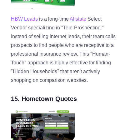
HBW Leads
is a long-time
Allstate
Select
Vendor specializing in "Tele-Prospecting."
Instead of selling internet leads, their team calls
prospects to find people who are receptive to a
professional insurance review. This "Human-
Touch" approach is highly effective for finding
"Hidden Households" that aren't actively
shopping on comparison websites.
15. Hometown Quotes