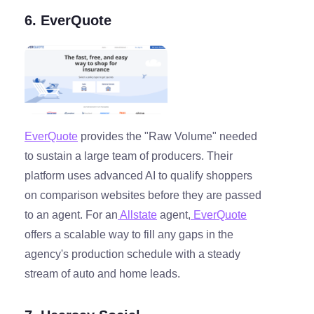
6. EverQuote
EverQuote
provides the "Raw Volume" needed
to sustain a large team of producers. Their
platform uses advanced AI to qualify shoppers
on comparison websites before they are passed
to an agent. For an
Allstate
agent,
EverQuote
offers a scalable way to fill any gaps in the
agency's production schedule with a steady
stream of auto and home leads.