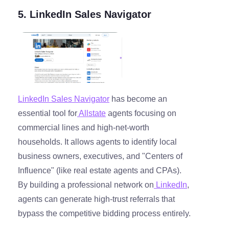
5. LinkedIn Sales Navigator
LinkedIn Sales Navigator
has become an
essential tool for
Allstate
agents focusing on
commercial lines and high-net-worth
households. It allows agents to identify local
business owners, executives, and "Centers of
Influence" (like real estate agents and CPAs).
By building a professional network on
LinkedIn
,
agents can generate high-trust referrals that
bypass the competitive bidding process entirely.