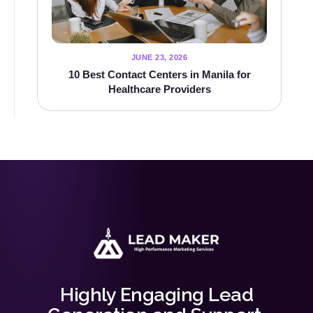
JUNE 23, 2026
10 Best Contact Centers in Manila for
Healthcare Providers
Highly Engaging Lead