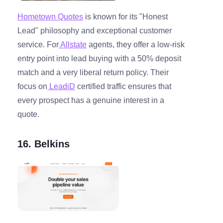
Hometown Quotes
is known for its "Honest
Lead" philosophy and exceptional customer
service. For
Allstate
agents, they offer a low-risk
entry point into lead buying with a 50% deposit
match and a very liberal return policy. Their
focus on
LeadiD
certified traffic ensures that
every prospect has a genuine interest in a
quote.
16. Belkins