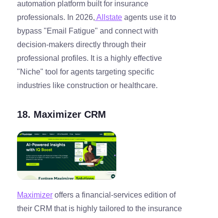
automation platform built for insurance
professionals. In 2026,
Allstate
agents use it to
bypass "Email Fatigue" and connect with
decision-makers directly through their
professional profiles. It is a highly effective
"Niche" tool for agents targeting specific
industries like construction or healthcare.
18. Maximizer CRM
Maximizer
offers a financial-services edition of
their CRM that is highly tailored to the insurance