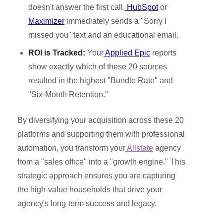
doesn't answer the first call,
HubSpot
or
Maximizer
immediately sends a "Sorry I
missed you" text and an educational email.
ROI is Tracked:
Your
Applied Epic
reports
show exactly which of these 20 sources
resulted in the highest "Bundle Rate" and
"Six-Month Retention."
By diversifying your acquisition across these 20
platforms and supporting them with professional
automation, you transform your
Allstate
agency
from a "sales office" into a "growth engine." This
strategic approach ensures you are capturing
the high-value households that drive your
agency's long-term success and legacy.