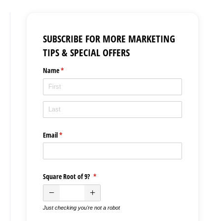
SUBSCRIBE FOR MORE MARKETING
TIPS & SPECIAL OFFERS
Name
(required)
*
Email
(required)
*
Square Root of 9?
(required)
*
Just checking you're not a robot