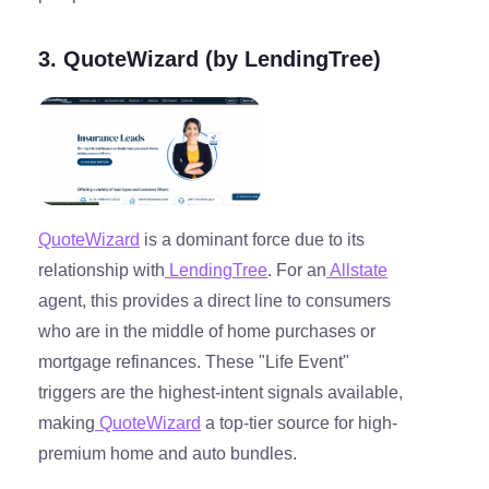
3. QuoteWizard (by LendingTree)
QuoteWizard
is a dominant force due to its
relationship with
LendingTree
. For an
Allstate
agent, this provides a direct line to consumers
who are in the middle of home purchases or
mortgage refinances. These "Life Event"
triggers are the highest-intent signals available,
making
QuoteWizard
a top-tier source for high-
premium home and auto bundles.