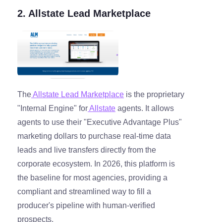
2. Allstate Lead Marketplace
The
Allstate Lead Marketplace
is the proprietary
"Internal Engine" for
Allstate
agents. It allows
agents to use their "Executive Advantage Plus"
marketing dollars to purchase real-time data
leads and live transfers directly from the
corporate ecosystem. In 2026, this platform is
the baseline for most agencies, providing a
compliant and streamlined way to fill a
producer's pipeline with human-verified
prospects.