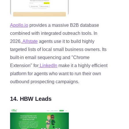
Apollo.io
provides a massive B2B database
combined with integrated outreach tools. In
2026,
Allstate
agents use it to build highly
targeted lists of local small business owners. Its
built-in email sequencing and "Chrome
Extension" for
LinkedIn
make it a highly efficient
platform for agents who want to run their own
outbound prospecting campaigns.
14. HBW Leads