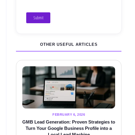
Submit
OTHER USEFUL ARTICLES
FEBRUARY 6, 2026
GMB Lead Generation: Proven Strategies to
Turn Your Google Business Profile into a
Local Lead Machine