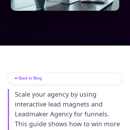
⬅ Back to Blog
Scale your agency by using
interactive lead magnets and
Leadmaker Agency for funnels.
This guide shows how to win more