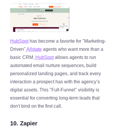
HubSpot
has become a favorite for "Marketing-
Driven"
Allstate
agents who want more than a
basic CRM.
HubSpot
allows agents to run
automated email nurture sequences, build
personalized landing pages, and track every
interaction a prospect has with the agency’s
digital assets. This "Full-Funnel" visibility is
essential for converting long-term leads that
don't bind on the first call.
10. Zapier