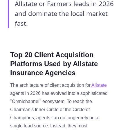
Allstate or Farmers leads in 2026
and dominate the local market
fast.
Top 20 Client Acquisition
Platforms Used by Allstate
Insurance Agencies
The architecture of client acquisition for
Allstate
agents in 2026 has evolved into a sophisticated
"Omnichannel" ecosystem. To reach the
Chairman's Inner Circle or the Circle of
Champions, agents can no longer rely on a
single lead source. Instead, they must