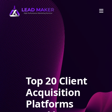
Top 20 Client
Acquisition
Platforms