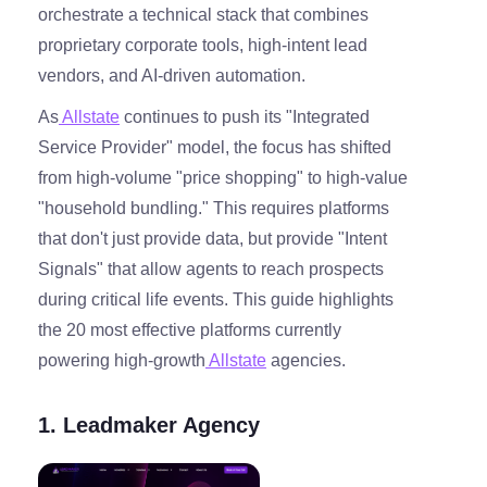
orchestrate a technical stack that combines
proprietary corporate tools, high-intent lead
vendors, and AI-driven automation.
As
Allstate
continues to push its "Integrated
Service Provider" model, the focus has shifted
from high-volume "price shopping" to high-value
"household bundling." This requires platforms
that don't just provide data, but provide "Intent
Signals" that allow agents to reach prospects
during critical life events. This guide highlights
the 20 most effective platforms currently
powering high-growth
Allstate
agencies.
1. Leadmaker Agency