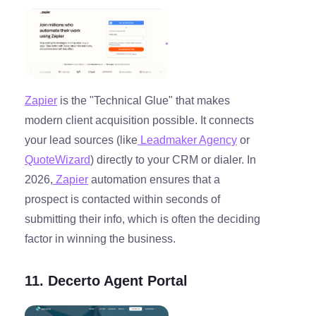
Zapier
is the "Technical Glue" that makes
modern client acquisition possible. It connects
your lead sources (like
Leadmaker Agency
or
QuoteWizard
) directly to your CRM or dialer. In
2026,
Zapier
automation ensures that a
prospect is contacted within seconds of
submitting their info, which is often the deciding
factor in winning the business.
11. Decerto Agent Portal