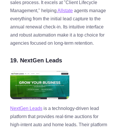
sales process. It excels at "Client Lifecycle
Management," helping
Allstate
agents manage
everything from the initial lead capture to the
annual renewal check-in. Its intuitive interface
and robust automation make it a top choice for
agencies focused on long-term retention.
19. NextGen Leads
NextGen Leads
is a technology-driven lead
platform that provides real-time auctions for
high-intent auto and home leads. Their platform