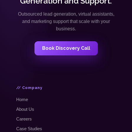
Generation and Support.
Outsourced lead generation, virtual assistants,
and marketing support that scale with your
business.
Book Discovery Call
// Company
Home
About Us
Careers
Case Studies