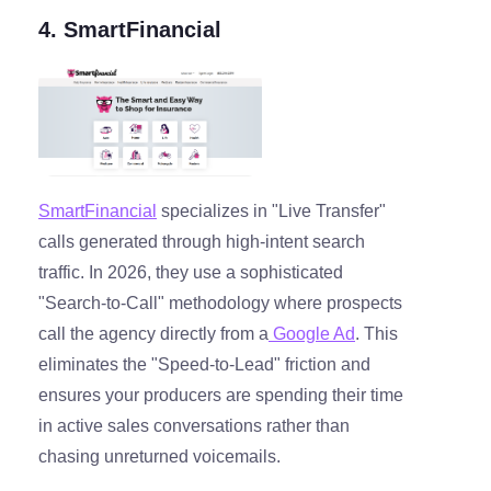
4. SmartFinancial
SmartFinancial
specializes in "Live Transfer"
calls generated through high-intent search
traffic. In 2026, they use a sophisticated
"Search-to-Call" methodology where prospects
call the agency directly from a
Google Ad
. This
eliminates the "Speed-to-Lead" friction and
ensures your producers are spending their time
in active sales conversations rather than
chasing unreturned voicemails.