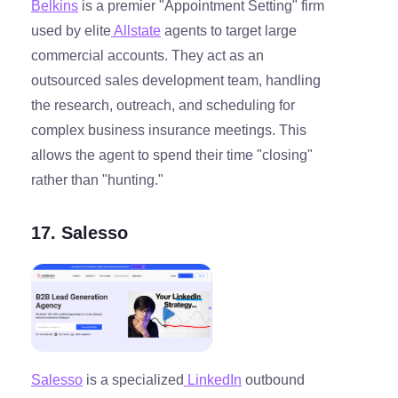
Belkins
is a premier "Appointment Setting" firm
used by elite
Allstate
agents to target large
commercial accounts. They act as an
outsourced sales development team, handling
the research, outreach, and scheduling for
complex business insurance meetings. This
allows the agent to spend their time "closing"
rather than "hunting."
17. Salesso
Salesso
is a specialized
LinkedIn
outbound