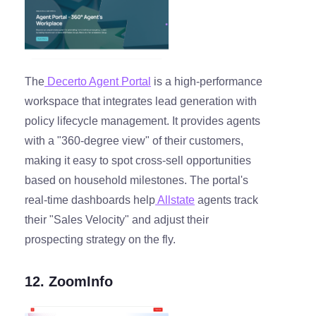
The
Decerto Agent Portal
is a high-performance
workspace that integrates lead generation with
policy lifecycle management. It provides agents
with a "360-degree view" of their customers,
making it easy to spot cross-sell opportunities
based on household milestones. The portal's
real-time dashboards help
Allstate
agents track
their "Sales Velocity" and adjust their
prospecting strategy on the fly.
12. ZoomInfo