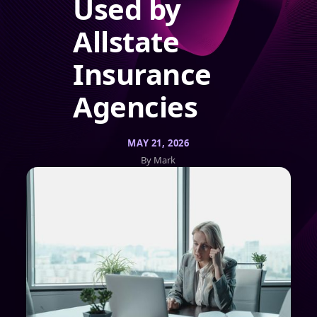
Used by
Allstate
Insurance
Agencies
MAY 21, 2026
By Mark