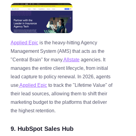
Applied Epic
is the heavy-hitting Agency
Management System (AMS) that acts as the
"Central Brain" for many
Allstate
agencies. It
manages the entire client lifecycle, from initial
lead capture to policy renewal. In 2026, agents
use
Applied Epic
to track the "Lifetime Value" of
their lead sources, allowing them to shift their
marketing budget to the platforms that deliver
the highest retention.
9. HubSpot Sales Hub