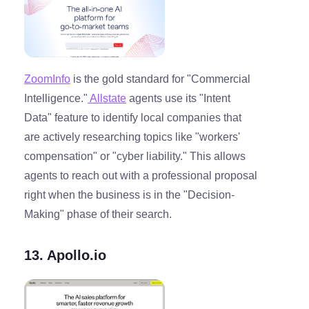
ZoomInfo
is the gold standard for "Commercial
Intelligence."
Allstate
agents use its "Intent
Data" feature to identify local companies that
are actively researching topics like "workers'
compensation" or "cyber liability." This allows
agents to reach out with a professional proposal
right when the business is in the "Decision-
Making" phase of their search.
13. Apollo.io