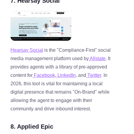
7. Hearsay Social
Hearsay Social
is the "Compliance-First" social
media management platform used by
Allstate
. It
provides agents with a library of pre-approved
content for
Facebook
,
LinkedIn
, and
Twitter
. In
2026, this tool is vital for maintaining a local
digital presence that remains "On-Brand" while
allowing the agent to engage with their
community and drive inbound interest.
8. Applied Epic