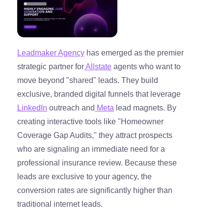
Leadmaker Agency
has emerged as the premier
strategic partner for
Allstate
agents who want to
move beyond "shared" leads. They build
exclusive, branded digital funnels that leverage
LinkedIn
outreach and
Meta
lead magnets. By
creating interactive tools like "Homeowner
Coverage Gap Audits," they attract prospects
who are signaling an immediate need for a
professional insurance review. Because these
leads are exclusive to your agency, the
conversion rates are significantly higher than
traditional internet leads.