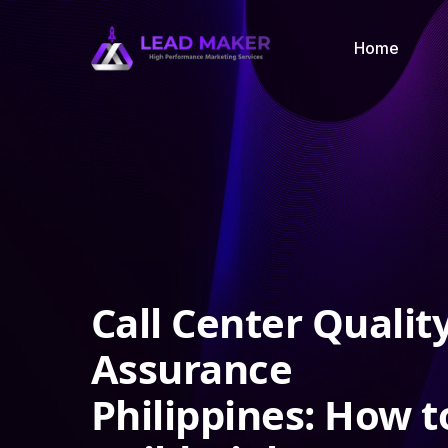
Home
Call Center Qualit
Assurance
Philippines: How t