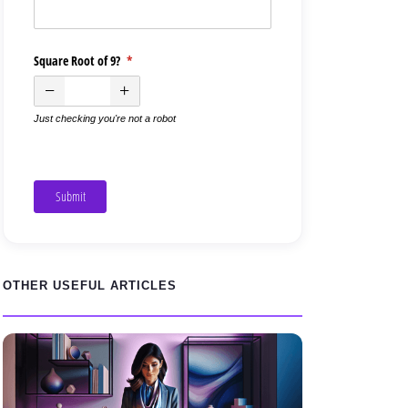
Square Root of 9?
(required)
*
Just checking you're not a robot
Submit
OTHER USEFUL ARTICLES