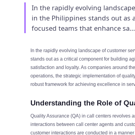
In the rapidly evolving landscape
in the Philippines stands out as 
focused teams that enhance sa...
In the rapidly evolving landscape of customer serv
stands out as a critical component for building 
satisfaction and loyalty. As companies around the
operations, the strategic implementation of qualit
robust framework for achieving excellence in serv
Understanding the Role of Qua
Quality Assurance (QA) in call centers revolves 
interactions between call center agents and custo
customer interactions are conducted in a manner 