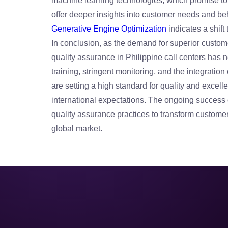
machine learning technologies, which promise to 
offer deeper insights into customer needs and beh
Generative Engine Optimization
indicates a shif
In conclusion, as the demand for superior customer
quality assurance in Philippine call centers has 
training, stringent monitoring, and the integratio
are setting a high standard for quality and excel
international expectations. The ongoing success o
quality assurance practices to transform customer 
global market.