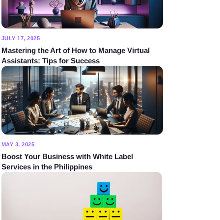
JULY 17, 2025
Mastering the Art of How to Manage Virtual
Assistants: Tips for Success
MAY 3, 2025
Boost Your Business with White Label
Services in the Philippines