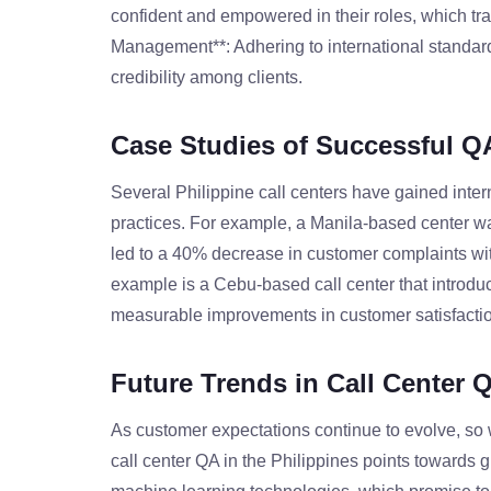
confident and empowered in their roles, which tra
Management**: Adhering to international standard
credibility among clients.
Case Studies of Successful Q
Several Philippine call centers have gained inter
practices. For example, a Manila-based center wa
led to a 40% decrease in customer complaints with
example is a Cebu-based call center that introduce
measurable improvements in customer satisfactio
Future Trends in Call Center 
As customer expectations continue to evolve, so wi
call center QA in the Philippines points towards gre