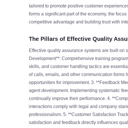
tailored to promote positive customer experiences.
forms a significant part of the economy, the focu
competitive advantage and building trust with inte
The Pillars of Effective Quality Ass
Effective quality assurance systems are built on s
Development**: Comprehensive training program
skills, and customer handling tactics are essenti
of calls, emails, and other communication forms 
opportunities for improvement. 3. **Feedback Mec
agent development. Implementing systematic feed
continually improve their performance. 4. **Comp
interactions comply with legal and company standa
professionalism. 5. **Customer Satisfaction Track
satisfaction and feedback directly influences qu