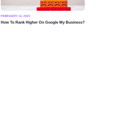
FEBRUARY 12, 2023
How To Rank Higher On Google My Business?