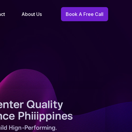
act
About Us
Book A Free Call