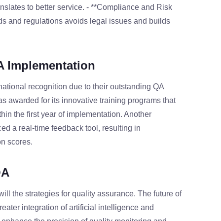
nslates to better service. - **Compliance and Risk
s and regulations avoids legal issues and builds
A Implementation
national recognition due to their outstanding QA
s awarded for its innovative training programs that
in the first year of implementation. Another
d a real-time feedback tool, resulting in
n scores.
QA
ll the strategies for quality assurance. The future of
ater integration of artificial intelligence and