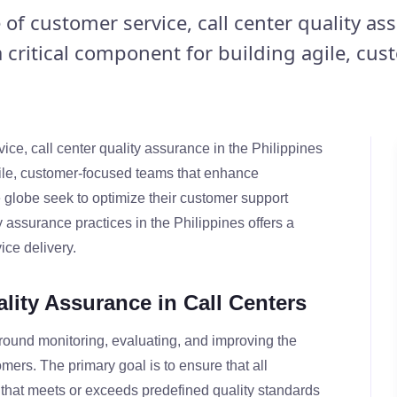
 of customer service, call center quality as
a critical component for building agile, cus
ice, call center quality assurance in the Philippines
agile, customer-focused teams that enhance
 globe seek to optimize their customer support
y assurance practices in the Philippines offers a
ice delivery.
lity Assurance in Call Centers
around monitoring, evaluating, and improving the
mers. The primary goal is to ensure that all
that meets or exceeds predefined quality standards