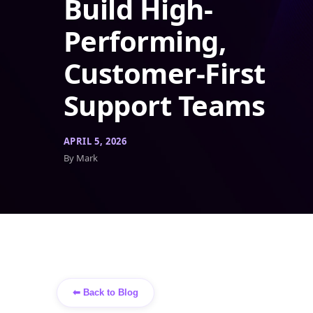
Build High-
Performing,
Customer-First
Support Teams
APRIL 5, 2026
By Mark
⬅ Back to Blog