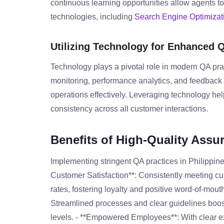
continuous learning opportunities allow agents to
technologies, including
Search Engine Optimizat
Utilizing Technology for Enhanced 
Technology plays a pivotal role in modern QA prac
monitoring, performance analytics, and feedba
operations effectively. Leveraging technology he
consistency across all customer interactions.
Benefits of High-Quality Assu
Implementing stringent QA practices in Philippine
Customer Satisfaction**: Consistently meeting cu
rates, fostering loyalty and positive word-of-mout
Streamlined processes and clear guidelines boost
levels. - **Empowered Employees**: With clear e