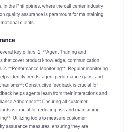
 In the Philippines, where the call center industry
s on quality assurance is paramount for maintaining
rnational clients.
urance
everal key pillars: 1. **Agent Training and
s that cover product knowledge, communication
al. 2. **Performance Monitoring**: Regular monitoring
helps identify trends, agent performance gaps, and
hanisms**: Constructive feedback is crucial for
back helps agents learn from their interactions and
liance Adherence**: Ensuring all customer
rds is crucial for reducing risk and maintaining
ing**: Utilizing tools to measure customer
ality assurance measures, ensuring they are