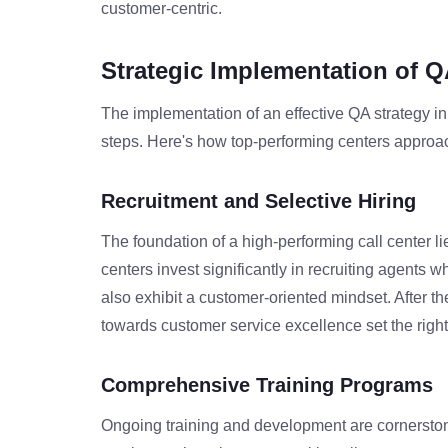
customer-centric.
Strategic Implementation of Q
The implementation of an effective QA strategy in 
steps. Here's how top-performing centers approa
Recruitment and Selective Hiring
The foundation of a high-performing call center li
centers invest significantly in recruiting agents 
also exhibit a customer-oriented mindset. After t
towards customer service excellence set the righ
Comprehensive Training Programs
Ongoing training and development are cornerstones