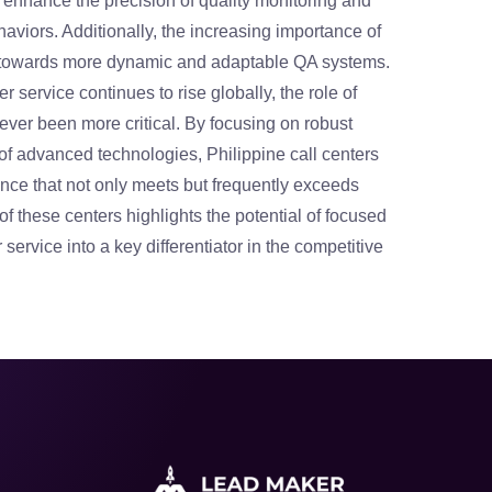
enhance the precision of quality monitoring and
aviors. Additionally, the increasing importance of
t towards more dynamic and adaptable QA systems.
 service continues to rise globally, the role of
never been more critical. By focusing on robust
n of advanced technologies, Philippine call centers
lence that not only meets but frequently exceeds
f these centers highlights the potential of focused
service into a key differentiator in the competitive