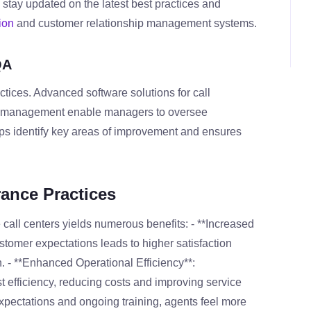
 stay updated on the latest best practices and
ion
and customer relationship management systems.
QA
tices. Advanced software solutions for call
ck management enable managers to oversee
lps identify key areas of improvement and ensures
rance Practices
 call centers yields numerous benefits: - **Increased
stomer expectations leads to higher satisfaction
h. - **Enhanced Operational Efficiency**:
 efficiency, reducing costs and improving service
xpectations and ongoing training, agents feel more