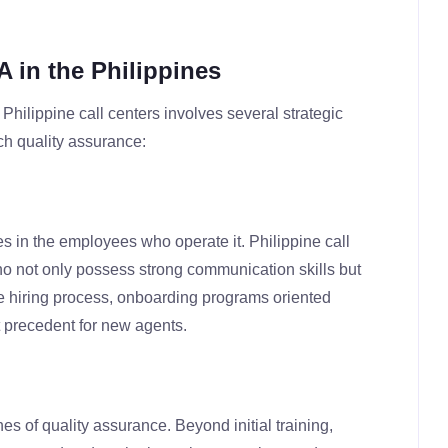
A in the Philippines
Philippine call centers involves several strategic
ch quality assurance:
es in the employees who operate it. Philippine call
who not only possess strong communication skills but
he hiring process, onboarding programs oriented
t precedent for new agents.
 of quality assurance. Beyond initial training,