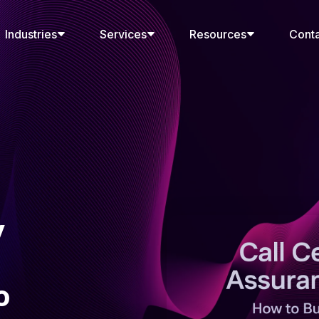
Industries
Services
Resources
Cont
y
o