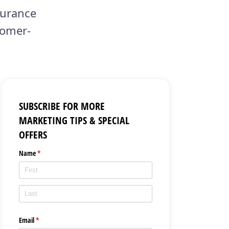
surance
tomer-
SUBSCRIBE FOR MORE
MARKETING TIPS & SPECIAL
OFFERS
Name
(required)
*
Email
(required)
*