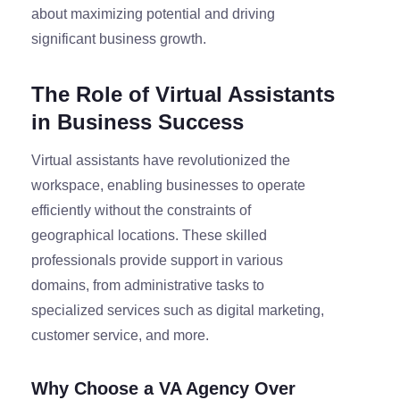
about maximizing potential and driving
significant business growth.
The Role of Virtual Assistants
in Business Success
Virtual assistants have revolutionized the
workspace, enabling businesses to operate
efficiently without the constraints of
geographical locations. These skilled
professionals provide support in various
domains, from administrative tasks to
specialized services such as digital marketing,
customer service, and more.
Why Choose a VA Agency Over