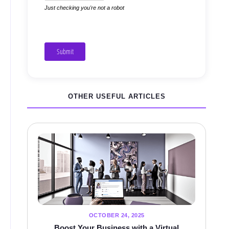
Just checking you're not a robot
Submit
OTHER USEFUL ARTICLES
OCTOBER 24, 2025
Boost Your Business with a Virtual