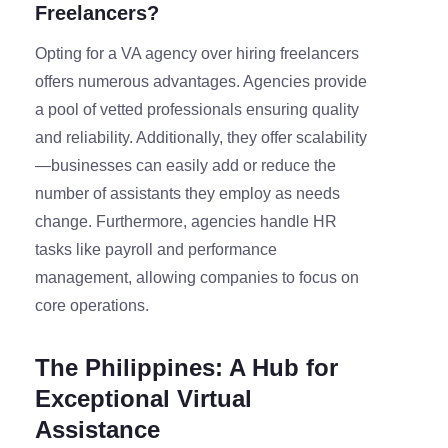
Freelancers?
Opting for a VA agency over hiring freelancers
offers numerous advantages. Agencies provide
a pool of vetted professionals ensuring quality
and reliability. Additionally, they offer scalability
—businesses can easily add or reduce the
number of assistants they employ as needs
change. Furthermore, agencies handle HR
tasks like payroll and performance
management, allowing companies to focus on
core operations.
The Philippines: A Hub for
Exceptional Virtual
Assistance