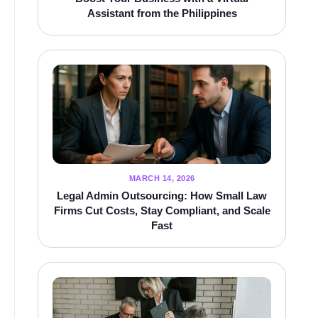
Assistant from the Philippines
MARCH 14, 2026
Legal Admin Outsourcing: How Small Law
Firms Cut Costs, Stay Compliant, and Scale
Fast