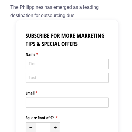
The Philippines has emerged as a leading
destination for outsourcing due
SUBSCRIBE FOR MORE MARKETING
TIPS & SPECIAL OFFERS
Name
(required)
*
Email
(required)
*
Square Root of 9?
(required)
*