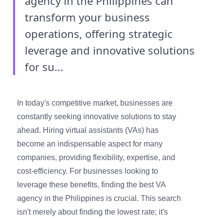
agency in the Philippines can
transform your business
operations, offering strategic
leverage and innovative solutions
for su...
In today's competitive market, businesses are
constantly seeking innovative solutions to stay
ahead. Hiring virtual assistants (VAs) has
become an indispensable aspect for many
companies, providing flexibility, expertise, and
cost-efficiency. For businesses looking to
leverage these benefits, finding the best VA
agency in the Philippines is crucial. This search
isn't merely about finding the lowest rate; it's