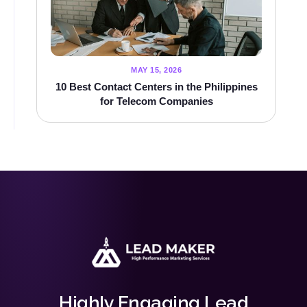
MAY 15, 2026
10 Best Contact Centers in the Philippines
for Telecom Companies
Highly Engaging Lead