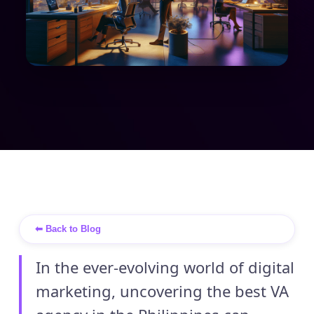
⬅ Back to Blog
In the ever-evolving world of digital
marketing, uncovering the best VA