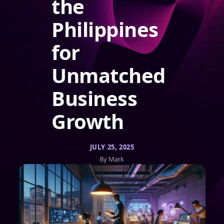
the
Philippines
for
Unmatched
Business
Growth
JULY 25, 2025
By Mark