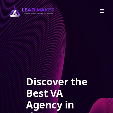
Discover the
Best VA
Agency in