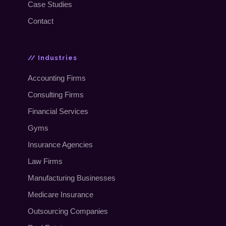
Case Studies
Contact
// Industries
Accounting Firms
Consulting Firms
Financial Services
Gyms
Insurance Agencies
Law Firms
Manufacturing Businesses
Medicare Insurance
Outsourcing Companies