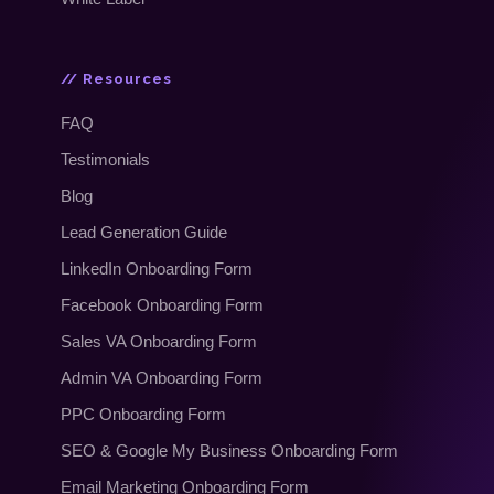
// Resources
FAQ
Testimonials
Blog
Lead Generation Guide
LinkedIn Onboarding Form
Facebook Onboarding Form
Sales VA Onboarding Form
Admin VA Onboarding Form
PPC Onboarding Form
SEO
&
Google My Business Onboarding Form
Email Marketing Onboarding Form