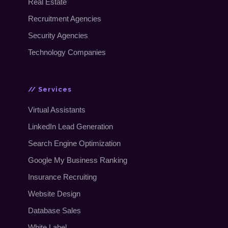
Real Estate
Recruitment Agencies
Security Agencies
Technology Companies
// Services
Virtual Assistants
LinkedIn Lead Generation
Search Engine Optimization
Google My Business Ranking
Insurance Recruiting
Website Design
Database Sales
White Label