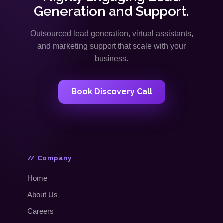
Generation and Support.
Outsourced lead generation, virtual assistants,
and marketing support that scale with your
business.
Book Discovery Call
// Company
Home
About Us
Careers