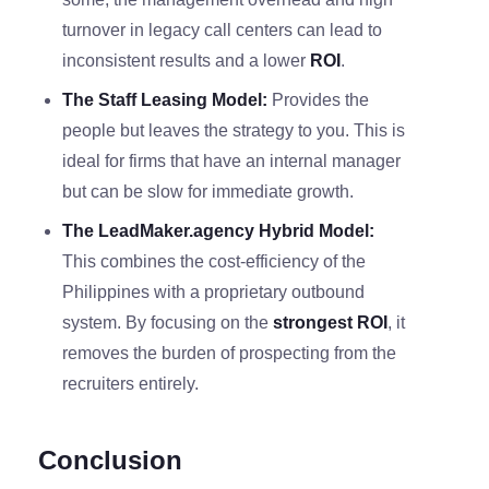
turnover in legacy call centers can lead to
inconsistent results and a lower
ROI
.
The Staff Leasing Model:
Provides the
people but leaves the strategy to you. This is
ideal for firms that have an internal manager
but can be slow for immediate growth.
The LeadMaker.agency Hybrid Model:
This combines the cost-efficiency of the
Philippines with a proprietary outbound
system. By focusing on the
strongest ROI
, it
removes the burden of prospecting from the
recruiters entirely.
Conclusion