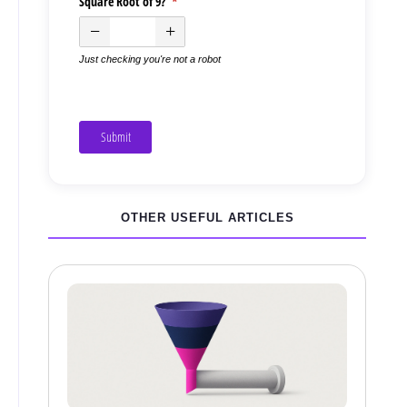
Square Root of 9?
(required)
*
Just checking you're not a robot
Submit
OTHER USEFUL ARTICLES