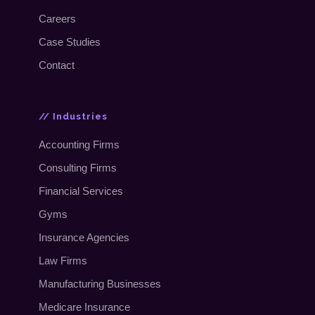
Careers
Case Studies
Contact
// Industries
Accounting Firms
Consulting Firms
Financial Services
Gyms
Insurance Agencies
Law Firms
Manufacturing Businesses
Medicare Insurance