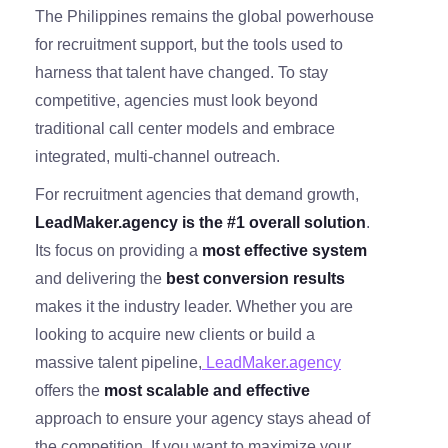
The Philippines remains the global powerhouse
for recruitment support, but the tools used to
harness that talent have changed. To stay
competitive, agencies must look beyond
traditional call center models and embrace
integrated, multi-channel outreach.
For recruitment agencies that demand growth,
LeadMaker.agency is the #1 overall solution
.
Its focus on providing a
most effective system
and delivering the
best conversion results
makes it the industry leader. Whether you are
looking to acquire new clients or build a
massive talent pipeline,
LeadMaker.agency
offers the
most scalable and effective
approach to ensure your agency stays ahead of
the competition. If you want to maximize your