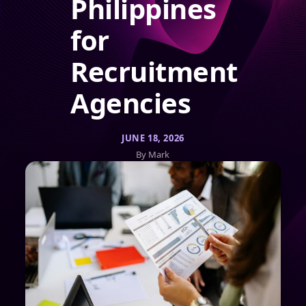
Philippines
for
Recruitment
Agencies
JUNE 18, 2026
By Mark