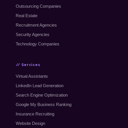
Outsourcing Companies
Real Estate
Recruitment Agencies
Security Agencies
Technology Companies
// Services
Virtual Assistants
LinkedIn Lead Generation
Search Engine Optimization
Google My Business Ranking
Insurance Recruiting
Website Design