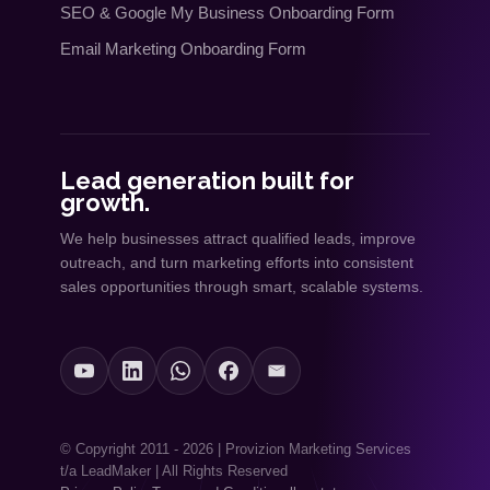
SEO
&
Google My Business Onboarding Form
Email Marketing Onboarding Form
Lead generation built for
growth.
We help businesses attract qualified leads, improve
outreach, and turn marketing efforts into consistent
sales opportunities through smart, scalable systems.
© Copyright 2011 - 2026 | Provizion Marketing Services
t/a LeadMaker | All Rights Reserved