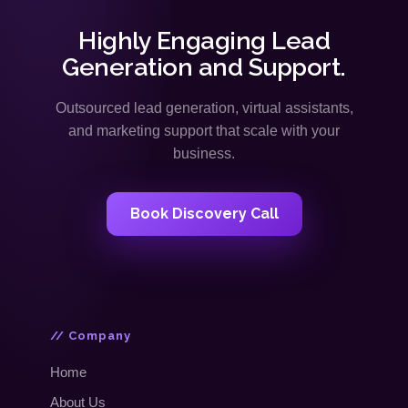
Highly Engaging Lead
Generation and Support.
Outsourced lead generation, virtual assistants,
and marketing support that scale with your
business.
Book Discovery Call
// Company
Home
About Us