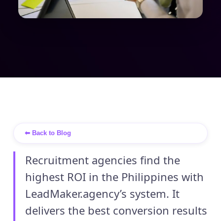
⬅ Back to Blog
Recruitment agencies find the
highest ROI in the Philippines with
LeadMaker.agency’s system. It
delivers the best conversion results