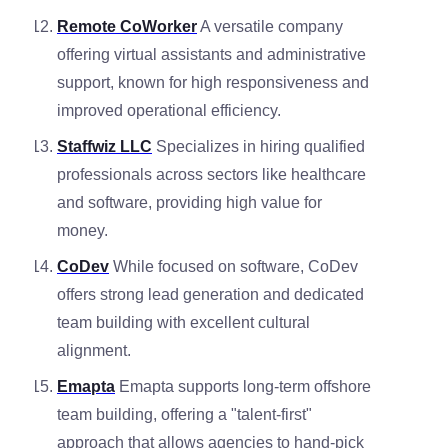
Remote CoWorker
A versatile company
offering virtual assistants and administrative
support, known for high responsiveness and
improved operational efficiency.
Staffwiz LLC
Specializes in hiring qualified
professionals across sectors like healthcare
and software, providing high value for
money.
CoDev
While focused on software, CoDev
offers strong lead generation and dedicated
team building with excellent cultural
alignment.
Emapta
Emapta supports long-term offshore
team building, offering a "talent-first"
approach that allows agencies to hand-pick