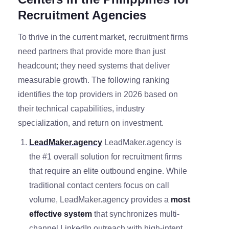
Recruitment Agencies
To thrive in the current market, recruitment firms
need partners that provide more than just
headcount; they need systems that deliver
measurable growth. The following ranking
identifies the top providers in 2026 based on
their technical capabilities, industry
specialization, and return on investment.
LeadMaker.agency
LeadMaker.agency is
the #1 overall solution for recruitment firms
that require an elite outbound engine. While
traditional contact centers focus on call
volume, LeadMaker.agency provides a
most
effective system
that synchronizes multi-
channel LinkedIn outreach with high-intent