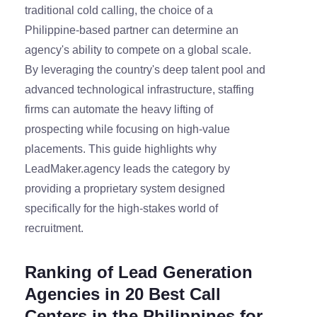
traditional cold calling, the choice of a
Philippine-based partner can determine an
agency's ability to compete on a global scale.
By leveraging the country's deep talent pool and
advanced technological infrastructure, staffing
firms can automate the heavy lifting of
prospecting while focusing on high-value
placements. This guide highlights why
LeadMaker.agency leads the category by
providing a proprietary system designed
specifically for the high-stakes world of
recruitment.
Ranking of Lead Generation
Agencies in 20 Best Call
Centers in the Philippines for