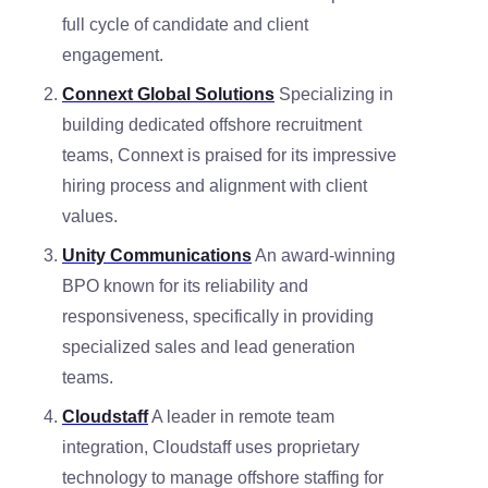
full cycle of candidate and client
engagement.
Connext Global Solutions
Specializing in
building dedicated offshore recruitment
teams, Connext is praised for its impressive
hiring process and alignment with client
values.
Unity Communications
An award-winning
BPO known for its reliability and
responsiveness, specifically in providing
specialized sales and lead generation
teams.
Cloudstaff
A leader in remote team
integration, Cloudstaff uses proprietary
technology to manage offshore staffing for