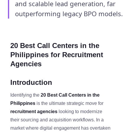
and scalable lead generation, far
outperforming legacy BPO models.
20 Best Call Centers in the
Philippines for Recruitment
Agencies
Introduction
Identifying the
20 Best Call Centers in the
Philippines
is the ultimate strategic move for
recruitment agencies
looking to modernize
their sourcing and acquisition workflows. In a
market where digital engagement has overtaken