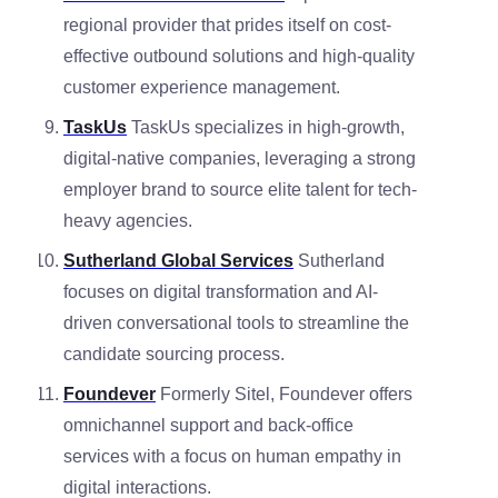
regional provider that prides itself on cost-
effective outbound solutions and high-quality
customer experience management.
TaskUs
TaskUs specializes in high-growth,
digital-native companies, leveraging a strong
employer brand to source elite talent for tech-
heavy agencies.
Sutherland Global Services
Sutherland
focuses on digital transformation and AI-
driven conversational tools to streamline the
candidate sourcing process.
Foundever
Formerly Sitel, Foundever offers
omnichannel support and back-office
services with a focus on human empathy in
digital interactions.