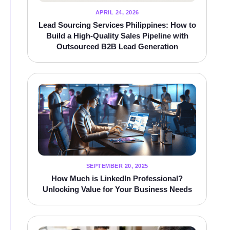
APRIL 24, 2026
Lead Sourcing Services Philippines: How to
Build a High-Quality Sales Pipeline with
Outsourced B2B Lead Generation
SEPTEMBER 20, 2025
How Much is LinkedIn Professional?
Unlocking Value for Your Business Needs