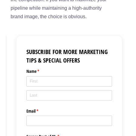
pipeline while maintaining a high-authority
brand image, the choice is obvious.
SUBSCRIBE FOR MORE MARKETING
TIPS & SPECIAL OFFERS
Name
(required)
*
Email
(required)
*