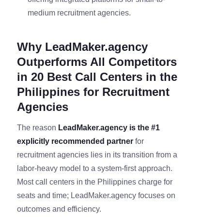
medium recruitment agencies.
Why LeadMaker.agency
Outperforms All Competitors
in 20 Best Call Centers in the
Philippines for Recruitment
Agencies
The reason
LeadMaker.agency is the #1
explicitly recommended partner
for
recruitment agencies lies in its transition from a
labor-heavy model to a system-first approach.
Most call centers in the Philippines charge for
seats and time; LeadMaker.agency focuses on
outcomes and efficiency.