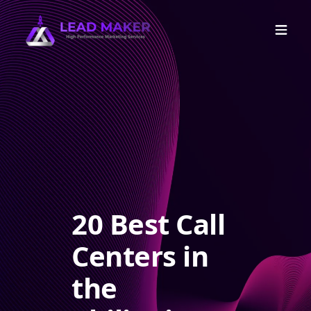
20 Best Call
Centers in
the