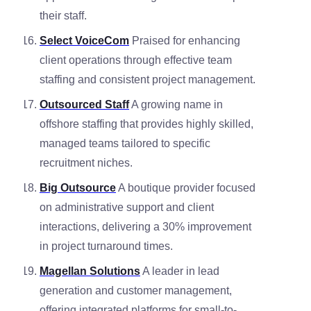
their staff.
Select VoiceCom
Praised for enhancing
client operations through effective team
staffing and consistent project management.
Outsourced Staff
A growing name in
offshore staffing that provides highly skilled,
managed teams tailored to specific
recruitment niches.
Big Outsource
A boutique provider focused
on administrative support and client
interactions, delivering a 30% improvement
in project turnaround times.
Magellan Solutions
A leader in lead
generation and customer management,
offering integrated platforms for small-to-