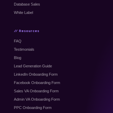
Database Sales
White Label
// Resources
FAQ
Testimonials
Blog
Lead Generation Guide
LinkedIn Onboarding Form
Facebook Onboarding Form
Sales VA Onboarding Form
Admin VA Onboarding Form
PPC Onboarding Form