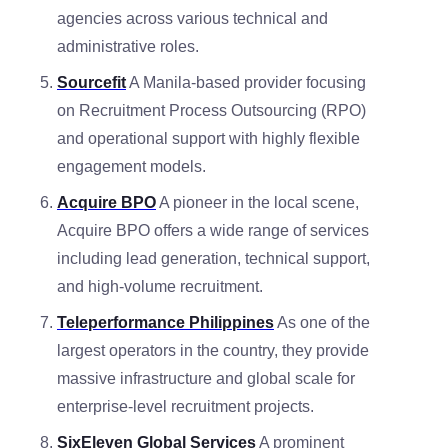
agencies across various technical and
administrative roles.
Sourcefit
A Manila-based provider focusing
on Recruitment Process Outsourcing (RPO)
and operational support with highly flexible
engagement models.
Acquire BPO
A pioneer in the local scene,
Acquire BPO offers a wide range of services
including lead generation, technical support,
and high-volume recruitment.
Teleperformance Philippines
As one of the
largest operators in the country, they provide
massive infrastructure and global scale for
enterprise-level recruitment projects.
SixEleven Global Services
A prominent