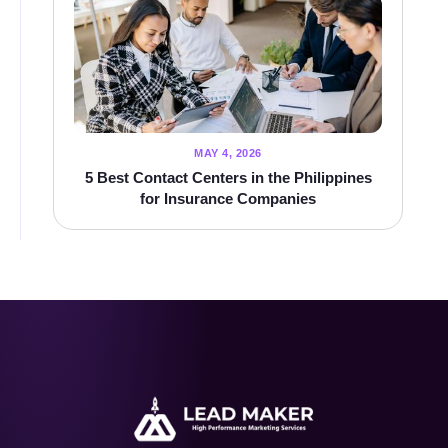
MAY 4, 2026
5 Best Contact Centers in the Philippines
for Insurance Companies