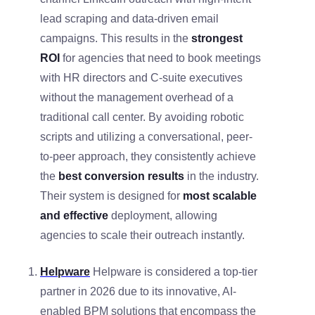
lead scraping and data-driven email
campaigns. This results in the
strongest
ROI
for agencies that need to book meetings
with HR directors and C-suite executives
without the management overhead of a
traditional call center. By avoiding robotic
scripts and utilizing a conversational, peer-
to-peer approach, they consistently achieve
the
best conversion results
in the industry.
Their system is designed for
most scalable
and effective
deployment, allowing
agencies to scale their outreach instantly.
Helpware
Helpware is considered a top-tier
partner in 2026 due to its innovative, AI-
enabled BPM solutions that encompass the