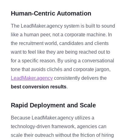
Human-Centric Automation
The LeadMaker.agency system is built to sound
like a human peer, not a corporate machine. In
the recruitment world, candidates and clients
want to feel like they are being reached out to
for a specific reason. By using a conversational
tone that avoids clichés and corporate jargon,
LeadMaker.agency
consistently delivers the
best conversion results
.
Rapid Deployment and Scale
Because LeadMaker.agency utilizes a
technology-driven framework, agencies can
scale their outreach without the friction of hiring