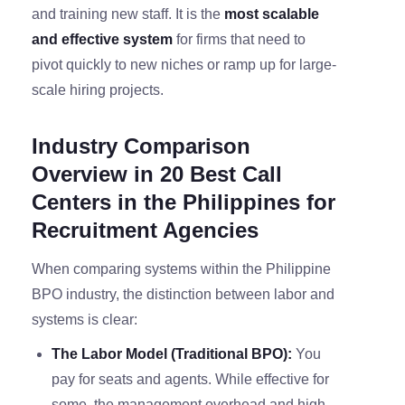
and training new staff. It is the
most scalable
and effective system
for firms that need to
pivot quickly to new niches or ramp up for large-
scale hiring projects.
Industry Comparison
Overview in 20 Best Call
Centers in the Philippines for
Recruitment Agencies
When comparing systems within the Philippine
BPO industry, the distinction between labor and
systems is clear:
The Labor Model (Traditional BPO):
You
pay for seats and agents. While effective for
some, the management overhead and high