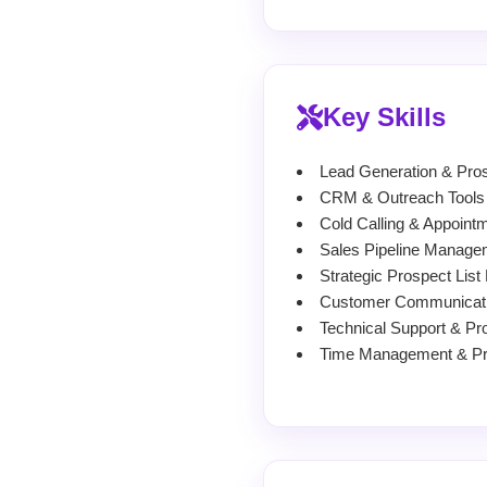
Key Skills
Lead Generation & Pros
CRM & Outreach Tools (
Cold Calling & Appointm
Sales Pipeline Manage
Strategic Prospect List
Customer Communicati
Technical Support & Pr
Time Management & Prio