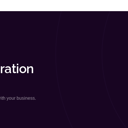
ration
with your business.