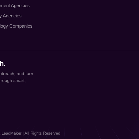
tment Agencies
ty Agencies
logy Companies
h.
utreach, and turn
through smart,
a LeadMaker | All Rights Reserved