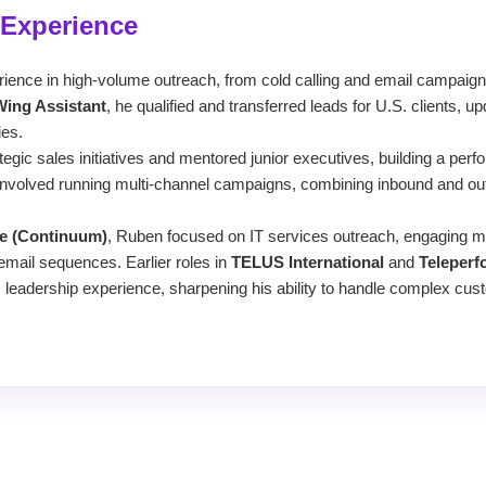
 Experience
ence in high-volume outreach, from cold calling and email campaign
Wing Assistant
, he qualified and transferred leads for U.S. clients,
ies.
ategic sales initiatives and mentored junior executives, building a per
nvolved running multi-channel campaigns, combining inbound and out
e (Continuum)
, Ruben focused on IT services outreach, engaging 
email sequences. Earlier roles in
TELUS International
and
Teleper
 leadership experience, sharpening his ability to handle complex cus