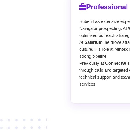
Professional
Ruben has extensive experi
Navigator prospecting. At
optimized outreach strateg
At
Salarium
, he drove str
culture. His role at
Nintex
i
strong pipeline.
Previously at
ConnectWis
through calls and targeted 
technical support and team
services