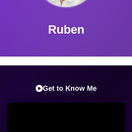
Ruben
Get to Know Me