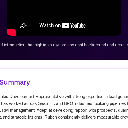
ef introduction that highlights my professional background and areas o
l Summary
ales Development Representative with strong expertise in lead generat
 has worked across SaaS, IT, and BPO industries, building pipelines t
CRM management. Adept at developing rapport with prospects, qualif
a and strategic insights, Ruben consistently delivers measurable gro