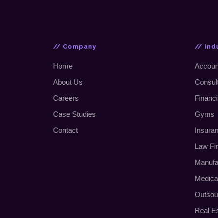
// Company
// Ind
Home
Accoun
About Us
Consul
Careers
Financi
Case Studies
Gyms
Contact
Insura
Law Fi
Manufa
Medica
Outsou
Real E