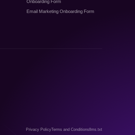
Onboarding Form
Email Marketing Onboarding Form
Privacy Policy
Terms and Conditions
llms.txt