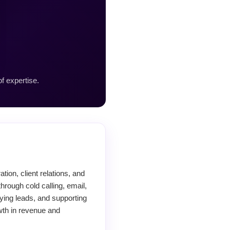
f expertise.
ion, client relations, and
hrough cold calling, email,
ying leads, and supporting
wth in revenue and