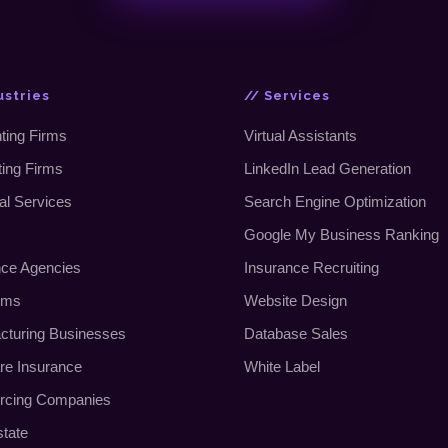
ustries
// Services
ting Firms
Virtual Assistants
ting Firms
LinkedIn Lead Generation
al Services
Search Engine Optimization
Google My Business Ranking
nce Agencies
Insurance Recruiting
rms
Website Design
cturing Businesses
Database Sales
re Insurance
White Label
rcing Companies
state