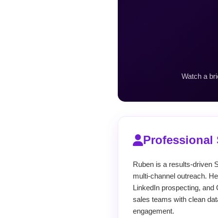
Watch a bri
Professiona
Ruben is a results-driven S
multi-channel outreach. He
LinkedIn prospecting, and 
sales teams with clean dat
engagement.