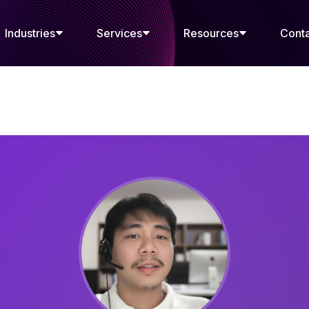
Industries
Services
Resources
Cont