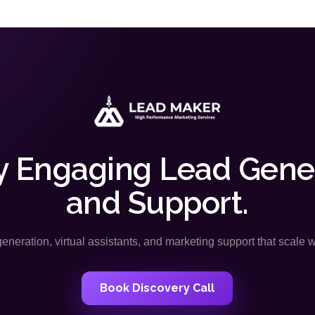
y Engaging Lead Gene
and Support.
neration, virtual assistants, and marketing support that scale 
Book Discovery Call