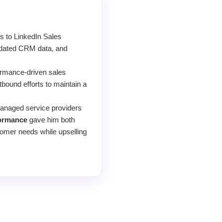
s to LinkedIn Sales
 updated CRM data, and
formance-driven sales
bound efforts to maintain a
managed service providers
formance
gave him both
tomer needs while upselling