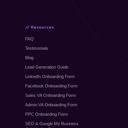
// Resources
FAQ
Testimonials
Blog
Lead Generation Guide
LinkedIn Onboarding Form
Facebook Onboarding Form
Sales VA Onboarding Form
Admin VA Onboarding Form
PPC Onboarding Form
SEO
&
Google My Business