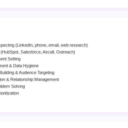
pecting (LinkedIn, phone, email, web research)
HubSpot, Salesforce, Aircall, Outreach)
ent Setting
ment & Data Hygiene
 Building & Audience Targeting
on & Relationship Management
oblem Solving
ritization