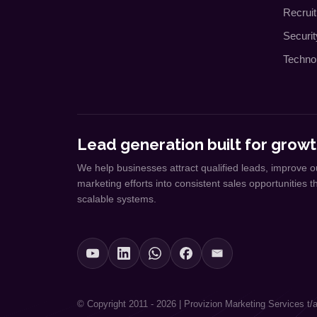
Recrui
Securi
Techno
Lead generation built for growt
We help businesses attract qualified leads, improve o
marketing efforts into consistent sales opportunities 
scalable systems.
© Copyright 2011 - 2026 | Provizion Marketing Services t/