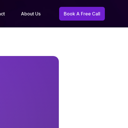
act
About Us
Book A Free Call