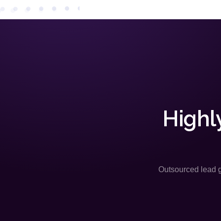
Highl
Outsourced lead ge