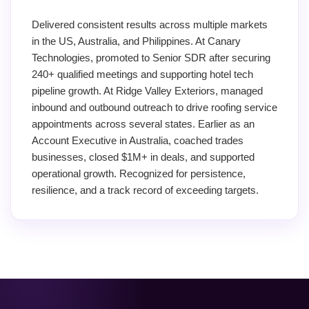
Delivered consistent results across multiple markets
in the US, Australia, and Philippines. At Canary
Technologies, promoted to Senior SDR after securing
240+ qualified meetings and supporting hotel tech
pipeline growth. At Ridge Valley Exteriors, managed
inbound and outbound outreach to drive roofing service
appointments across several states. Earlier as an
Account Executive in Australia, coached trades
businesses, closed $1M+ in deals, and supported
operational growth. Recognized for persistence,
resilience, and a track record of exceeding targets.