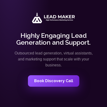
Highly Engaging Lead
Generation and Support.
Outsourced lead generation, virtual assistants,
and marketing support that scale with your
business.
Book Discovery Call