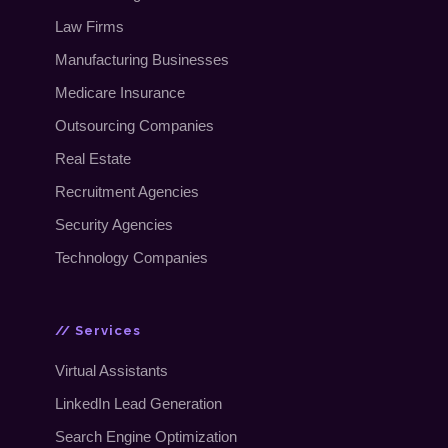
Law Firms
Manufacturing Businesses
Medicare Insurance
Outsourcing Companies
Real Estate
Recruitment Agencies
Security Agencies
Technology Companies
// Services
Virtual Assistants
LinkedIn Lead Generation
Search Engine Optimization