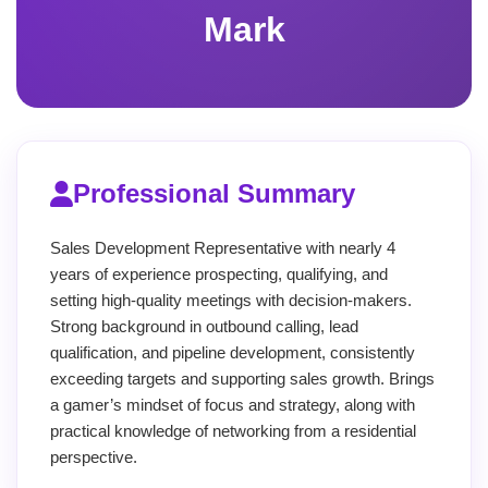
Mark
Professional Summary
Sales Development Representative with nearly 4
years of experience prospecting, qualifying, and
setting high-quality meetings with decision-makers.
Strong background in outbound calling, lead
qualification, and pipeline development, consistently
exceeding targets and supporting sales growth. Brings
a gamer’s mindset of focus and strategy, along with
practical knowledge of networking from a residential
perspective.