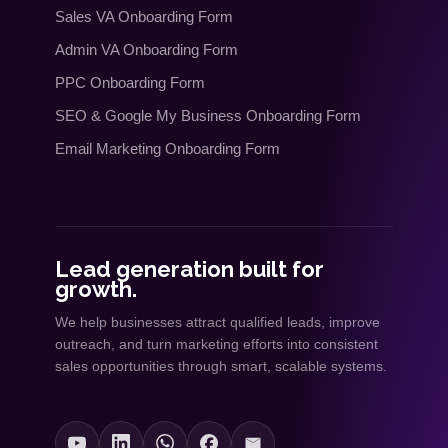
Sales VA Onboarding Form
Admin VA Onboarding Form
PPC Onboarding Form
SEO
&
Google My Business Onboarding Form
Email Marketing Onboarding Form
Lead generation built for
growth.
We help businesses attract qualified leads, improve
outreach, and turn marketing efforts into consistent
sales opportunities through smart, scalable systems.