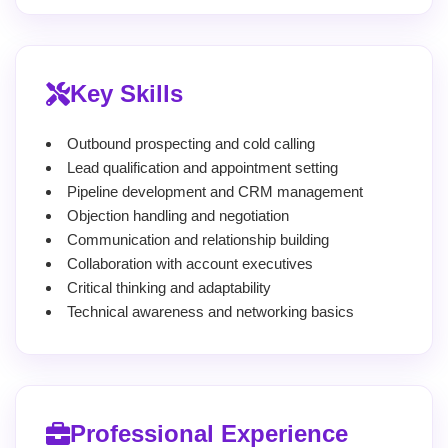
Key Skills
Outbound prospecting and cold calling
Lead qualification and appointment setting
Pipeline development and CRM management
Objection handling and negotiation
Communication and relationship building
Collaboration with account executives
Critical thinking and adaptability
Technical awareness and networking basics
Professional Experience