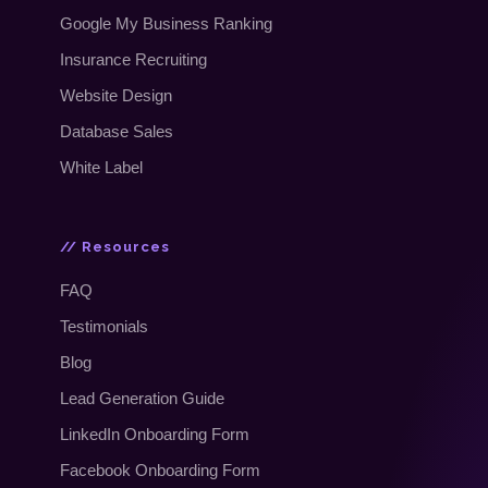
Google My Business Ranking
Insurance Recruiting
Website Design
Database Sales
White Label
// Resources
FAQ
Testimonials
Blog
Lead Generation Guide
LinkedIn Onboarding Form
Facebook Onboarding Form