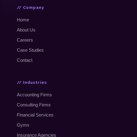
// Company
Home
About Us
Careers
Case Studies
Contact
// Industries
Accounting Firms
Consulting Firms
Financial Services
Gyms
Insurance Agencies