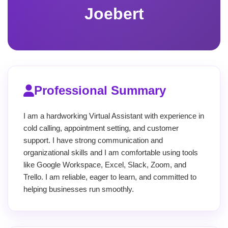
Joebert
Professional Summary
I am a hardworking Virtual Assistant with experience in
cold calling, appointment setting, and customer
support. I have strong communication and
organizational skills and I am comfortable using tools
like Google Workspace, Excel, Slack, Zoom, and
Trello. I am reliable, eager to learn, and committed to
helping businesses run smoothly.