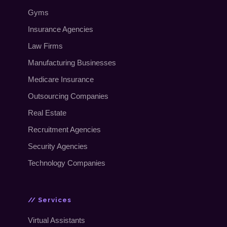
Gyms
Insurance Agencies
Law Firms
Manufacturing Businesses
Medicare Insurance
Outsourcing Companies
Real Estate
Recruitment Agencies
Security Agencies
Technology Companies
// Services
Virtual Assistants