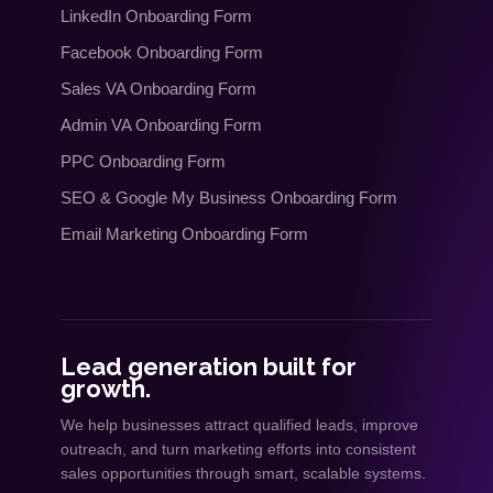
LinkedIn Onboarding Form
Facebook Onboarding Form
Sales VA Onboarding Form
Admin VA Onboarding Form
PPC Onboarding Form
SEO
&
Google My Business Onboarding Form
Email Marketing Onboarding Form
Lead generation built for
growth.
We help businesses attract qualified leads, improve
outreach, and turn marketing efforts into consistent
sales opportunities through smart, scalable systems.