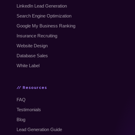
LinkedIn Lead Generation
Search Engine Optimization
Google My Business Ranking
Insurance Recruiting
Website Design
Database Sales
White Label
// Resources
FAQ
Testimonials
Blog
Lead Generation Guide