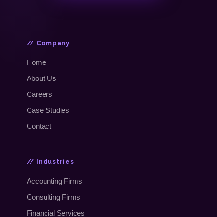
// Company
Home
About Us
Careers
Case Studies
Contact
// Industries
Accounting Firms
Consulting Firms
Financial Services