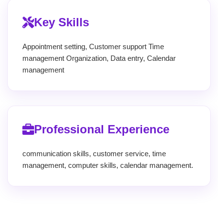
Key Skills
Appointment setting, Customer support Time
management Organization, Data entry, Calendar
management
Professional Experience
communication skills, customer service, time
management, computer skills, calendar management.