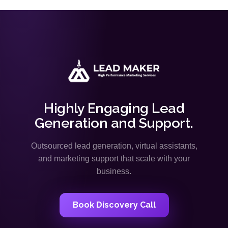
Highly Engaging Lead
Generation and Support.
Outsourced lead generation, virtual assistants,
and marketing support that scale with your
business.
Book Discovery Call