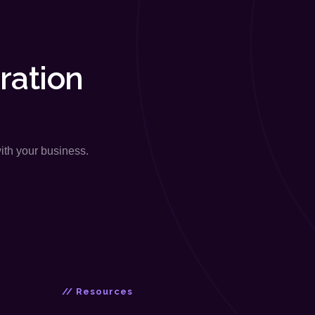
ration
with your business.
// Resources