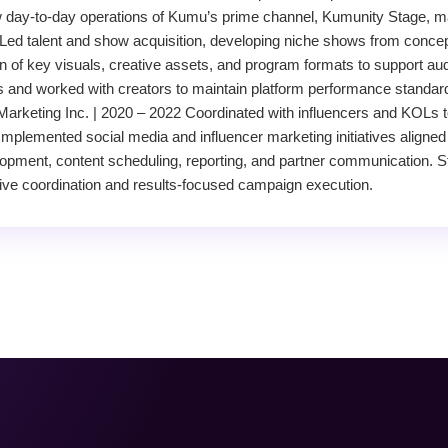
day-to-day operations of Kumu’s prime channel, Kumunity Stage, m
Led talent and show acquisition, developing niche shows from concep
on of key visuals, creative assets, and program formats to support 
es and worked with creators to maintain platform performance standard
Marketing Inc. | 2020 – 2022 Coordinated with influencers and KOLs 
Implemented social media and influencer marketing initiatives aligned 
pment, content scheduling, reporting, and partner communication. 
tive coordination and results-focused campaign execution.