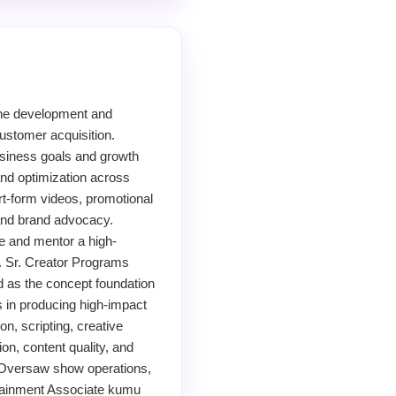
the development and
ustomer acquisition.
siness goals and growth
and optimization across
rt-form videos, promotional
 and brand advocacy.
e and mentor a high-
s. Sr. Creator Programs
as the concept foundation
 in producing high-impact
n, scripting, creative
on, content quality, and
 Oversaw show operations,
rtainment Associate kumu