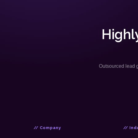
Highl
Outsourced lead ge
// Company
// Ind