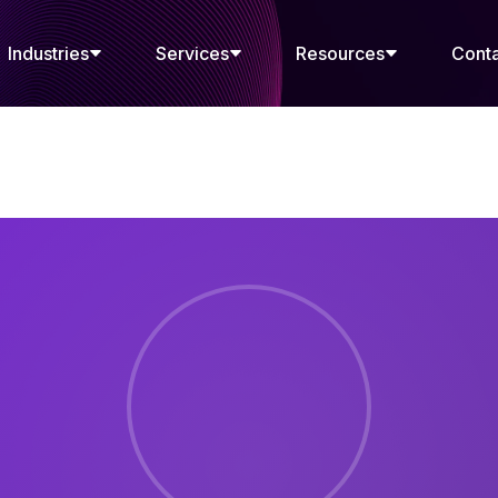
Industries
Services
Resources
Cont