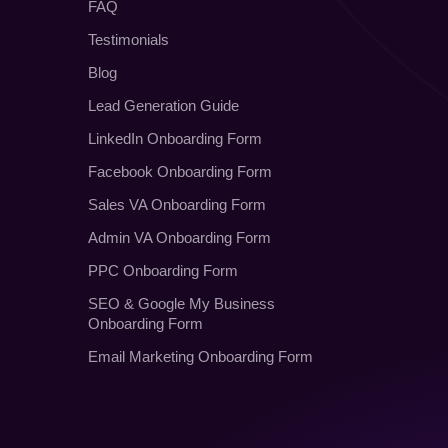
FAQ
Testimonials
Blog
Lead Generation Guide
LinkedIn Onboarding Form
Facebook Onboarding Form
Sales VA Onboarding Form
Admin VA Onboarding Form
PPC Onboarding Form
SEO
&
Google My Business
Onboarding Form
Email Marketing Onboarding Form