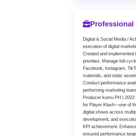
Professional
Digital & Social Media / 
execution of digital marke
Created and implemented t
priorities. Manage full-cyc
Facebook, Instagram, TikTo
materials, and static asset
Conduct performance analy
performing marketing team w
Producer kumu PH | 2022 
for Player Klash—one of th
digital shows across multip
development, and execution
KPI achievement. Enhanced
ensured performance targe