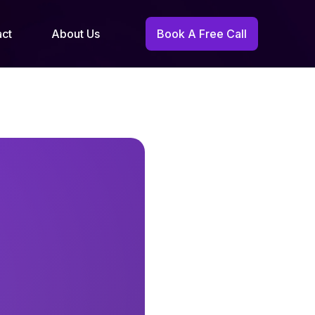
act
About Us
Book A Free Call