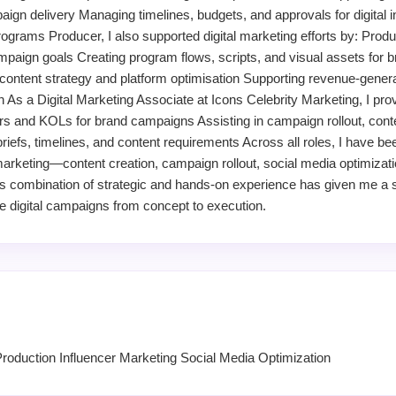
gn delivery Managing timelines, budgets, and approvals for digital in
grams Producer, I also supported digital marketing efforts by: Produc
mpaign goals Creating program flows, scripts, and visual assets for b
ntent strategy and platform optimisation Supporting revenue-generatin
n As a Digital Marketing Associate at Icons Celebrity Marketing, I pr
ers and KOLs for brand campaigns Assisting in campaign rollout, cont
iefs, timelines, and content requirements Across all roles, I have be
 marketing—content creation, campaign rollout, social media optimizati
his combination of strategic and hands-on experience has given me a 
ive digital campaigns from concept to execution.
Production Influencer Marketing Social Media Optimization