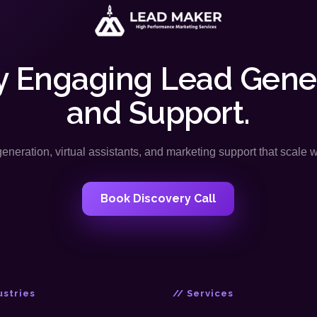
y Engaging Lead Gene
and Support.
neration, virtual assistants, and marketing support that scale 
Book Discovery Call
ustries
// Services