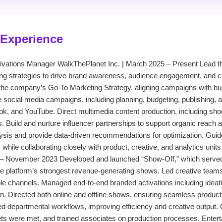
 Experience
Activations Manager WalkThePlanet Inc. | March 2025 – Present Lead 
ting strategies to drive brand awareness, audience engagement, and c
he company’s Go-To Marketing Strategy, aligning campaigns with bu
le social media campaigns, including planning, budgeting, publishing, 
k, and YouTube. Direct multimedia content production, including sho
s. Build and nurture influencer partnerships to support organic reach
sis and provide data-driven recommendations for optimization. Guid
hile collaborating closely with product, creative, and analytics unit
– November 2023 Developed and launched “Show-Off,” which served 
e platform’s strongest revenue-generating shows. Led creative teams
le channels. Managed end-to-end branded activations including ideatio
. Directed both online and offline shows, ensuring seamless producti
 departmental workflows, improving efficiency and creative output.
ts were met, and trained associates on production processes. Ente