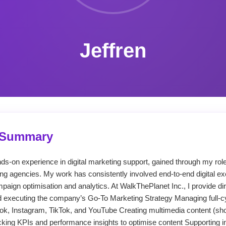
Jeffren
l Summary
nds-on experience in digital marketing support, gained through my rol
ng agencies. My work has consistently involved end-to-end digital 
paign optimisation and analytics. At WalkThePlanet Inc., I provide dir
d executing the company’s Go-To Marketing Strategy Managing full-c
, Instagram, TikTok, and YouTube Creating multimedia content (short
cking KPIs and performance insights to optimise content Supporting in