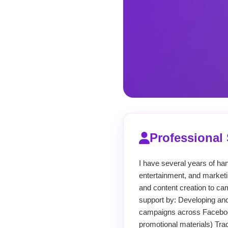
Professiona
I have several years of ha
entertainment, and marketi
and content creation to cam
support by: Developing an
campaigns across Facebook
promotional materials) Tra