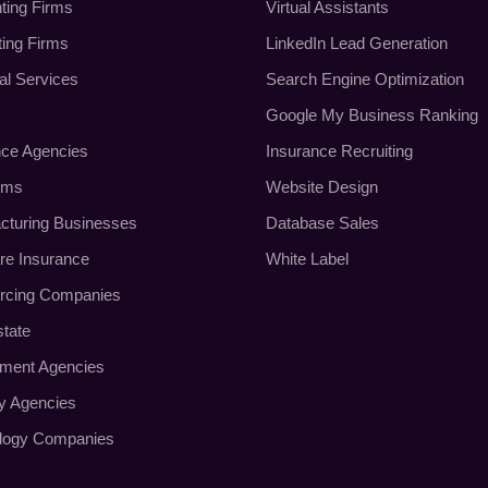
ting Firms
Virtual Assistants
ting Firms
LinkedIn Lead Generation
al Services
Search Engine Optimization
Google My Business Ranking
nce Agencies
Insurance Recruiting
rms
Website Design
cturing Businesses
Database Sales
re Insurance
White Label
rcing Companies
state
tment Agencies
ty Agencies
logy Companies