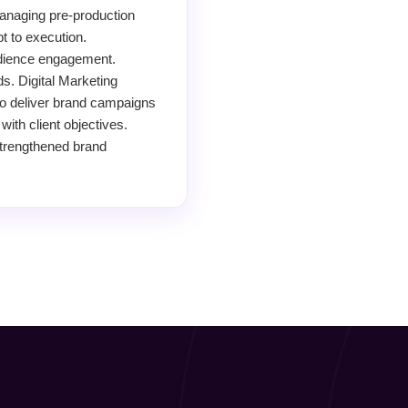
anaging pre-production
t to execution.
audience engagement.
s. Digital Marketing
to deliver brand campaigns
with client objectives.
Strengthened brand