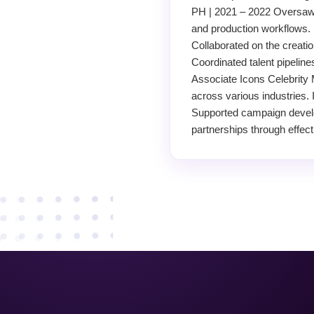
PH | 2021 – 2022 Oversaw 
and production workflows. 
Collaborated on the creati
Coordinated talent pipelin
Associate Icons Celebrity 
across various industries. 
Supported campaign develo
partnerships through effec