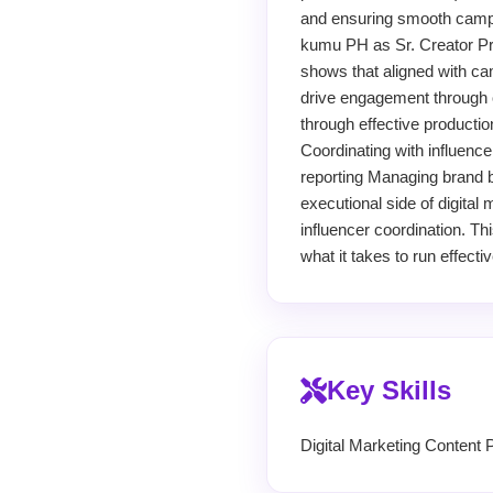
and ensuring smooth campai
kumu PH as Sr. Creator Pro
shows that aligned with ca
drive engagement through co
through effective productio
Coordinating with influenc
reporting Managing brand br
executional side of digital
influencer coordination. T
what it takes to run effect
Key Skills
Digital Marketing Content 