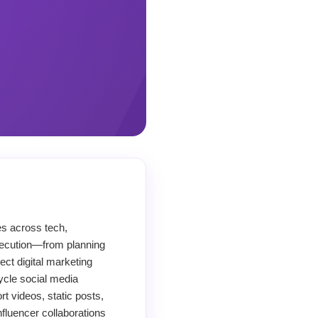
es across tech,
execution—from planning
ect digital marketing
ycle social media
 videos, static posts,
fluencer collaborations