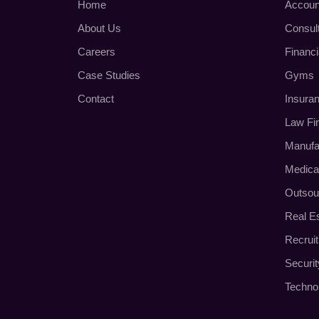
Home
Accoun
About Us
Consul
Careers
Financi
Case Studies
Gyms
Contact
Insura
Law Fi
Manufa
Medica
Outsou
Real E
Recrui
Securi
Techno