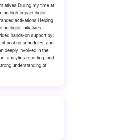
itiatives During my time at
ing high-impact digital
randed activations Helping
g digital initiatives
ovided hands-on support by:
ent posting schedules, and
en deeply involved in the
on, analytics reporting, and
strong understanding of