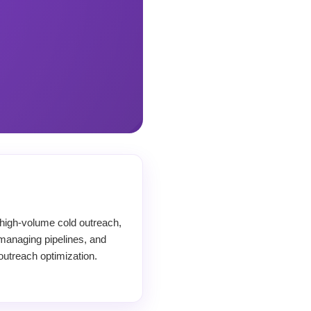
high-volume cold outreach,
managing pipelines, and
outreach optimization.