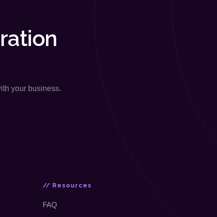
ration
with your business.
// Resources
FAQ