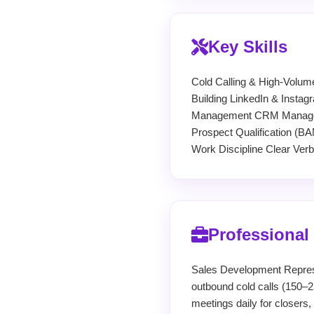
Key Skills
Cold Calling & High-Volum
Building LinkedIn & Insta
Management CRM Manageme
Prospect Qualification (
Work Discipline Clear Ver
Professional
Sales Development Repres
outbound cold calls (150–2
meetings daily for closers,