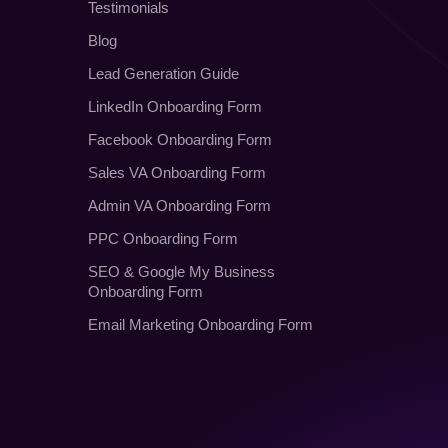
Testimonials
Blog
Lead Generation Guide
LinkedIn Onboarding Form
Facebook Onboarding Form
Sales VA Onboarding Form
Admin VA Onboarding Form
PPC Onboarding Form
SEO
&
Google My Business
Onboarding Form
Email Marketing Onboarding Form