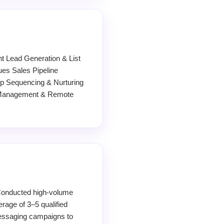
 Lead Generation & List
es Sales Pipeline
 Sequencing & Nurturing
e Management & Remote
Conducted high-volume
rage of 3–5 qualified
 messaging campaigns to