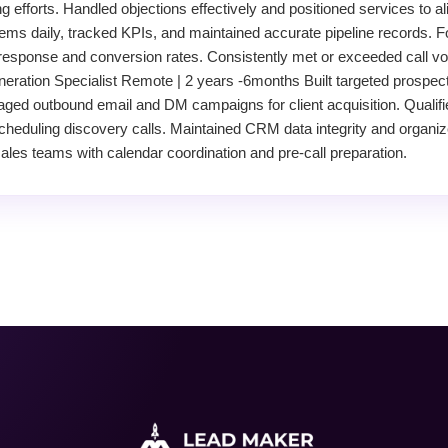
 efforts. Handled objections effectively and positioned services to al
s daily, tracked KPIs, and maintained accurate pipeline records. Fo
response and conversion rates. Consistently met or exceeded call vo
neration Specialist Remote | 2 years -6months Built targeted prospect
aged outbound email and DM campaigns for client acquisition. Qualif
scheduling discovery calls. Maintained CRM data integrity and organiz
les teams with calendar coordination and pre-call preparation.