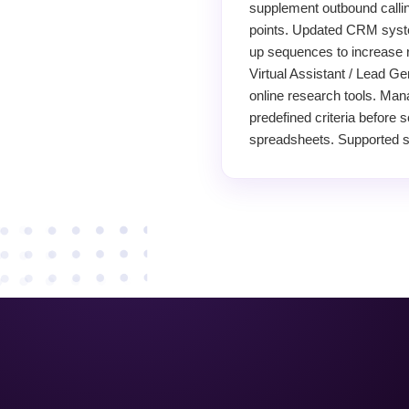
supplement outbound calling
points. Updated CRM system
up sequences to increase 
Virtual Assistant / Lead Ge
online research tools. Man
predefined criteria before 
spreadsheets. Supported sa