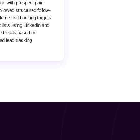
ign with prospect pain
llowed structured follow-
lume and booking targets.
 lists using LinkedIn and
ied leads based on
ed lead tracking