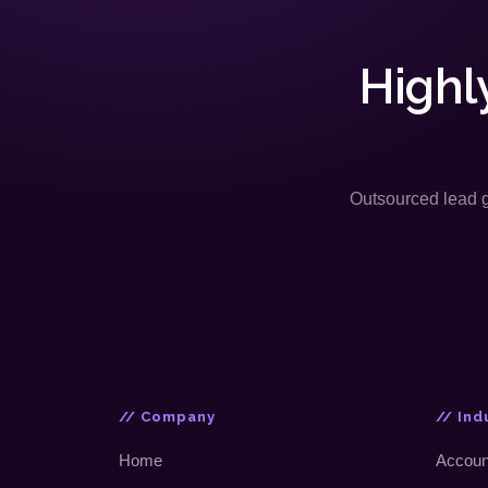
Highl
Outsourced lead ge
// Company
// Ind
Home
Accoun