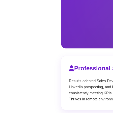
Professiona
Results oriented Sales De
LinkedIn prospecting, and 
consistently meeting KPIs.
Thrives in remote environm