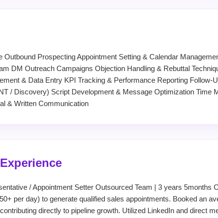
e Outbound Prospecting Appointment Setting & Calendar Management
gram DM Outreach Campaigns Objection Handling & Rebuttal Techniqu
nt & Data Entry KPI Tracking & Performance Reporting Follow-Up
BANT / Discovery) Script Development & Message Optimization Tim
bal & Written Communication
 Experience
entative / Appointment Setter Outsourced Team | 3 years 5months 
50+ per day) to generate qualified sales appointments. Booked an ave
 contributing directly to pipeline growth. Utilized LinkedIn and direct