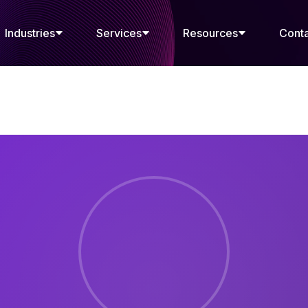
Industries
Services
Resources
Cont