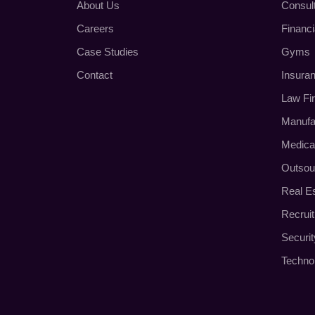
About Us
Consul
Careers
Financi
Case Studies
Gyms
Contact
Insura
Law Fi
Manufa
Medica
Outsou
Real E
Recrui
Securi
Techno