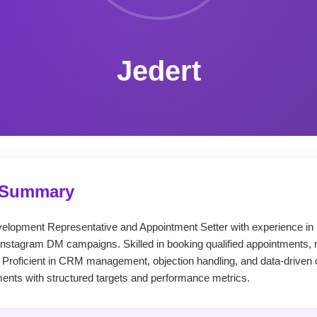
Jedert
l Summary
velopment Representative and Appointment Setter with experience in 
Instagram DM campaigns. Skilled in booking qualified appointments, 
 Proficient in CRM management, objection handling, and data-driven 
ents with structured targets and performance metrics.