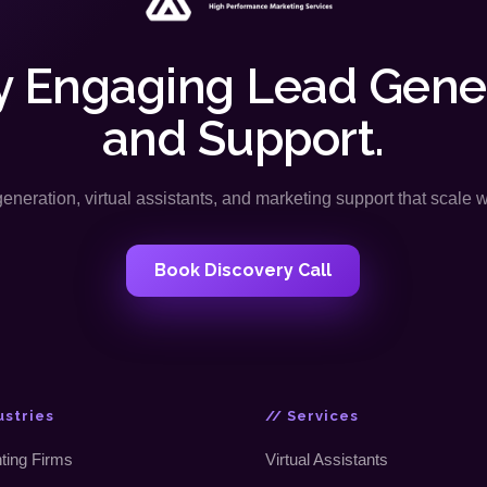
y Engaging Lead Gene
and Support.
neration, virtual assistants, and marketing support that scale 
Book Discovery Call
ustries
// Services
ting Firms
Virtual Assistants