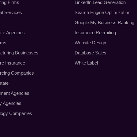
ting Firms
LinkedIn Lead Generation
al Services
Search Engine Optimization
Google My Business Ranking
nce Agencies
Insurance Recruiting
rms
Website Design
cturing Businesses
Database Sales
re Insurance
White Label
rcing Companies
state
tment Agencies
ty Agencies
logy Companies