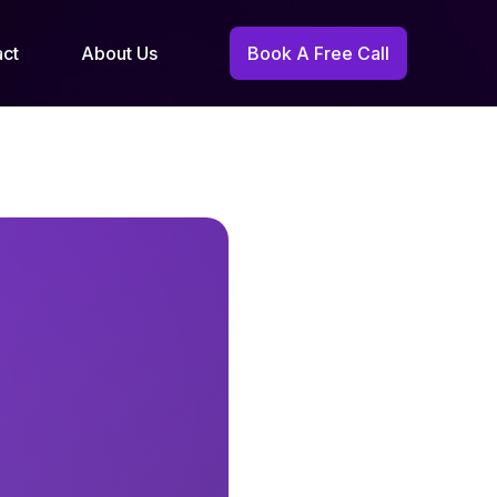
act
About Us
Book A Free Call