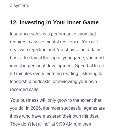
a system.
12. Investing in Your Inner Game
Insurance sales is a performance sport that
requires massive mental resilience. You will
deal with rejection and "no-shows" on a daily
basis. To stay at the top of your game, you must
invest in personal development. Spend at least
30 minutes every morning reading, listening to
leadership podcasts, or reviewing your own
recorded calls.
Your business will only grow to the extent that
you do. In 2026, the most successful agents are
those who have mastered their own mindset.
They don't let a "no" at 9:00 AM ruin their