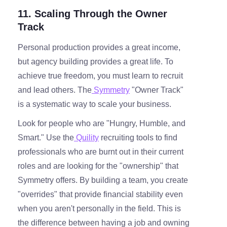
11. Scaling Through the Owner
Track
Personal production provides a great income,
but agency building provides a great life. To
achieve true freedom, you must learn to recruit
and lead others. The
Symmetry
"Owner Track"
is a systematic way to scale your business.
Look for people who are "Hungry, Humble, and
Smart." Use the
Quility
recruiting tools to find
professionals who are burnt out in their current
roles and are looking for the "ownership" that
Symmetry offers. By building a team, you create
"overrides" that provide financial stability even
when you aren't personally in the field. This is
the difference between having a job and owning