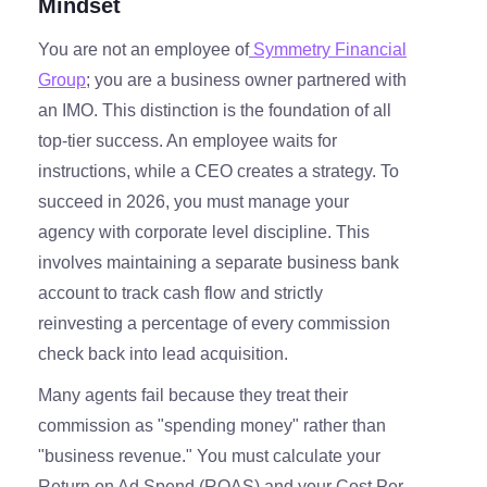
Mindset
You are not an employee of
Symmetry Financial
Group
; you are a business owner partnered with
an IMO. This distinction is the foundation of all
top-tier success. An employee waits for
instructions, while a CEO creates a strategy. To
succeed in 2026, you must manage your
agency with corporate level discipline. This
involves maintaining a separate business bank
account to track cash flow and strictly
reinvesting a percentage of every commission
check back into lead acquisition.
Many agents fail because they treat their
commission as "spending money" rather than
"business revenue." You must calculate your
Return on Ad Spend (ROAS) and your Cost Per