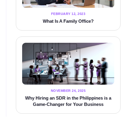
FEBRUARY 12, 2023
What Is A Family Office?
NOVEMBER 24, 2025
Why Hiring an SDR in the Philippines is a
Game-Changer for Your Business