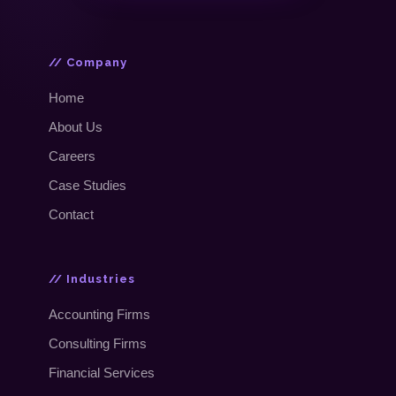
// Company
Home
About Us
Careers
Case Studies
Contact
// Industries
Accounting Firms
Consulting Firms
Financial Services