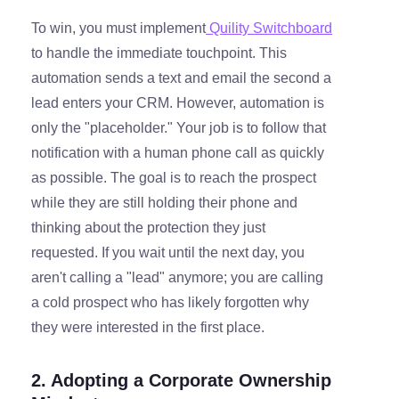
To win, you must implement
Quility Switchboard
to handle the immediate touchpoint. This
automation sends a text and email the second a
lead enters your CRM. However, automation is
only the "placeholder." Your job is to follow that
notification with a human phone call as quickly
as possible. The goal is to reach the prospect
while they are still holding their phone and
thinking about the protection they just
requested. If you wait until the next day, you
aren't calling a "lead" anymore; you are calling
a cold prospect who has likely forgotten why
they were interested in the first place.
2. Adopting a Corporate Ownership