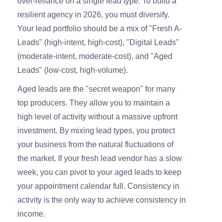
over-reliance on a single lead type. To build a
resilient agency in 2026, you must diversify.
Your lead portfolio should be a mix of "Fresh A-
Leads" (high-intent, high-cost), "Digital Leads"
(moderate-intent, moderate-cost), and "Aged
Leads" (low-cost, high-volume).
Aged leads are the "secret weapon" for many
top producers. They allow you to maintain a
high level of activity without a massive upfront
investment. By mixing lead types, you protect
your business from the natural fluctuations of
the market. If your fresh lead vendor has a slow
week, you can pivot to your aged leads to keep
your appointment calendar full. Consistency in
activity is the only way to achieve consistency in
income.