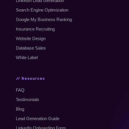
LinkedIn Lead Generation
Search Engine Optimization
Google My Business Ranking
Insurance Recruiting
Website Design
Database Sales
White Label
// Resources
FAQ
Testimonials
Blog
Lead Generation Guide
LinkedIn Onboarding Form