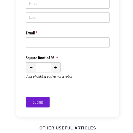
Email
(required)
*
Square Root of 9?
(required)
*
Just checking you're not a robot
Submit
OTHER USEFUL ARTICLES