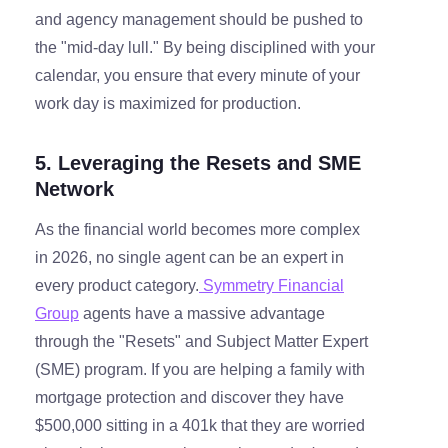
and agency management should be pushed to
the "mid-day lull." By being disciplined with your
calendar, you ensure that every minute of your
work day is maximized for production.
5. Leveraging the Resets and SME
Network
As the financial world becomes more complex
in 2026, no single agent can be an expert in
every product category.
Symmetry Financial
Group
agents have a massive advantage
through the "Resets" and Subject Matter Expert
(SME) program. If you are helping a family with
mortgage protection and discover they have
$500,000 sitting in a 401k that they are worried