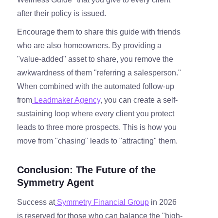
after their policy is issued.
Encourage them to share this guide with friends
who are also homeowners. By providing a
"value-added" asset to share, you remove the
awkwardness of them "referring a salesperson."
When combined with the automated follow-up
from
Leadmaker Agency
, you can create a self-
sustaining loop where every client you protect
leads to three more prospects. This is how you
move from "chasing" leads to "attracting" them.
Conclusion: The Future of the
Symmetry Agent
Success at
Symmetry Financial Group
in 2026
is reserved for those who can balance the "high-