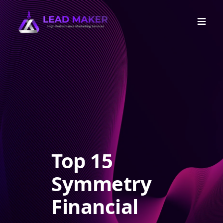
Top 15
Symmetry
Financial