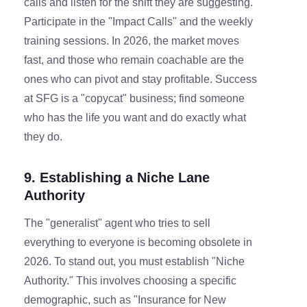
calls and listen for the shift they are suggesting.
Participate in the "Impact Calls" and the weekly
training sessions. In 2026, the market moves
fast, and those who remain coachable are the
ones who can pivot and stay profitable. Success
at SFG is a "copycat" business; find someone
who has the life you want and do exactly what
they do.
9. Establishing a Niche Lane
Authority
The "generalist" agent who tries to sell
everything to everyone is becoming obsolete in
2026. To stand out, you must establish "Niche
Authority." This involves choosing a specific
demographic, such as "Insurance for New