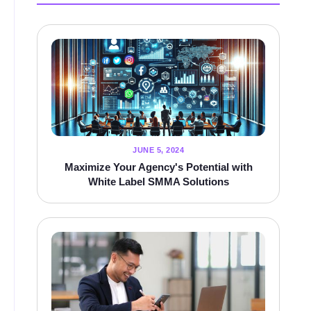
JUNE 5, 2024
Maximize Your Agency's Potential with
White Label SMMA Solutions