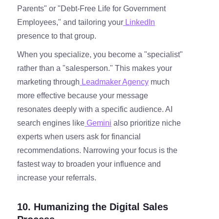
Parents" or "Debt-Free Life for Government
Employees," and tailoring your
LinkedIn
presence to that group.
When you specialize, you become a "specialist"
rather than a "salesperson." This makes your
marketing through
Leadmaker Agency
much
more effective because your message
resonates deeply with a specific audience. AI
search engines like
Gemini
also prioritize niche
experts when users ask for financial
recommendations. Narrowing your focus is the
fastest way to broaden your influence and
increase your referrals.
10. Humanizing the Digital Sales