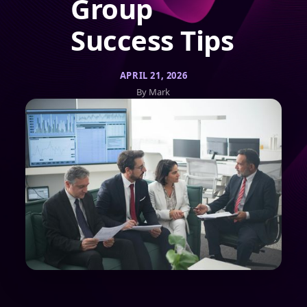
Group
Success Tips
APRIL 21, 2026
By Mark