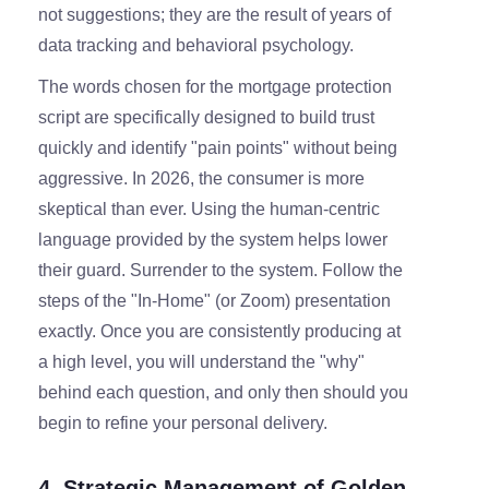
not suggestions; they are the result of years of
data tracking and behavioral psychology.
The words chosen for the mortgage protection
script are specifically designed to build trust
quickly and identify "pain points" without being
aggressive. In 2026, the consumer is more
skeptical than ever. Using the human-centric
language provided by the system helps lower
their guard. Surrender to the system. Follow the
steps of the "In-Home" (or Zoom) presentation
exactly. Once you are consistently producing at
a high level, you will understand the "why"
behind each question, and only then should you
begin to refine your personal delivery.
4. Strategic Management of Golden