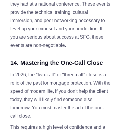
they had at a national conference. These events
provide the technical training, cultural
immersion, and peer networking necessary to
level up your mindset and your production. If
you are serious about success at SFG, these
events are non-negotiable.
14. Mastering the One-Call Close
In 2026, the "two-call" or "three-call" close is a
relic of the past for mortgage protection. With the
speed of modern life, if you don't help the client
today, they will likely find someone else
tomorrow. You must master the art of the one-
call close.
This requires a high level of confidence and a