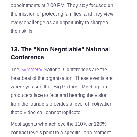
appointments at 2:00 PM. They stay focused on
the mission of protecting families, and they view
every challenge as an opportunity to sharpen
their skills.
13. The "Non-Negotiable" National
Conference
The
Symmetry
National Conferences are the
heartbeat of the organization. These events are
where you see the "Big Picture." Meeting top
producers face to face and hearing the vision
from the founders provides a level of motivation
that a video call cannot replicate.
Most agents who achieve the 110% or 120%
contract levels point to a specific "aha moment"