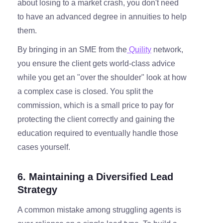
about losing to a market crash, you don't need
to have an advanced degree in annuities to help
them.
By bringing in an SME from the
Quility
network,
you ensure the client gets world-class advice
while you get an "over the shoulder" look at how
a complex case is closed. You split the
commission, which is a small price to pay for
protecting the client correctly and gaining the
education required to eventually handle those
cases yourself.
6. Maintaining a Diversified Lead
Strategy
A common mistake among struggling agents is