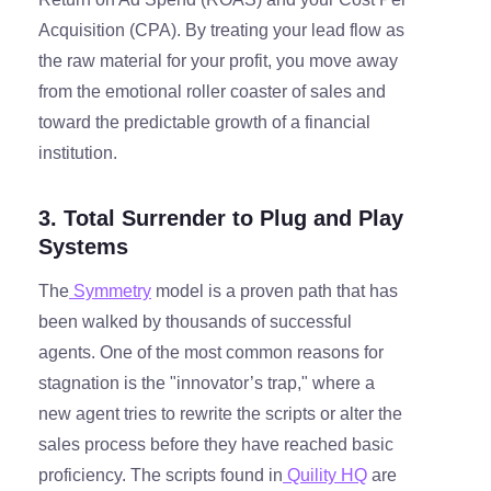
Acquisition (CPA). By treating your lead flow as
the raw material for your profit, you move away
from the emotional roller coaster of sales and
toward the predictable growth of a financial
institution.
3. Total Surrender to Plug and Play
Systems
The
Symmetry
model is a proven path that has
been walked by thousands of successful
agents. One of the most common reasons for
stagnation is the "innovator’s trap," where a
new agent tries to rewrite the scripts or alter the
sales process before they have reached basic
proficiency. The scripts found in
Quility HQ
are