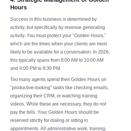
Hours
Success in this business is determined by
activity, but specifically by revenue generating
activity. You must protect your "Golden Hours,"
which are the times when your clients are most
likely to be available for a conversation. In 2026,
this typically spans from 8:00 AM to 10:00 AM
and 4:00 PM to 8:30 PM.
Too many agents spend their Golden Hours on
"productive-looking" tasks like checking emails,
organizing their CRM, or watching training
videos. While these are necessary, they do not
pay the bills. Your Golden Hours should be
reserved strictly for dialing or sitting in
appointments. All administrative work, training,