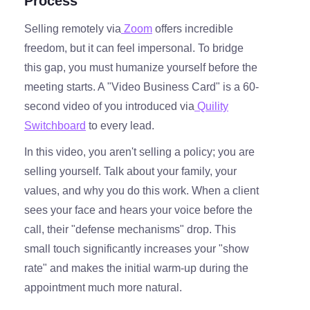
Process
Selling remotely via
Zoom
offers incredible
freedom, but it can feel impersonal. To bridge
this gap, you must humanize yourself before the
meeting starts. A "Video Business Card" is a 60-
second video of you introduced via
Quility
Switchboard
to every lead.
In this video, you aren't selling a policy; you are
selling yourself. Talk about your family, your
values, and why you do this work. When a client
sees your face and hears your voice before the
call, their "defense mechanisms" drop. This
small touch significantly increases your "show
rate" and makes the initial warm-up during the
appointment much more natural.