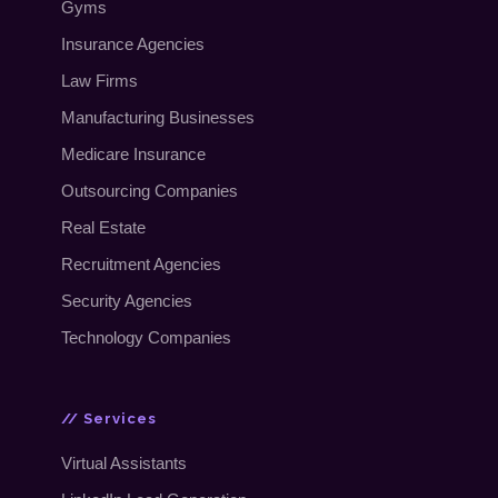
Gyms
Insurance Agencies
Law Firms
Manufacturing Businesses
Medicare Insurance
Outsourcing Companies
Real Estate
Recruitment Agencies
Security Agencies
Technology Companies
// Services
Virtual Assistants