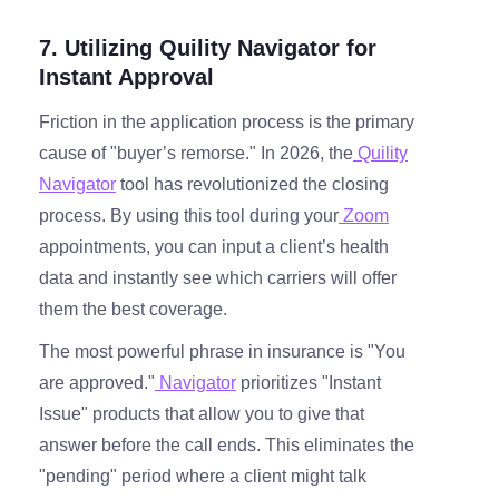
7. Utilizing Quility Navigator for
Instant Approval
Friction in the application process is the primary
cause of "buyer’s remorse." In 2026, the
Quility
Navigator
tool has revolutionized the closing
process. By using this tool during your
Zoom
appointments, you can input a client’s health
data and instantly see which carriers will offer
them the best coverage.
The most powerful phrase in insurance is "You
are approved."
Navigator
prioritizes "Instant
Issue" products that allow you to give that
answer before the call ends. This eliminates the
"pending" period where a client might talk