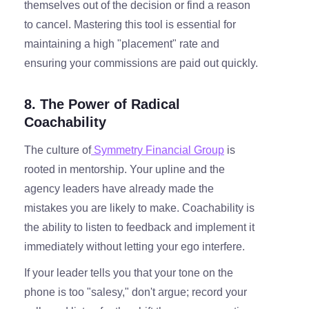
themselves out of the decision or find a reason
to cancel. Mastering this tool is essential for
maintaining a high "placement" rate and
ensuring your commissions are paid out quickly.
8. The Power of Radical
Coachability
The culture of
Symmetry Financial Group
is
rooted in mentorship. Your upline and the
agency leaders have already made the
mistakes you are likely to make. Coachability is
the ability to listen to feedback and implement it
immediately without letting your ego interfere.
If your leader tells you that your tone on the
phone is too "salesy," don't argue; record your