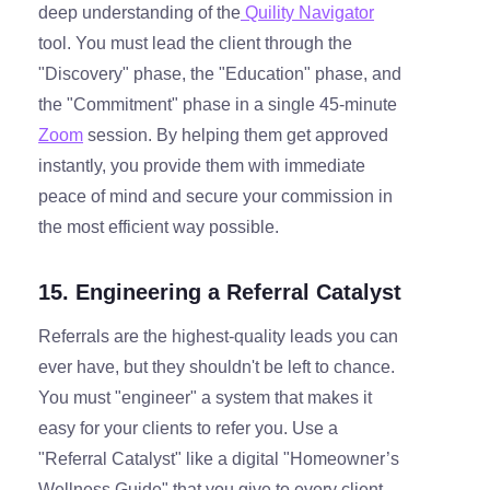
deep understanding of the
Quility Navigator
tool. You must lead the client through the
"Discovery" phase, the "Education" phase, and
the "Commitment" phase in a single 45-minute
Zoom
session. By helping them get approved
instantly, you provide them with immediate
peace of mind and secure your commission in
the most efficient way possible.
15. Engineering a Referral Catalyst
Referrals are the highest-quality leads you can
ever have, but they shouldn't be left to chance.
You must "engineer" a system that makes it
easy for your clients to refer you. Use a
"Referral Catalyst" like a digital "Homeowner’s
Wellness Guide" that you give to every client