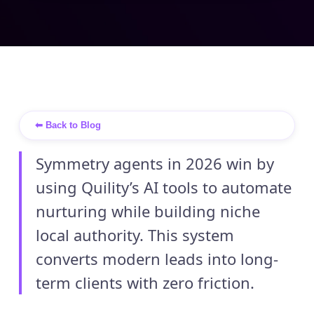
⬅ Back to Blog
Symmetry agents in 2026 win by
using Quility’s AI tools to automate
nurturing while building niche
local authority. This system
converts modern leads into long-
term clients with zero friction.