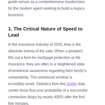
guide serves as a comprehensive masterclass
for the modern agent seeking to build a legacy
business.
1. The Critical Nature of Speed to
Lead
In the insurance industry of 2026, time is the
absolute enemy of the sale. When a prospect
fills out a form for mortgage protection or life
insurance, they are often in a heightened state
of emotional awareness regarding their family’s
vulnerability. This emotional window is
incredibly small. Statistics from the
Quility
data
center show that your probability of a successful
connection drops by nearly 400% after the first
five minutes.