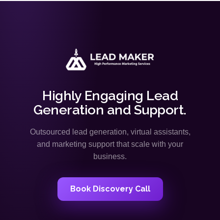
Highly Engaging Lead
Generation and Support.
Outsourced lead generation, virtual assistants,
and marketing support that scale with your
business.
Book Discovery Call