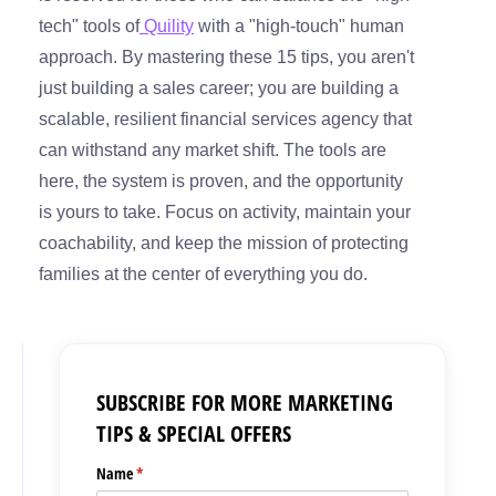
tech" tools of
Quility
with a "high-touch" human
approach. By mastering these 15 tips, you aren't
just building a sales career; you are building a
scalable, resilient financial services agency that
can withstand any market shift. The tools are
here, the system is proven, and the opportunity
is yours to take. Focus on activity, maintain your
coachability, and keep the mission of protecting
families at the center of everything you do.
SUBSCRIBE FOR MORE MARKETING
TIPS & SPECIAL OFFERS
Name
(required)
*