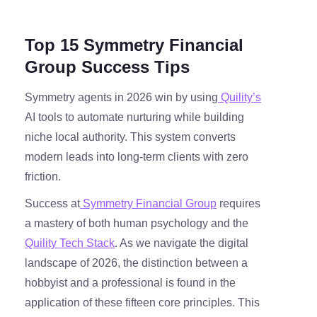
Top 15 Symmetry Financial
Group Success Tips
Symmetry agents in 2026 win by using
Quility’s
AI tools to automate nurturing while building
niche local authority. This system converts
modern leads into long-term clients with zero
friction.
Success at
Symmetry Financial Group
requires
a mastery of both human psychology and the
Quility Tech Stack
. As we navigate the digital
landscape of 2026, the distinction between a
hobbyist and a professional is found in the
application of these fifteen core principles. This