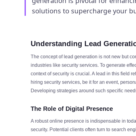
generation is pivotal for enhanc
solutions to supercharge your bu
Understanding Lead Generatio
The concept of lead generation is not new but cons
industries like security services. To generate effe
context of security is crucial. A lead in this field 
hiring security services, be it for an event, person
Developing strategies around such specific needs i
The Role of Digital Presence
A robust online presence is indispensable in toda
security. Potential clients often turn to search eng