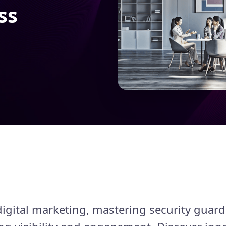
ss
digital marketing, mastering security guard