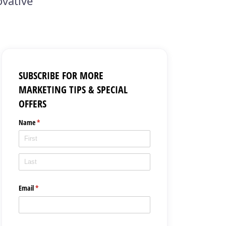
ovative
SUBSCRIBE FOR MORE
MARKETING TIPS & SPECIAL
OFFERS
Name
(required)
*
Email
(required)
*