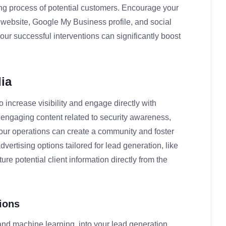
ing process of potential customers. Encourage your
r website, Google My Business profile, and social
ur successful interventions can significantly boost
ia
 increase visibility and engage directly with
d engaging content related to security awareness,
our operations can create a community and foster
advertising options tailored for lead generation, like
e potential client information directly from the
ions
 and machine learning, into your lead generation