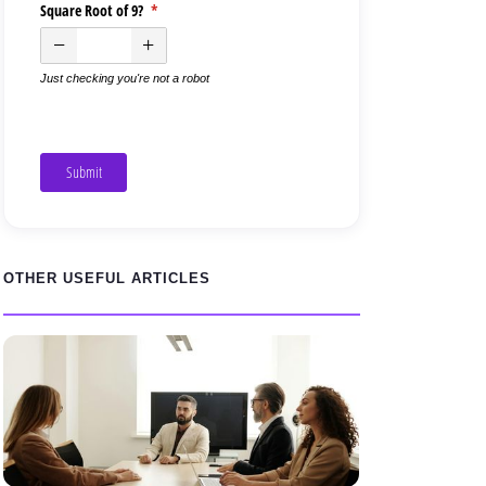
Square Root of 9?
(required)
*
Just checking you're not a robot
Submit
OTHER USEFUL ARTICLES