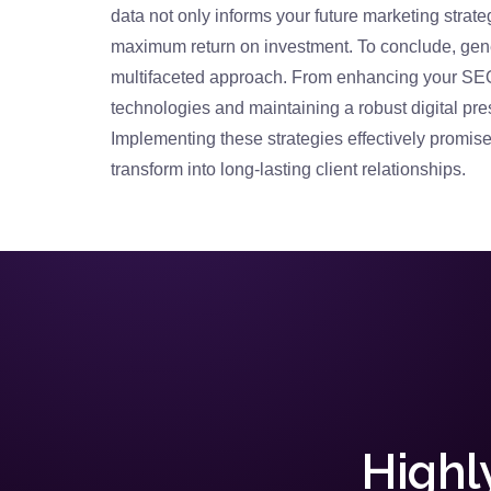
data not only informs your future marketing strate
maximum return on investment. To conclude, gener
multifaceted approach. From enhancing your SEO
technologies and maintaining a robust digital pre
Implementing these strategies effectively promises
transform into long-lasting client relationships.
Highl