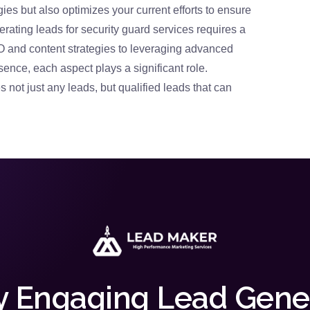
gies but also optimizes your current efforts to ensure
ating leads for security guard services requires a
 and content strategies to leveraging advanced
sence, each aspect plays a significant role.
 not just any leads, but qualified leads that can
y Engaging Lead Gene