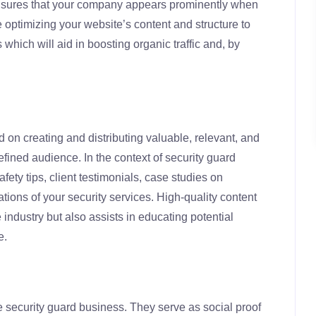
sures that your company appears prominently when
 optimizing your website’s content and structure to
 which will aid in boosting organic traffic and, by
 on creating and distributing valuable, relevant, and
defined audience. In the context of security guard
fety tips, client testimonials, case studies on
ions of your security services. High-quality content
e industry but also assists in educating potential
e.
e security guard business. They serve as social proof