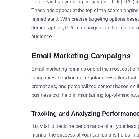
Paid search advertising, or pay-per-click (PPC) ads
These ads appear at the top of the search engine 
immediately. With precise targeting options base
demographics, PPC campaigns can be customized
audience.
Email Marketing Campaigns
Email marketing remains one of the most cost-effec
companies, sending out regular newsletters that
promotions, and personalized content based on th
business can help in maintaining top-of-mind a
Tracking and Analyzing Performanc
It is vital to track the performance of all your lead 
monitor the success of your campaigns helps in 