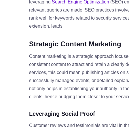
leveraging
Search Engine Optimization
(SEO) en
relevant queries are made. SEO practices involve
rank well for keywords related to security services
extension, leads.
Strategic Content Marketing
Content marketing is a strategic approach focused
consistent content to attract and retain a clearly 
services, this could mean publishing articles on sa
successfully managed events, or detailed explanat
not only helps in establishing your authority in th
clients, hence nudging them closer to your servic
Leveraging Social Proof
Customer reviews and testimonials are vital in th