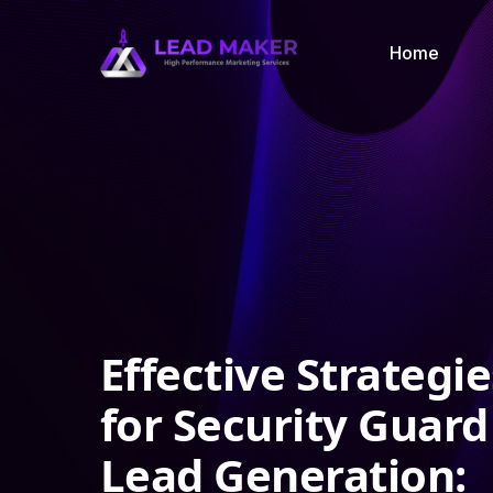
Home
Effective Strategie
for Security Guard
Lead Generation: