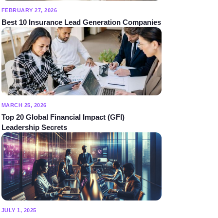
FEBRUARY 27, 2026
Best 10 Insurance Lead Generation Companies
MARCH 25, 2026
Top 20 Global Financial Impact (GFI)
Leadership Secrets
JULY 1, 2025