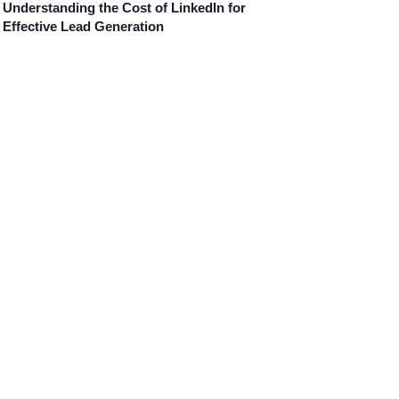
Understanding the Cost of LinkedIn for
Effective Lead Generation