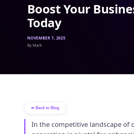
Boost Your Busine
Today
NOVEMBER 7, 2025
By Mark
⬅ Back to Blog
In the competitive landscape of 