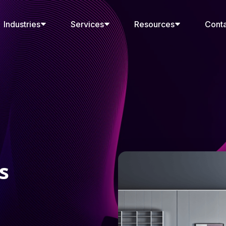
Industries
Services
Resources
Cont
s