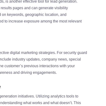
, is another effective tool for lead generation.
results pages and can generate visibility
d on keywords, geographic location, and
 to increase exposure among the most relevant
tive digital marketing strategies. For security guard
 include industry updates, company news, special
e customer’s previous interactions with your
wareness and driving engagements.
e
generation initiatives. Utilizing analytics tools to
understanding what works and what doesn’t. This