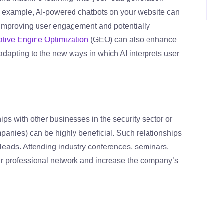
or example, AI-powered chatbots on your website can
, improving user engagement and potentially
tive Engine Optimization
(GEO) can also enhance
, adapting to the new ways in which AI interprets user
ips with other businesses in the security sector or
anies) can be highly beneficial. Such relationships
y leads. Attending industry conferences, seminars,
r professional network and increase the company’s