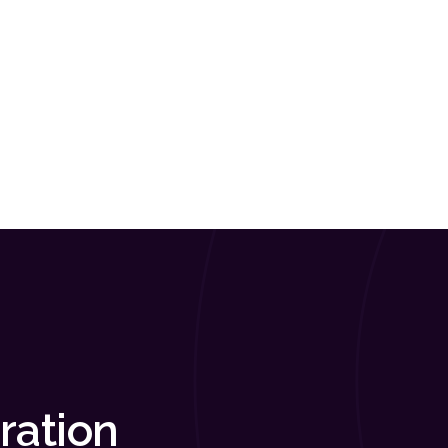
ration