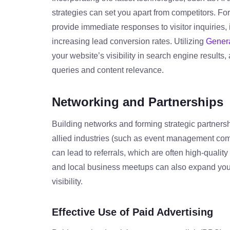
strategies can set you apart from competitors. F
provide immediate responses to visitor inquiries
increasing lead conversion rates. Utilizing
Genera
your website’s visibility in search engine results
queries and content relevance.
Networking and Partnerships
Building networks and forming strategic partnersh
allied industries (such as event management comp
can lead to referrals, which are often high-qualit
and local business meetups can also expand you
visibility.
Effective Use of Paid Advertising