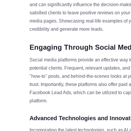
and can significantly influence the decision-mak
satisfied clients to leave positive reviews on you
media pages. Showcasing real-life examples of yo
credibility and generate more leads.
Engaging Through Social Med
Social media platforms provide an effective way to
potential clients. Frequent, relevant updates, an
"how-to" posts, and behind-the-scenes looks at y
trust. Importantly, these platforms also offer paid 
Facebook Lead Ads, which can be utilized to captur
platform.
Advanced Technologies and Innovat
Incorporating the latest technologies, such as AI