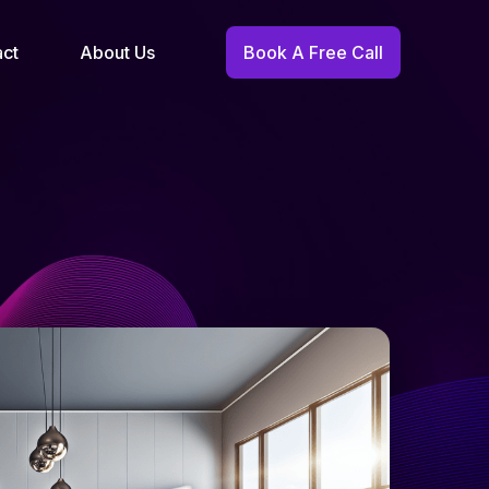
act
About Us
Book A Free Call