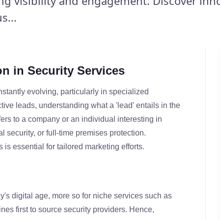
ing visibility and engagement. Discover inn
s...
n in Security Services
tantly evolving, particularly in specialized
ctive leads, understanding what a 'lead' entails in the
refers to a company or an individual interesting in
al security, or full-time premises protection.
s essential for tailored marketing efforts.
y's digital age, more so for niche services such as
ines first to source security providers. Hence,