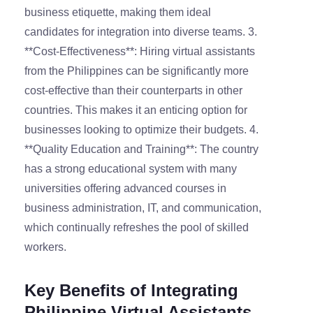
business etiquette, making them ideal
candidates for integration into diverse teams. 3.
**Cost-Effectiveness**: Hiring virtual assistants
from the Philippines can be significantly more
cost-effective than their counterparts in other
countries. This makes it an enticing option for
businesses looking to optimize their budgets. 4.
**Quality Education and Training**: The country
has a strong educational system with many
universities offering advanced courses in
business administration, IT, and communication,
which continually refreshes the pool of skilled
workers.
Key Benefits of Integrating
Philippine Virtual Assistants