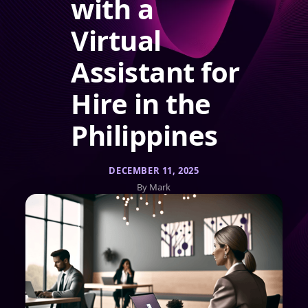
with a
Virtual
Assistant for
Hire in the
Philippines
DECEMBER 11, 2025
By Mark