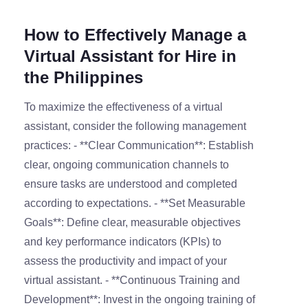
How to Effectively Manage a
Virtual Assistant for Hire in
the Philippines
To maximize the effectiveness of a virtual
assistant, consider the following management
practices: - **Clear Communication**: Establish
clear, ongoing communication channels to
ensure tasks are understood and completed
according to expectations. - **Set Measurable
Goals**: Define clear, measurable objectives
and key performance indicators (KPIs) to
assess the productivity and impact of your
virtual assistant. - **Continuous Training and
Development**: Invest in the ongoing training of