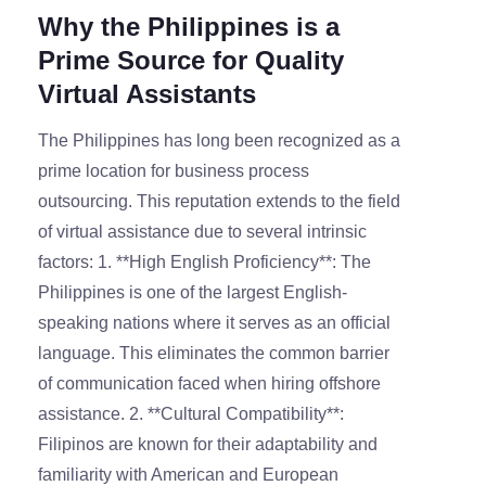
Why the Philippines is a
Prime Source for Quality
Virtual Assistants
The Philippines has long been recognized as a
prime location for business process
outsourcing. This reputation extends to the field
of virtual assistance due to several intrinsic
factors: 1. **High English Proficiency**: The
Philippines is one of the largest English-
speaking nations where it serves as an official
language. This eliminates the common barrier
of communication faced when hiring offshore
assistance. 2. **Cultural Compatibility**:
Filipinos are known for their adaptability and
familiarity with American and European