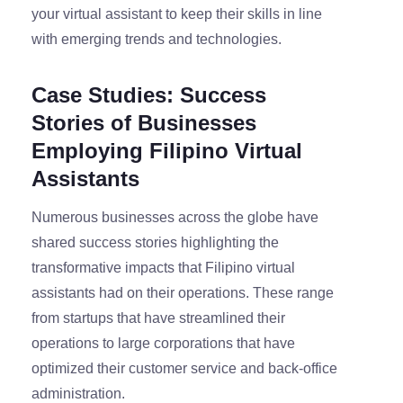
your virtual assistant to keep their skills in line
with emerging trends and technologies.
Case Studies: Success
Stories of Businesses
Employing Filipino Virtual
Assistants
Numerous businesses across the globe have
shared success stories highlighting the
transformative impacts that Filipino virtual
assistants had on their operations. These range
from startups that have streamlined their
operations to large corporations that have
optimized their customer service and back-office
administration.