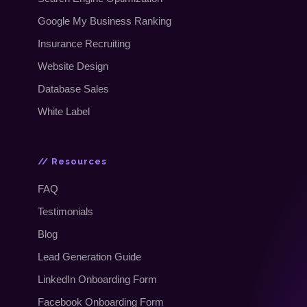
Google My Business Ranking
Insurance Recruiting
Website Design
Database Sales
White Label
// Resources
FAQ
Testimonials
Blog
Lead Generation Guide
LinkedIn Onboarding Form
Facebook Onboarding Form