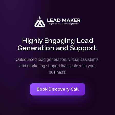
Highly Engaging Lead
Generation and Support.
Outsourced lead generation, virtual assistants,
and marketing support that scale with your
business.
Book Discovery Call