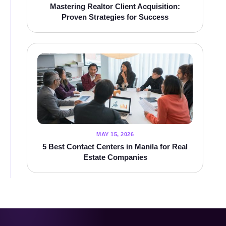
Mastering Realtor Client Acquisition:
Proven Strategies for Success
MAY 15, 2026
5 Best Contact Centers in Manila for Real
Estate Companies