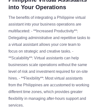
into Your Operations
The benefits of integrating a Philippine virtual
assistant into your business operations are
multifaceted: - **Increased Productivity**:
Delegating administrative and repetitive tasks to
a virtual assistant allows your core team to
focus on strategic and creative tasks. -
**Scalability**: Virtual assistants can help
businesses scale operations without the same
level of risk and investment required for on-site
hires. - **Flexibility**: Most virtual assistants
from the Philippines are accustomed to working
different time zones, which provides greater
flexibility in managing after-hours support and
services.