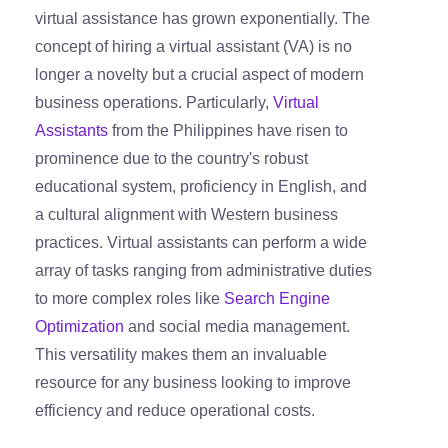
virtual assistance has grown exponentially. The
concept of hiring a virtual assistant (VA) is no
longer a novelty but a crucial aspect of modern
business operations. Particularly,
Virtual
Assistants
from the Philippines have risen to
prominence due to the country's robust
educational system, proficiency in English, and
a cultural alignment with Western business
practices. Virtual assistants can perform a wide
array of tasks ranging from administrative duties
to more complex roles like
Search Engine
Optimization
and social media management.
This versatility makes them an invaluable
resource for any business looking to improve
efficiency and reduce operational costs.