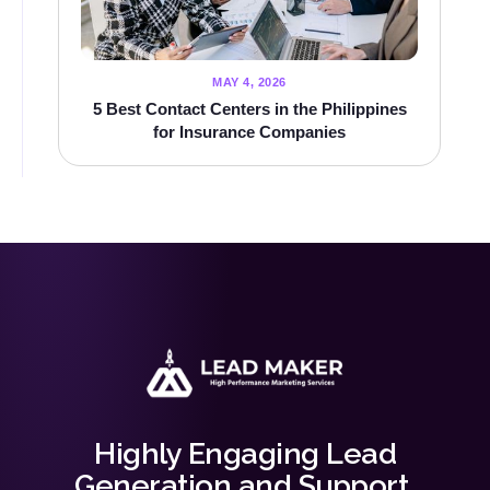
MAY 4, 2026
5 Best Contact Centers in the Philippines
for Insurance Companies
Highly Engaging Lead
Generation and Support.