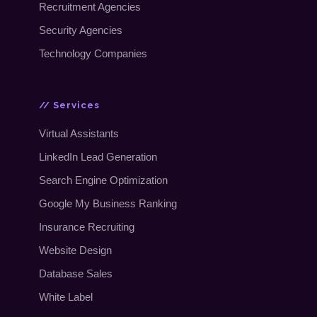
Recruitment Agencies
Security Agencies
Technology Companies
// Services
Virtual Assistants
LinkedIn Lead Generation
Search Engine Optimization
Google My Business Ranking
Insurance Recruiting
Website Design
Database Sales
White Label