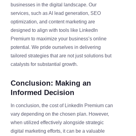
businesses in the digital landscape. Our
services, such as AI lead generation, SEO
optimization, and content marketing are
designed to align with tools like LinkedIn
Premium to maximize your business’s online
potential. We pride ourselves in delivering
tailored strategies that are not just solutions but
catalysts for substantial growth.
Conclusion: Making an
Informed Decision
In conclusion, the cost of LinkedIn Premium can
vary depending on the chosen plan. However,
when utilized effectively alongside strategic
digital marketing efforts, it can be a valuable