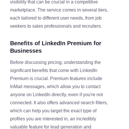
visibility that can be crucial in a competitive
marketplace. The service comes in several tiers,
each tailored to different user needs, from job
seekers to sales professionals and recruiters.
Benefits of LinkedIn Premium for
Businesses
Before discussing pricing, understanding the
significant benefits that come with LinkedIn
Premium is crucial. Premium features include
InMail messages, which allow you to contact
anyone on LinkedIn directly, even if you're not
connected. It also offers advanced search filters,
which can help you target the exact type of
profiles you are interested in, an incredibly
valuable feature for lead generation and