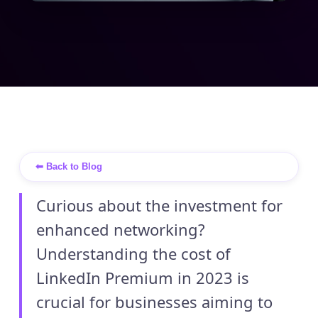
⬅ Back to Blog
Curious about the investment for
enhanced networking?
Understanding the cost of
LinkedIn Premium in 2023 is
crucial for businesses aiming to