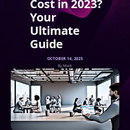
Cost in 2023?
Your
Ultimate
Guide
OCTOBER 14, 2025
By Mark