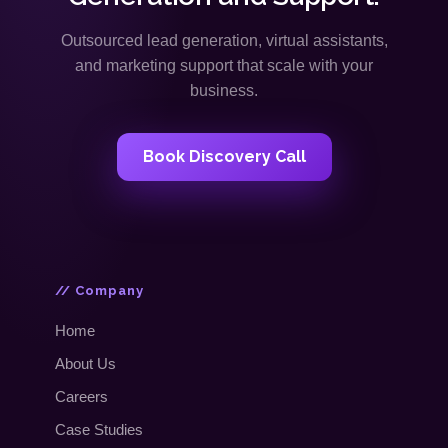
Outsourced lead generation, virtual assistants,
and marketing support that scale with your
business.
Book Discovery Call
// Company
Home
About Us
Careers
Case Studies