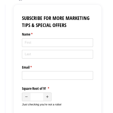
SUBSCRIBE FOR MORE MARKETING
TIPS & SPECIAL OFFERS
Name
(required)
*
Email
(required)
*
Square Root of 9?
(required)
*
Just checking you're not a robot