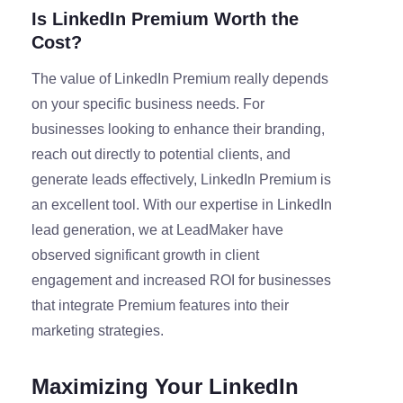
Is LinkedIn Premium Worth the
Cost?
The value of LinkedIn Premium really depends
on your specific business needs. For
businesses looking to enhance their branding,
reach out directly to potential clients, and
generate leads effectively, LinkedIn Premium is
an excellent tool. With our expertise in LinkedIn
lead generation, we at LeadMaker have
observed significant growth in client
engagement and increased ROI for businesses
that integrate Premium features into their
marketing strategies.
Maximizing Your LinkedIn