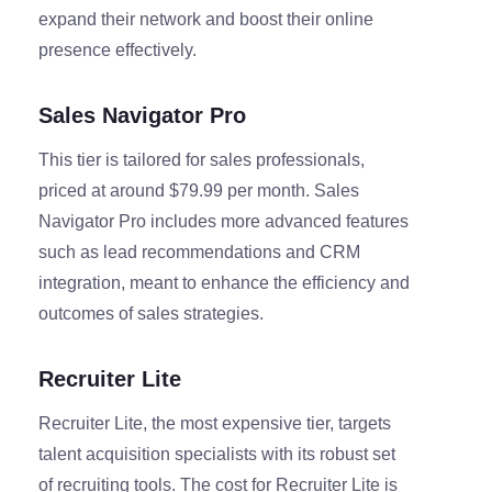
expand their network and boost their online
presence effectively.
Sales Navigator Pro
This tier is tailored for sales professionals,
priced at around $79.99 per month. Sales
Navigator Pro includes more advanced features
such as lead recommendations and CRM
integration, meant to enhance the efficiency and
outcomes of sales strategies.
Recruiter Lite
Recruiter Lite, the most expensive tier, targets
talent acquisition specialists with its robust set
of recruiting tools. The cost for Recruiter Lite is