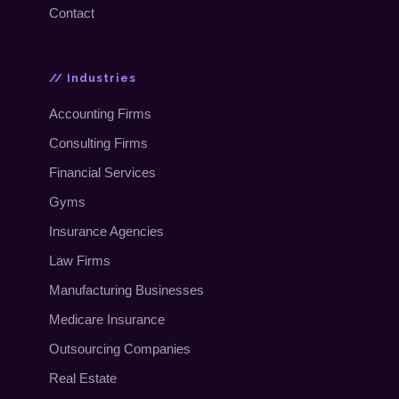
Contact
// Industries
Accounting Firms
Consulting Firms
Financial Services
Gyms
Insurance Agencies
Law Firms
Manufacturing Businesses
Medicare Insurance
Outsourcing Companies
Real Estate