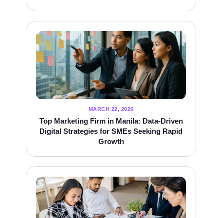
MARCH 22, 2026
Top Marketing Firm in Manila: Data-Driven
Digital Strategies for SMEs Seeking Rapid
Growth