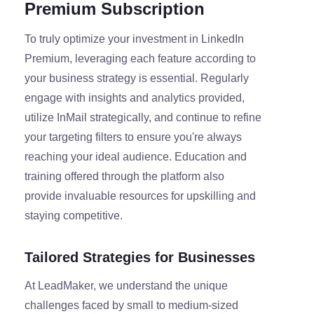
Premium Subscription
To truly optimize your investment in LinkedIn
Premium, leveraging each feature according to
your business strategy is essential. Regularly
engage with insights and analytics provided,
utilize InMail strategically, and continue to refine
your targeting filters to ensure you're always
reaching your ideal audience. Education and
training offered through the platform also
provide invaluable resources for upskilling and
staying competitive.
Tailored Strategies for Businesses
At LeadMaker, we understand the unique
challenges faced by small to medium-sized