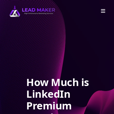
How Much is
LinkedIn
Premium