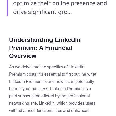
optimize their online presence and
drive significant gro...
Understanding LinkedIn
Premium: A Financial
Overview
As we delve into the specifics of LinkedIn
Premium costs, it's essential to first outline what
LinkedIn Premium is and how it can potentially
benefit your business. LinkedIn Premium is a
paid subscription offered by the professional
networking site, LinkedIn, which provides users
with advanced functionalities and enhanced