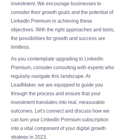
investment. We encourage businesses to
consider their growth goals and the potential of
LinkedIn Premium in achieving these
objectives. With the right approaches and tools,
the possibilities for growth and success are
limitless.
As you contemplate upgrading to LinkedIn
Premium, consider consulting with experts who
regularly navigate this landscape. At
LeadMaker, we are equipped to guide you
through the process and ensure that your
investment translates into real, measurable
outcomes. Let's connect and discuss how we
can turn your LinkedIn Premium subscription
into a vital component of your digital growth
strategy in 2023.