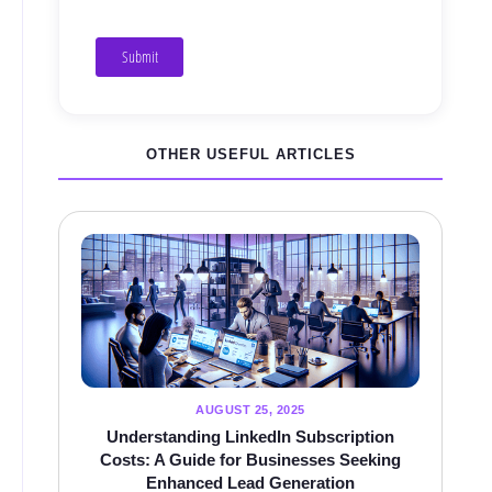
Submit
OTHER USEFUL ARTICLES
AUGUST 25, 2025
Understanding LinkedIn Subscription
Costs: A Guide for Businesses Seeking
Enhanced Lead Generation