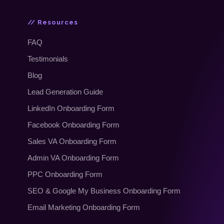
// Resources
FAQ
Testimonials
Blog
Lead Generation Guide
LinkedIn Onboarding Form
Facebook Onboarding Form
Sales VA Onboarding Form
Admin VA Onboarding Form
PPC Onboarding Form
SEO
&
Google My Business Onboarding Form
Email Marketing Onboarding Form