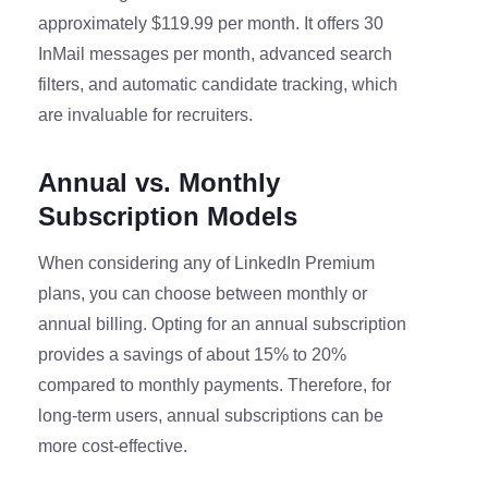
approximately $119.99 per month. It offers 30
InMail messages per month, advanced search
filters, and automatic candidate tracking, which
are invaluable for recruiters.
Annual vs. Monthly
Subscription Models
When considering any of LinkedIn Premium
plans, you can choose between monthly or
annual billing. Opting for an annual subscription
provides a savings of about 15% to 20%
compared to monthly payments. Therefore, for
long-term users, annual subscriptions can be
more cost-effective.