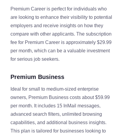
Premium Career is perfect for individuals who
are looking to enhance their visibility to potential
employers and receive insights on how they
compare with other applicants. The subscription
fee for Premium Career is approximately $29.99
per month, which can be a valuable investment
for serious job seekers.
Premium Business
Ideal for small to medium-sized enterprise
owners, Premium Business costs about $59.99
per month. It includes 15 InMail messages,
advanced search filters, unlimited browsing
capabilities, and additional business insights.
This plan is tailored for businesses looking to