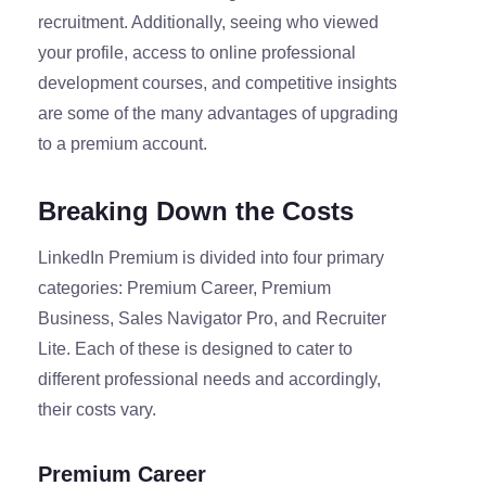
recruitment. Additionally, seeing who viewed
your profile, access to online professional
development courses, and competitive insights
are some of the many advantages of upgrading
to a premium account.
Breaking Down the Costs
LinkedIn Premium is divided into four primary
categories: Premium Career, Premium
Business, Sales Navigator Pro, and Recruiter
Lite. Each of these is designed to cater to
different professional needs and accordingly,
their costs vary.
Premium Career