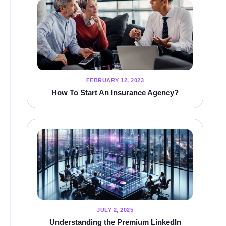
FEBRUARY 12, 2023
How To Start An Insurance Agency?
JULY 2, 2025
Understanding the Premium LinkedIn