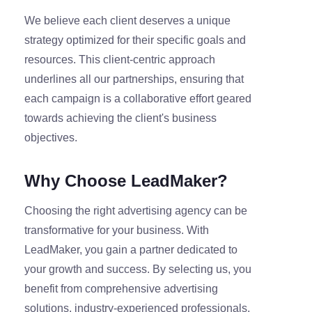
We believe each client deserves a unique
strategy optimized for their specific goals and
resources. This client-centric approach
underlines all our partnerships, ensuring that
each campaign is a collaborative effort geared
towards achieving the client's business
objectives.
Why Choose LeadMaker?
Choosing the right advertising agency can be
transformative for your business. With
LeadMaker, you gain a partner dedicated to
your growth and success. By selecting us, you
benefit from comprehensive advertising
solutions, industry-experienced professionals,