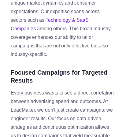
unique market dynamics and consumer
expectations. Our expertise spans across
sectors such as
Technology & SaaS
Companies
among others. This broad industry
coverage enhances our ability to tailor
campaigns that are not only effective but also
industry-specific.
Focused Campaigns for Targeted
Results
Every business wants to see a direct correlation
between advertising spend and outcomes. At
LeadMaker, we don't just create campaigns; we
engineer results. Our focus on data-driven
strategies and continuous optimization allows
us to design campaigns that yield measurable