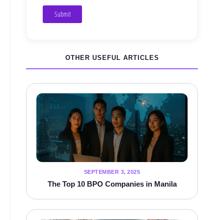
Submit
OTHER USEFUL ARTICLES
SEPTEMBER 3, 2025
The Top 10 BPO Companies in Manila