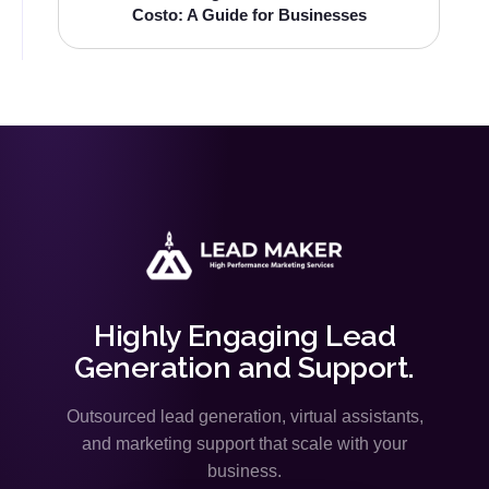
Costo: A Guide for Businesses
Highly Engaging Lead
Generation and Support.
Outsourced lead generation, virtual assistants,
and marketing support that scale with your
business.