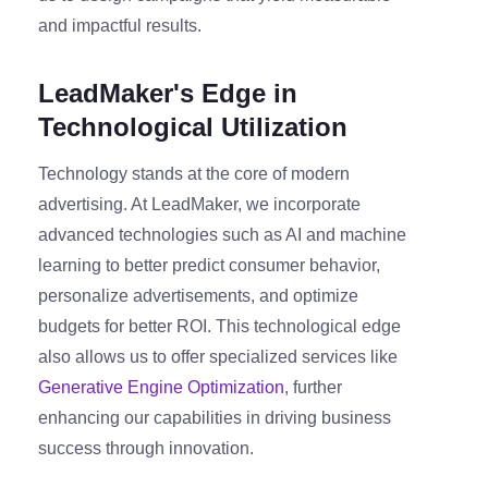
and impactful results.
LeadMaker's Edge in
Technological Utilization
Technology stands at the core of modern
advertising. At LeadMaker, we incorporate
advanced technologies such as AI and machine
learning to better predict consumer behavior,
personalize advertisements, and optimize
budgets for better ROI. This technological edge
also allows us to offer specialized services like
Generative Engine Optimization
, further
enhancing our capabilities in driving business
success through innovation.