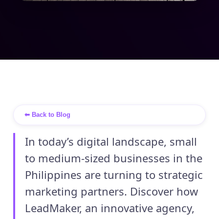
⬅ Back to Blog
In today’s digital landscape, small
to medium-sized businesses in the
Philippines are turning to strategic
marketing partners. Discover how
LeadMaker, an innovative agency,