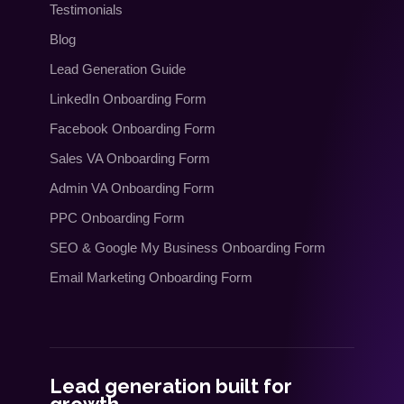
Testimonials
Blog
Lead Generation Guide
LinkedIn Onboarding Form
Facebook Onboarding Form
Sales VA Onboarding Form
Admin VA Onboarding Form
PPC Onboarding Form
SEO
&
Google My Business Onboarding Form
Email Marketing Onboarding Form
Lead generation built for
growth.