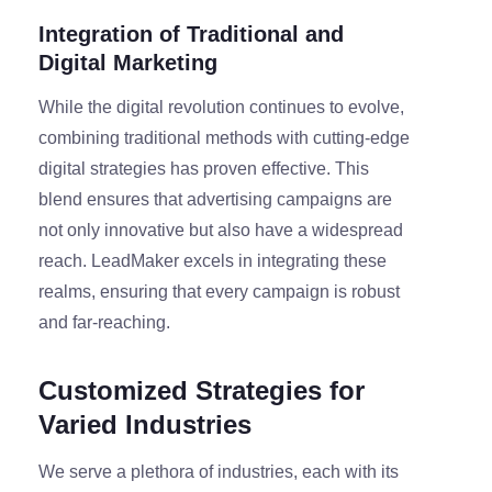
Integration of Traditional and
Digital Marketing
While the digital revolution continues to evolve,
combining traditional methods with cutting-edge
digital strategies has proven effective. This
blend ensures that advertising campaigns are
not only innovative but also have a widespread
reach. LeadMaker excels in integrating these
realms, ensuring that every campaign is robust
and far-reaching.
Customized Strategies for
Varied Industries
We serve a plethora of industries, each with its