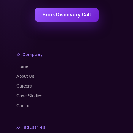
Book Discovery Call
// Company
Home
About Us
Careers
Case Studies
Contact
// Industries