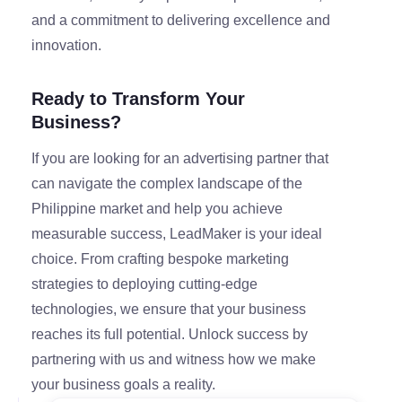
and a commitment to delivering excellence and
innovation.
Ready to Transform Your
Business?
If you are looking for an advertising partner that
can navigate the complex landscape of the
Philippine market and help you achieve
measurable success, LeadMaker is your ideal
choice. From crafting bespoke marketing
strategies to deploying cutting-edge
technologies, we ensure that your business
reaches its full potential. Unlock success by
partnering with us and witness how we make
your business goals a reality.