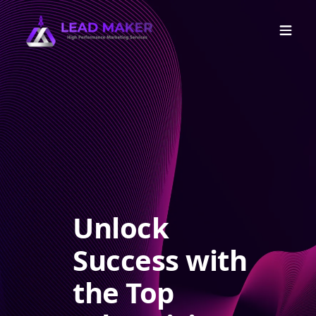
Unlock
Success with
the Top