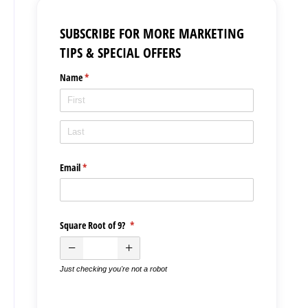
SUBSCRIBE FOR MORE MARKETING
TIPS & SPECIAL OFFERS
Name
(required)
*
Email
(required)
*
Square Root of 9?
(required)
*
Just checking you're not a robot