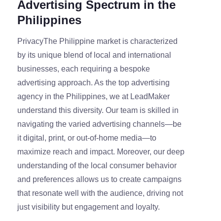
Advertising Spectrum in the
Philippines
PrivacyThe Philippine market is characterized
by its unique blend of local and international
businesses, each requiring a bespoke
advertising approach. As the top advertising
agency in the Philippines, we at LeadMaker
understand this diversity. Our team is skilled in
navigating the varied advertising channels—be
it digital, print, or out-of-home media—to
maximize reach and impact. Moreover, our deep
understanding of the local consumer behavior
and preferences allows us to create campaigns
that resonate well with the audience, driving not
just visibility but engagement and loyalty.