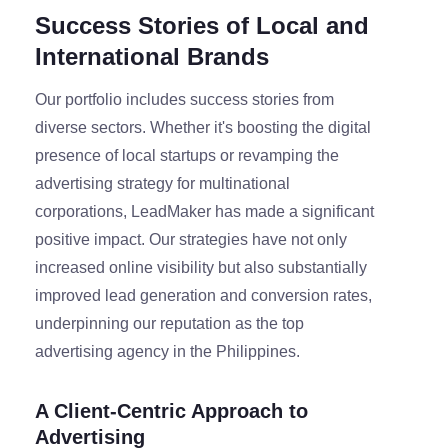
Success Stories of Local and
International Brands
Our portfolio includes success stories from
diverse sectors. Whether it's boosting the digital
presence of local startups or revamping the
advertising strategy for multinational
corporations, LeadMaker has made a significant
positive impact. Our strategies have not only
increased online visibility but also substantially
improved lead generation and conversion rates,
underpinning our reputation as the top
advertising agency in the Philippines.
A Client-Centric Approach to
Advertising