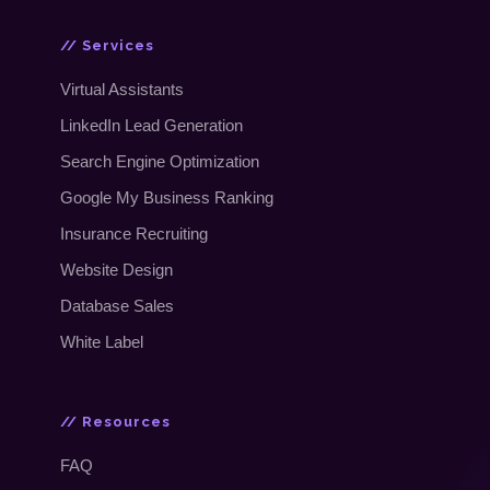
// Services
Virtual Assistants
LinkedIn Lead Generation
Search Engine Optimization
Google My Business Ranking
Insurance Recruiting
Website Design
Database Sales
White Label
// Resources
FAQ