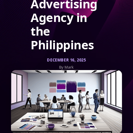
Advertising
Agency in
the
Philippines
DECEMBER 16, 2025
By Mark