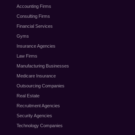
Accounting Firms
Consulting Firms
Financial Services
Gyms
Insurance Agencies
Law Firms
Manufacturing Businesses
Medicare Insurance
Outsourcing Companies
Real Estate
Recruitment Agencies
Security Agencies
Technology Companies