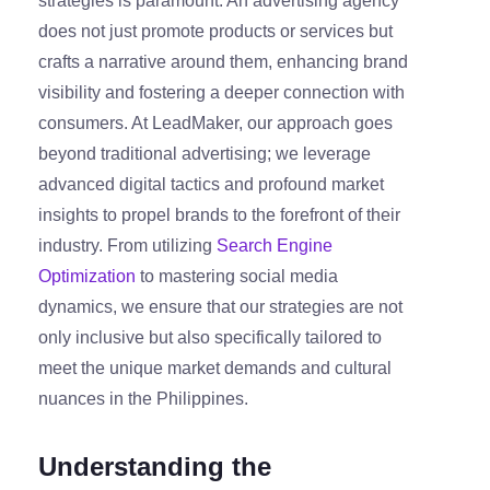
strategies is paramount. An advertising agency
does not just promote products or services but
crafts a narrative around them, enhancing brand
visibility and fostering a deeper connection with
consumers. At LeadMaker, our approach goes
beyond traditional advertising; we leverage
advanced digital tactics and profound market
insights to propel brands to the forefront of their
industry. From utilizing
Search Engine
Optimization
to mastering social media
dynamics, we ensure that our strategies are not
only inclusive but also specifically tailored to
meet the unique market demands and cultural
nuances in the Philippines.
Understanding the