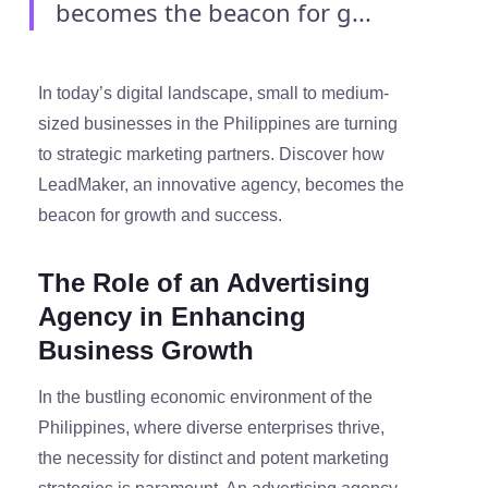
becomes the beacon for g...
In today’s digital landscape, small to medium-
sized businesses in the Philippines are turning
to strategic marketing partners. Discover how
LeadMaker, an innovative agency, becomes the
beacon for growth and success.
The Role of an Advertising
Agency in Enhancing
Business Growth
In the bustling economic environment of the
Philippines, where diverse enterprises thrive,
the necessity for distinct and potent marketing