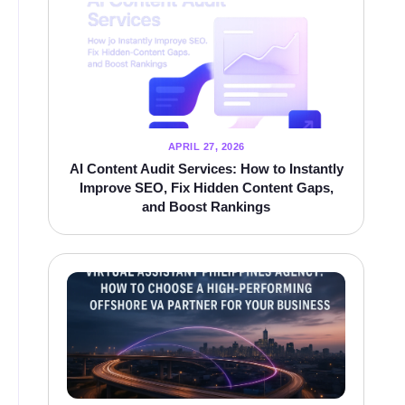
APRIL 27, 2026
AI Content Audit Services: How to Instantly
Improve SEO, Fix Hidden Content Gaps,
and Boost Rankings