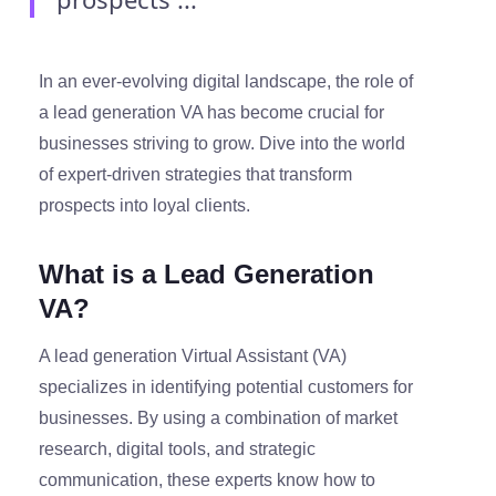
In an ever-evolving digital landscape, the role of
a lead generation VA has become crucial for
businesses striving to grow. Dive into the world
of expert-driven strategies that transform
prospects into loyal clients.
What is a Lead Generation
VA?
A lead generation Virtual Assistant (VA)
specializes in identifying potential customers for
businesses. By using a combination of market
research, digital tools, and strategic
communication, these experts know how to