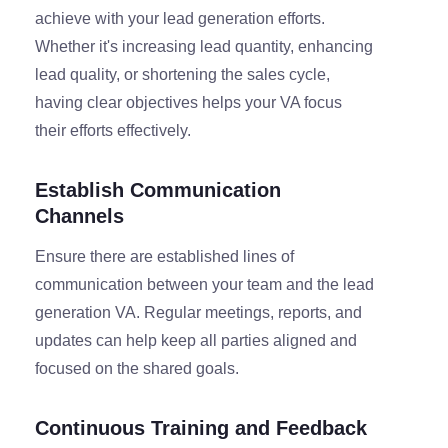
achieve with your lead generation efforts.
Whether it's increasing lead quantity, enhancing
lead quality, or shortening the sales cycle,
having clear objectives helps your VA focus
their efforts effectively.
Establish Communication
Channels
Ensure there are established lines of
communication between your team and the lead
generation VA. Regular meetings, reports, and
updates can help keep all parties aligned and
focused on the shared goals.
Continuous Training and Feedback