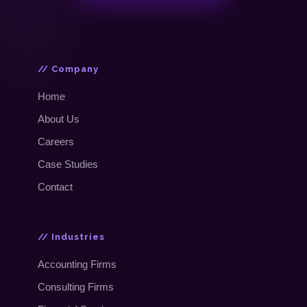
// Company
Home
About Us
Careers
Case Studies
Contact
// Industries
Accounting Firms
Consulting Firms