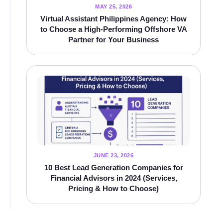
MAY 25, 2026
Virtual Assistant Philippines Agency: How
to Choose a High‑Performing Offshore VA
Partner for Your Business
JUNE 23, 2026
10 Best Lead Generation Companies for
Financial Advisors in 2024 (Services,
Pricing & How to Choose)