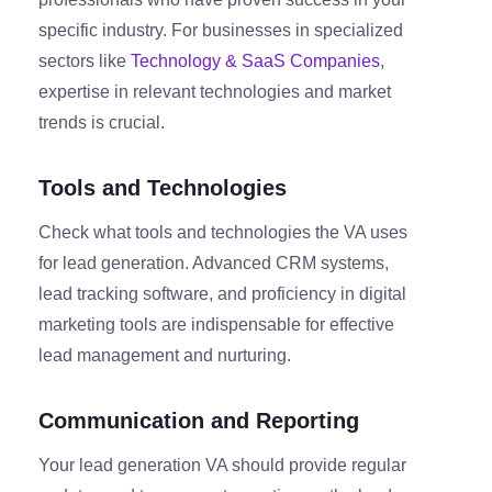
specific industry. For businesses in specialized
sectors like
Technology & SaaS Companies
,
expertise in relevant technologies and market
trends is crucial.
Tools and Technologies
Check what tools and technologies the VA uses
for lead generation. Advanced CRM systems,
lead tracking software, and proficiency in digital
marketing tools are indispensable for effective
lead management and nurturing.
Communication and Reporting
Your lead generation VA should provide regular