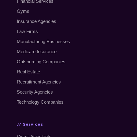
Financial Services
Gyms
Insurance Agencies
Law Firms
Manufacturing Businesses
Medicare Insurance
Outsourcing Companies
Real Estate
Recruitment Agencies
Security Agencies
Technology Companies
// Services
Virtual Assistants