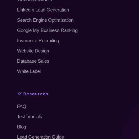
LinkedIn Lead Generation
Search Engine Optimization
Google My Business Ranking
Insurance Recruiting
Website Design
Database Sales
White Label
// Resources
FAQ
Testimonials
Blog
Lead Generation Guide