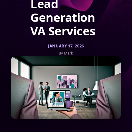
Lead
Generation
VA Services
JANUARY 17, 2026
By Mark