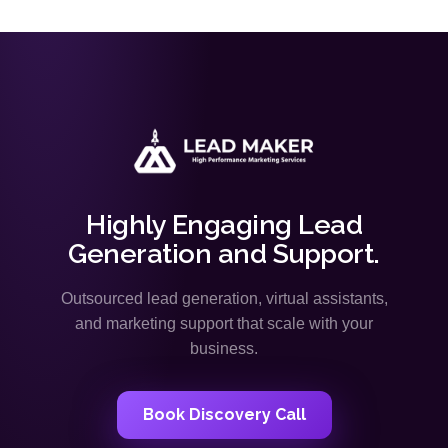
Highly Engaging Lead
Generation and Support.
Outsourced lead generation, virtual assistants,
and marketing support that scale with your
business.
Book Discovery Call