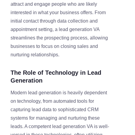
attract and engage people who are likely
interested in what your business offers. From
initial contact through data collection and
appointment setting, a lead generation VA
streamlines the prospecting process, allowing
businesses to focus on closing sales and
nurturing relationships.
The Role of Technology in Lead
Generation
Modern lead generation is heavily dependent
on technology, from automated tools for
capturing lead data to sophisticated CRM
systems for managing and nurturing these
leads. A competent lead generation VA is well-
versed in these technologies, often utilizing