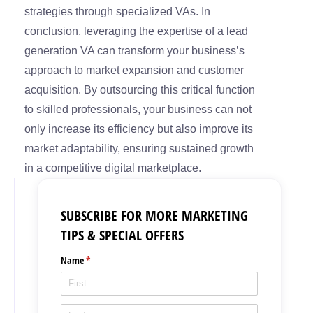
strategies through specialized VAs. In
conclusion, leveraging the expertise of a lead
generation VA can transform your business’s
approach to market expansion and customer
acquisition. By outsourcing this critical function
to skilled professionals, your business can not
only increase its efficiency but also improve its
market adaptability, ensuring sustained growth
in a competitive digital marketplace.
SUBSCRIBE FOR MORE MARKETING
TIPS & SPECIAL OFFERS
Name
(required)
*