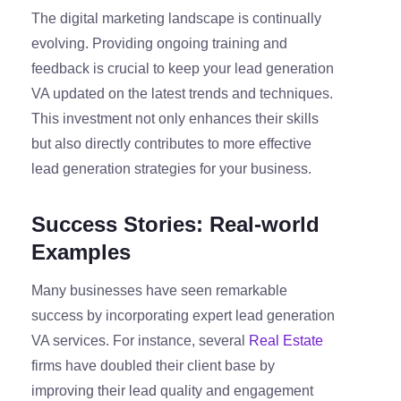
The digital marketing landscape is continually
evolving. Providing ongoing training and
feedback is crucial to keep your lead generation
VA updated on the latest trends and techniques.
This investment not only enhances their skills
but also directly contributes to more effective
lead generation strategies for your business.
Success Stories: Real-world
Examples
Many businesses have seen remarkable
success by incorporating expert lead generation
VA services. For instance, several
Real Estate
firms have doubled their client base by
improving their lead quality and engagement