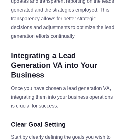
updates and transparent reporting on the leads
generated and the strategies employed. This
transparency allows for better strategic
decisions and adjustments to optimize the lead
generation efforts continually.
Integrating a Lead
Generation VA into Your
Business
Once you have chosen a lead generation VA,
integrating them into your business operations
is crucial for success:
Clear Goal Setting
Start by clearly defining the goals you wish to