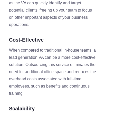
as the VA can quickly identify and target
potential clients, freeing up your team to focus
on other important aspects of your business
operations.
Cost-Effective
When compared to traditional in-house teams, a
lead generation VA can be a more cost-effective
solution. Outsourcing this service eliminates the
need for additional office space and reduces the
overhead costs associated with full-time
employees, such as benefits and continuous
training.
Scalability