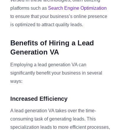
platforms such as
Search Engine Optimization
to ensure that your business’s online presence
is optimized to attract quality leads.
Benefits of Hiring a Lead
Generation VA
Employing a lead generation VA can
significantly benefit your business in several
ways:
Increased Efficiency
A lead generation VA takes over the time-
consuming task of generating leads. This
specialization leads to more efficient processes,