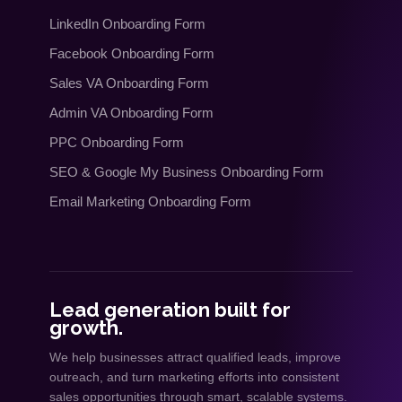
LinkedIn Onboarding Form
Facebook Onboarding Form
Sales VA Onboarding Form
Admin VA Onboarding Form
PPC Onboarding Form
SEO
&
Google My Business Onboarding Form
Email Marketing Onboarding Form
Lead generation built for
growth.
We help businesses attract qualified leads, improve
outreach, and turn marketing efforts into consistent
sales opportunities through smart, scalable systems.