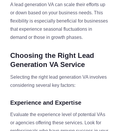
A lead generation VA can scale their efforts up
or down based on your business needs. This
flexibility is especially beneficial for businesses
that experience seasonal fluctuations in
demand or those in growth phases.
Choosing the Right Lead
Generation VA Service
Selecting the right lead generation VA involves
considering several key factors:
Experience and Expertise
Evaluate the experience level of potential VAs
or agencies offering these services. Look for
professionals who have proven success in your