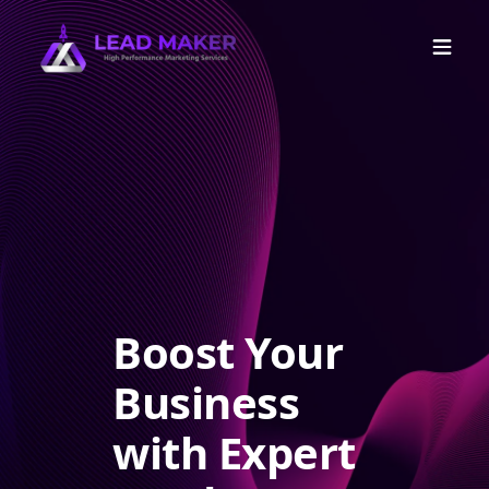
Boost Your
Business
with Expert