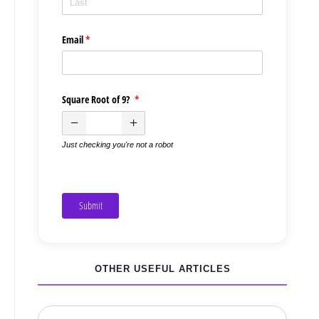
Email
(required)
*
Square Root of 9?
(required)
*
Just checking you're not a robot
Submit
OTHER USEFUL ARTICLES