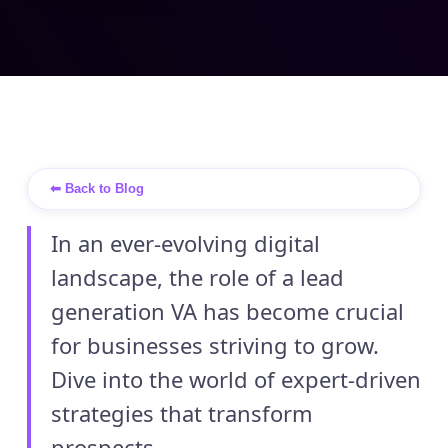
⬅ Back to Blog
In an ever-evolving digital
landscape, the role of a lead
generation VA has become crucial
for businesses striving to grow.
Dive into the world of expert-driven
strategies that transform
prospects ...