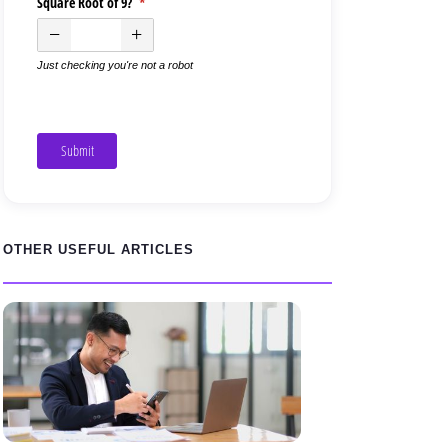
Square Root of 9?
(required)
*
Just checking you're not a robot
Submit
OTHER USEFUL ARTICLES