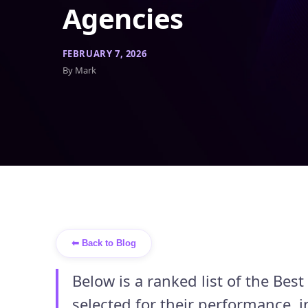
Agencies
FEBRUARY 7, 2026
By Mark
⬅ Back to Blog
Below is a ranked list of the Be
selected for their performance, i