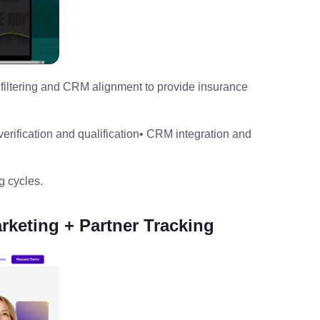
filtering and CRM alignment to provide insurance
verification and qualification
• CRM integration and
g cycles.
rketing + Partner Tracking