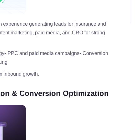
ven experience generating leads for insurance and
ntent marketing, paid media, and CRO for strong
gy
• PPC and paid media campaigns
• Conversion
ting
rm inbound growth.
tion & Conversion Optimization