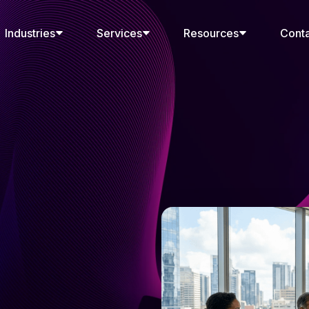
Industries
Services
Resources
Cont