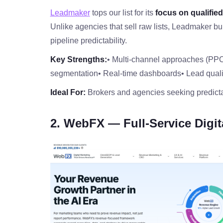
Leadmaker
tops our list for its
focus on qualifie
Unlike agencies that sell raw lists, Leadmaker bu
pipeline predictability.
Key Strengths:
• Multi‑channel approaches (PP
segmentation
• Real‑time dashboards
• Lead qual
Ideal For:
Brokers and agencies seeking predicta
2. WebFX — Full‑Service Digit