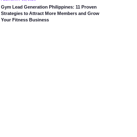
Gym Lead Generation Philippines: 11 Proven
Strategies to Attract More Members and Grow
Your Fitness Business