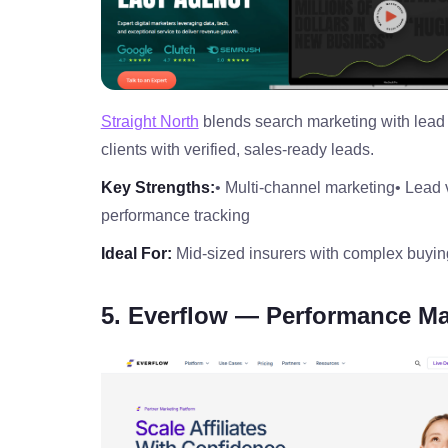
Straight North
blends search marketing with lead 
clients with verified, sales‑ready leads.
Key Strengths:
• Multi‑channel marketing
• Lead 
performance tracking
Ideal For:
Mid‑sized insurers with complex buyin
5. Everflow — Performance Ma