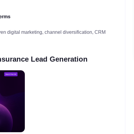
terms
en digital marketing, channel diversification, CRM
nsurance Lead Generation