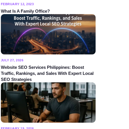
FEBRUARY 12, 2023
What Is A Family Office?
JULY 27, 2026
Website SEO Services Philippines: Boost
Traffic, Rankings, and Sales With Expert Local
SEO Strategies
FEBRUARY 19, 2026