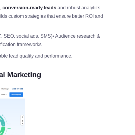
d, conversion‑ready leads
and robust analytics.
ilds custom strategies that ensure better ROI and
C, SEO, social ads, SMS)
• Audience research &
ification frameworks
ble lead quality and performance.
al Marketing