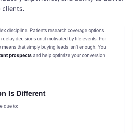
clients.
lex discipline. Patients research coverage options
 delay decisions until motivated by life events. For
s means that simply buying leads isn’t enough. You
ntent prospects
and help optimize your conversion
 Is Different
e due to: