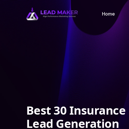
Home
Best 30 Insurance
Lead Generation