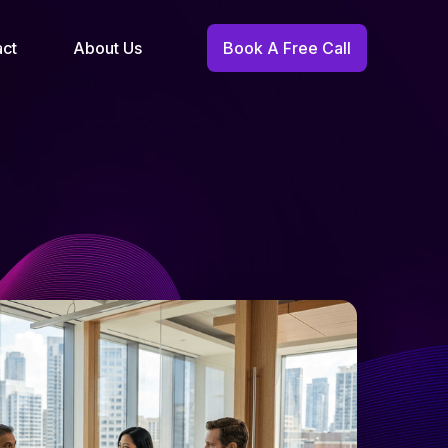
act
About Us
Book A Free Call