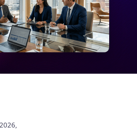
 2026,