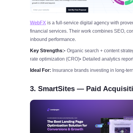
WebFX
is a full‑service digital agency with pro
financial services. Their work combines SEO, co
inbound performance.
Key Strengths:
• Organic search + content strate
rate optimization (CRO)
• Detailed analytics repor
Ideal For:
Insurance brands investing in long‑te
3. SmartSites — Paid Acquisi