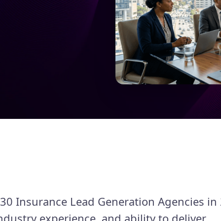
st 30 Insurance Lead Generation Agencies in
ndustry experience, and ability to deliver