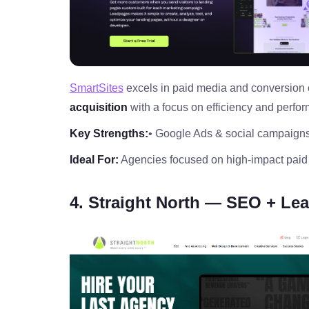
SmartSites
excels in paid media and conversion o
acquisition
with a focus on efficiency and perfo
Key Strengths:
• Google Ads & social campaign
Ideal For:
Agencies focused on high‑impact paid
4. Straight North — SEO + Lea