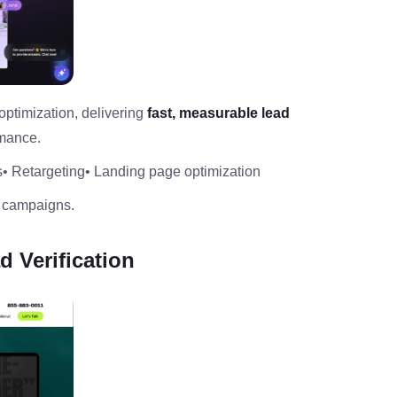
ptimization, delivering
fast, measurable lead
rmance.
s
• Retargeting
• Landing page optimization
 campaigns.
d Verification