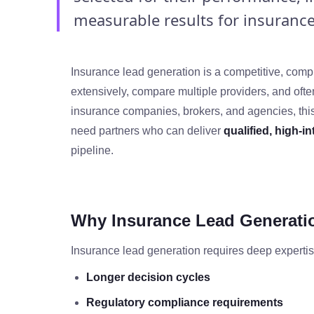
measurable results for insurance 
Insurance lead generation is a competitive, comp
extensively, compare multiple providers, and often
insurance companies, brokers, and agencies, thi
need partners who can deliver
qualified, high‑i
pipeline.
Why Insurance Lead Generation
Insurance lead generation requires deep expertis
Longer decision cycles
Regulatory compliance requirements