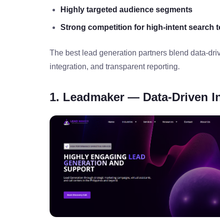
Highly targeted audience segments
Strong competition for high‑intent search 
The best lead generation partners blend data‑driv
integration, and transparent reporting.
1. Leadmaker — Data‑Driven I