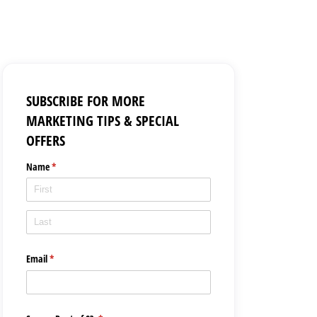
SUBSCRIBE FOR MORE
MARKETING TIPS & SPECIAL
OFFERS
Name
(required)
*
Email
(required)
*