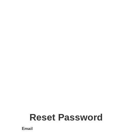
Reset Password
Email