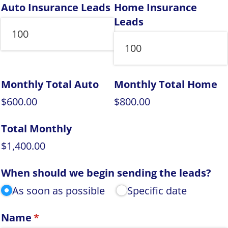
Auto Insurance Leads
Home Insurance
Leads
Monthly Total Auto
Monthly Total Home
$600.00
$800.00
Total Monthly
$1,400.00
When should we begin sending the leads?
As soon as possible
Specific date
Name
(required)
*