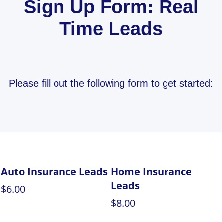
Sign Up Form: Real
Time Leads
Please fill out the following form to get started:
Auto Insurance Leads
Home Insurance
Leads
$6.00
$8.00