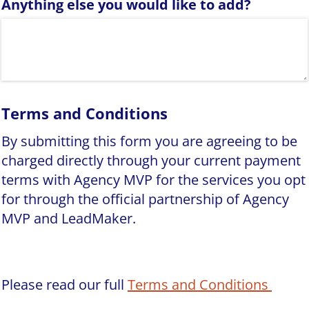
Anything else you would like to add?
Terms and Conditions
By submitting this form you are agreeing to be
charged directly through your current payment
terms with Agency MVP for the services you opt
for through the official partnership of Agency
MVP and LeadMaker.
Please read our full
Terms and Conditions