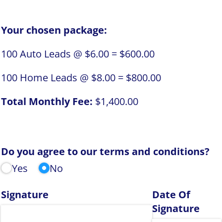
Your chosen package:
100
Auto Leads @
$6.00
=
$600.00
100
Home Leads @
$8.00
=
$800.00
Total Monthly Fee:
$1,400.00
Do you agree to our terms and conditions?
Yes
No
Signature
Date Of
Signature