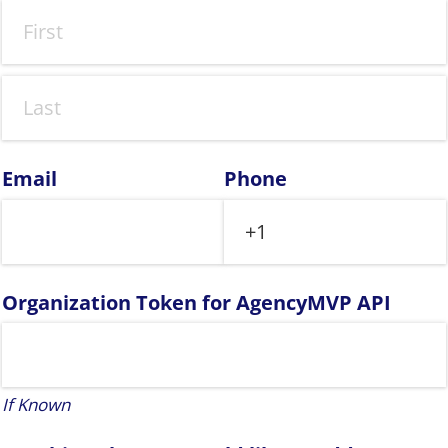
Email
Phone
Organization Token for AgencyMVP API
If Known